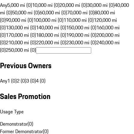
Any
5,000 mi (0)
10,000 mi (0)
20,000 mi (0)
30,000 mi (0)
40,000
mi (0)
50,000 mi (0)
60,000 mi (0)
70,000 mi (0)
80,000 mi
(0)
90,000 mi (0)
100,000 mi (0)
110,000 mi (0)
120,000 mi
(0)
130,000 mi (0)
140,000 mi (0)
150,000 mi (0)
160,000 mi
(0)
170,000 mi (0)
180,000 mi (0)
190,000 mi (0)
200,000 mi
(0)
210,000 mi (0)
220,000 mi (0)
230,000 mi (0)
240,000 mi
(0)
250,000 mi (0)
Previous Owners
Any
1 (0)
2 (0)
3 (0)
4 (0)
Sales Promotion
Usage Type
Demonstrator
(
0
)
Former Demonstrator
(
0
)