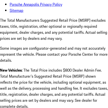
Porsche Annapolis Privacy Policy
Sitemap
The Total Manufacturers Suggested Retail Price (MSRP) excludes
taxes, title, registration, other optional or regionally required
equipment, dealer charges, and any potential tariffs. Actual selling
prices are set by dealers and may vary.
Some images are configurator-generated and may not accurately
represent the vehicle. Please contact your Porsche Center for more
details.
New Vehicles:
The Total Price includes $800 Dealer Admin Fee.
Total Manufacturer's Suggested Retail Price (MSRP) shown
reflects the price for the vehicle, including optional equipment, as
well as the delivery, processing and handling fee. It excludes taxes,
title, registration, dealer charges, and any potential tariffs. Actual
selling prices are set by dealers and may vary. See dealer for
complete details.