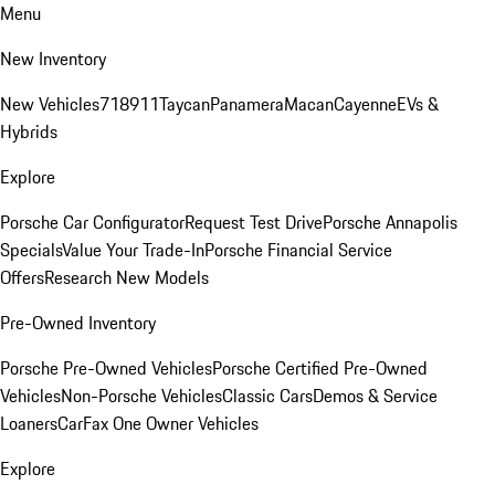
Menu
New Inventory
New Vehicles
718
911
Taycan
Panamera
Macan
Cayenne
EVs &
Hybrids
Explore
Porsche Car Configurator
Request Test Drive
Porsche Annapolis
Specials
Value Your Trade-In
Porsche Financial Service
Offers
Research New Models
Pre-Owned Inventory
Porsche Pre-Owned Vehicles
Porsche Certified Pre-Owned
Vehicles
Non-Porsche Vehicles
Classic Cars
Demos & Service
Loaners
CarFax One Owner Vehicles
Explore