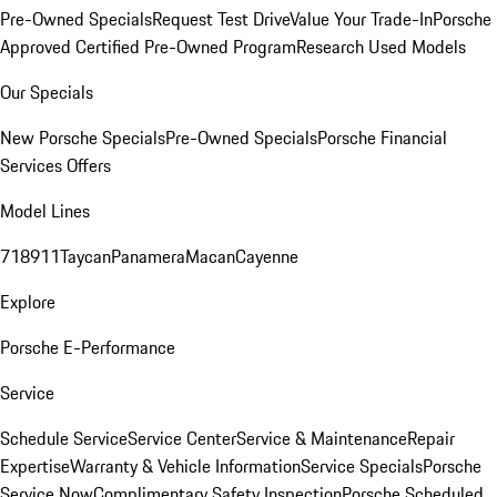
Pre-Owned Specials
Request Test Drive
Value Your Trade-In
Porsche
Approved Certified Pre-Owned Program
Research Used Models
Our Specials
New Porsche Specials
Pre-Owned Specials
Porsche Financial
Services Offers
Model Lines
718
911
Taycan
Panamera
Macan
Cayenne
Explore
Porsche E-Performance
Service
Schedule Service
Service Center
Service & Maintenance
Repair
Expertise
Warranty & Vehicle Information
Service Specials
Porsche
Service Now
Complimentary Safety Inspection
Porsche Scheduled