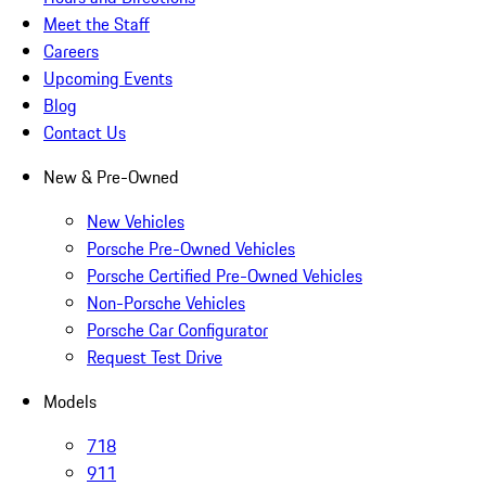
Meet the Staff
Careers
Upcoming Events
Blog
Contact Us
New & Pre-Owned
New Vehicles
Porsche Pre-Owned Vehicles
Porsche Certified Pre-Owned Vehicles
Non-Porsche Vehicles
Porsche Car Configurator
Request Test Drive
Models
718
911