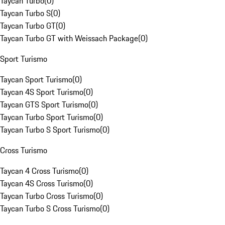
Taycan Turbo
(
0
)
Taycan Turbo S
(
0
)
Taycan Turbo GT
(
0
)
Taycan Turbo GT with Weissach Package
(
0
)
Sport Turismo
Taycan Sport Turismo
(
0
)
Taycan 4S Sport Turismo
(
0
)
Taycan GTS Sport Turismo
(
0
)
Taycan Turbo Sport Turismo
(
0
)
Taycan Turbo S Sport Turismo
(
0
)
Cross Turismo
Taycan 4 Cross Turismo
(
0
)
Taycan 4S Cross Turismo
(
0
)
Taycan Turbo Cross Turismo
(
0
)
Taycan Turbo S Cross Turismo
(
0
)