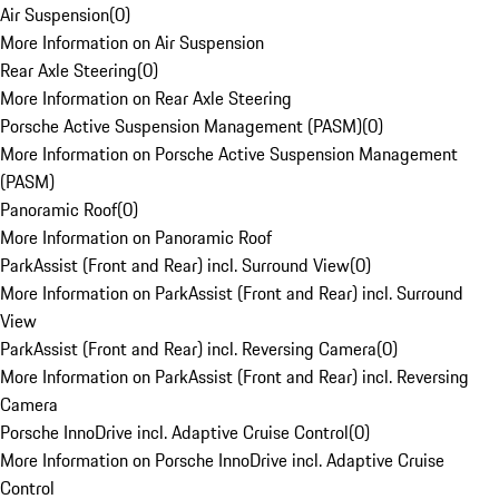
Air Suspension
(
0
)
More Information on Air Suspension
Rear Axle Steering
(
0
)
More Information on Rear Axle Steering
Porsche Active Suspension Management (PASM)
(
0
)
More Information on Porsche Active Suspension Management
(PASM)
Panoramic Roof
(
0
)
More Information on Panoramic Roof
ParkAssist (Front and Rear) incl. Surround View
(
0
)
More Information on ParkAssist (Front and Rear) incl. Surround
View
ParkAssist (Front and Rear) incl. Reversing Camera
(
0
)
More Information on ParkAssist (Front and Rear) incl. Reversing
Camera
Porsche InnoDrive incl. Adaptive Cruise Control
(
0
)
More Information on Porsche InnoDrive incl. Adaptive Cruise
Control