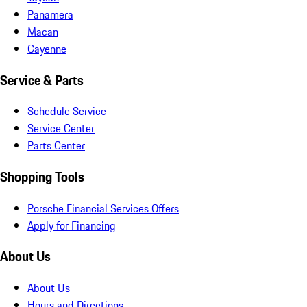
Panamera
Macan
Cayenne
Service & Parts
Schedule Service
Service Center
Parts Center
Shopping Tools
Porsche Financial Services Offers
Apply for Financing
About Us
About Us
Hours and Directions