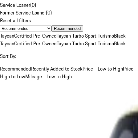
Service Loaner
(
0
)
Former Service Loaner
(
0
)
Reset all filters
Recommended
Taycan
Certified Pre-Owned
Taycan Turbo Sport Turismo
Black
Taycan
Certified Pre-Owned
Taycan Turbo Sport Turismo
Black
Sort By:
Recommended
Recently Added to Stock
Price - Low to High
Price -
High to Low
Mileage - Low to High