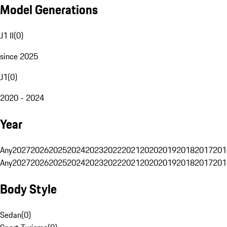
Model Generations
J1 II
(
0
)
since 2025
J1
(
0
)
2020 - 2024
Year
Any
2027
2026
2025
2024
2023
2022
2021
2020
2019
2018
2017
201
Any
2027
2026
2025
2024
2023
2022
2021
2020
2019
2018
2017
201
Body Style
Sedan
(
0
)