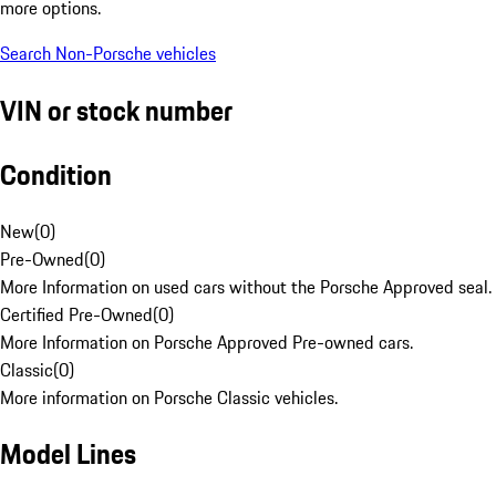
more options.
Search Non-Porsche vehicles
VIN or stock number
Condition
New
(
0
)
Pre-Owned
(
0
)
More Information on used cars without the Porsche Approved seal.
Certified Pre-Owned
(
0
)
More Information on Porsche Approved Pre-owned cars.
Classic
(
0
)
More information on Porsche Classic vehicles.
Model Lines