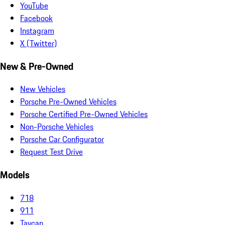
YouTube
Facebook
Instagram
X (Twitter)
New & Pre-Owned
New Vehicles
Porsche Pre-Owned Vehicles
Porsche Certified Pre-Owned Vehicles
Non-Porsche Vehicles
Porsche Car Configurator
Request Test Drive
Models
718
911
Taycan