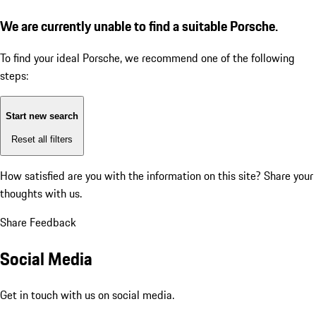
We are currently unable to find a suitable Porsche.
To find your ideal Porsche, we recommend one of the following
steps:
Start new search
Reset all filters
How satisfied are you with the information on this site?
Share your
thoughts with us.
Share Feedback
Social Media
Get in touch with us on social media.