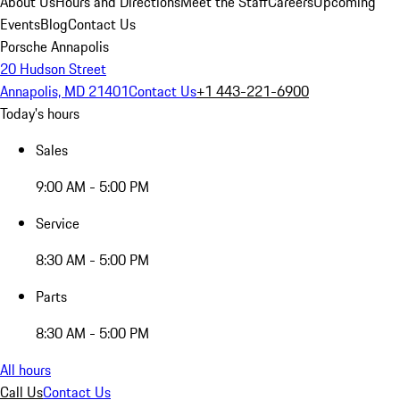
About Us
Hours and Directions
Meet the Staff
Careers
Upcoming
Events
Blog
Contact Us
Porsche Annapolis
20 Hudson Street
Annapolis, MD 21401
Contact Us
+1 443-221-6900
Today's hours
Sales
9:00 AM - 5:00 PM
Service
8:30 AM - 5:00 PM
Parts
8:30 AM - 5:00 PM
All hours
Call Us
Contact Us