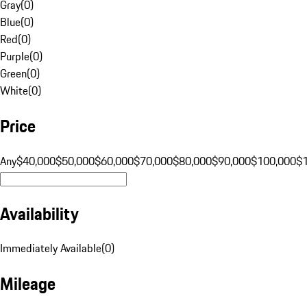
Gray
(
0
)
Blue
(
0
)
Red
(
0
)
Purple
(
0
)
Green
(
0
)
White
(
0
)
Price
Any
$40,000
$50,000
$60,000
$70,000
$80,000
$90,000
$100,000
$
Availability
Immediately Available
(
0
)
Mileage