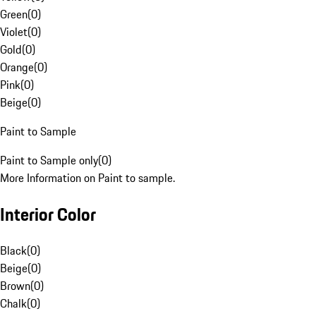
Green
(
0
)
Violet
(
0
)
Gold
(
0
)
Orange
(
0
)
Pink
(
0
)
Beige
(
0
)
Paint to Sample
Paint to Sample only
(
0
)
More Information on Paint to sample.
Interior Color
Black
(
0
)
Beige
(
0
)
Brown
(
0
)
Chalk
(
0
)