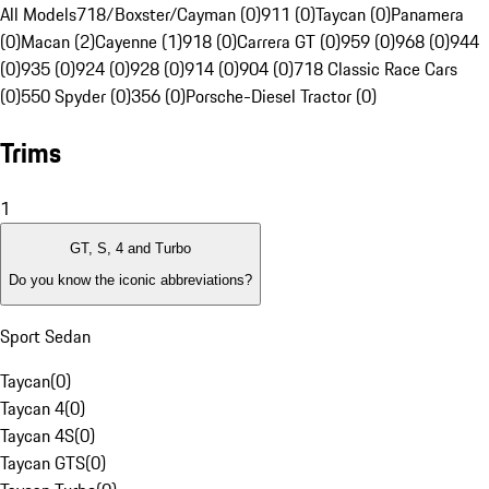
All Models
718/Boxster/Cayman (0)
911 (0)
Taycan (0)
Panamera
(0)
Macan (2)
Cayenne (1)
918 (0)
Carrera GT (0)
959 (0)
968 (0)
944
(0)
935 (0)
924 (0)
928 (0)
914 (0)
904 (0)
718 Classic Race Cars
(0)
550 Spyder (0)
356 (0)
Porsche-Diesel Tractor (0)
Trims
1
GT, S, 4 and Turbo
Do you know the iconic abbreviations?
Sport Sedan
Taycan
(
0
)
Taycan 4
(
0
)
Taycan 4S
(
0
)
Taycan GTS
(
0
)