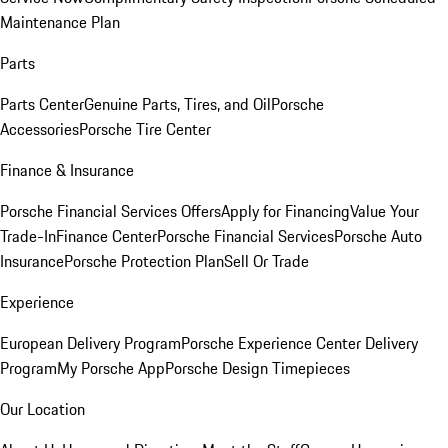
Maintenance Plan
Parts
Parts Center
Genuine Parts, Tires, and Oil
Porsche
Accessories
Porsche Tire Center
Finance & Insurance
Porsche Financial Services Offers
Apply for Financing
Value Your
Trade-In
Finance Center
Porsche Financial Services
Porsche Auto
Insurance
Porsche Protection Plan
Sell Or Trade
Experience
European Delivery Program
Porsche Experience Center Delivery
Program
My Porsche App
Porsche Design Timepieces
Our Location