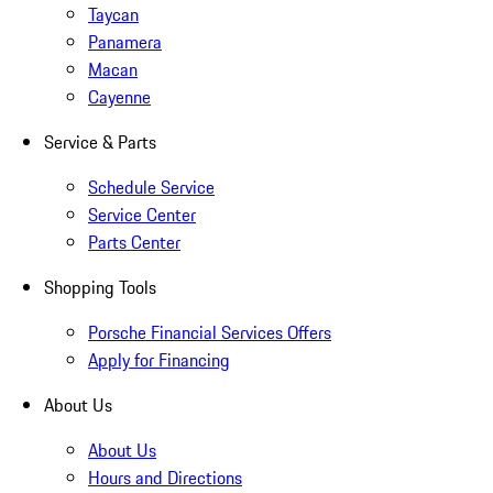
Taycan
Panamera
Macan
Cayenne
Service & Parts
Schedule Service
Service Center
Parts Center
Shopping Tools
Porsche Financial Services Offers
Apply for Financing
About Us
About Us
Hours and Directions