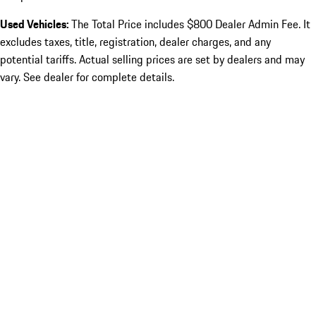
Used Vehicles:
The Total Price includes $800 Dealer Admin Fee. It
excludes taxes, title, registration, dealer charges, and any
potential tariffs. Actual selling prices are set by dealers and may
vary. See dealer for complete details.