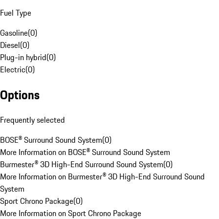
Fuel Type
Gasoline
(
0
)
Diesel
(
0
)
Plug-in hybrid
(
0
)
Electric
(
0
)
Options
Frequently selected
BOSE® Surround Sound System
(
0
)
More Information on BOSE® Surround Sound System
Burmester® 3D High-End Surround Sound System
(
0
)
More Information on Burmester® 3D High-End Surround Sound
System
Sport Chrono Package
(
0
)
More Information on Sport Chrono Package