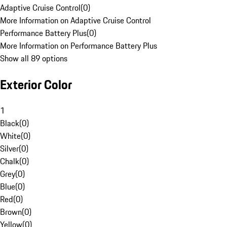
Adaptive Cruise Control
(
0
)
More Information on Adaptive Cruise Control
Performance Battery Plus
(
0
)
More Information on Performance Battery Plus
Show all 89 options
Exterior Color
1
Black
(
0
)
White
(
0
)
Silver
(
0
)
Chalk
(
0
)
Grey
(
0
)
Blue
(
0
)
Red
(
0
)
Brown
(
0
)
Yellow
(
0
)