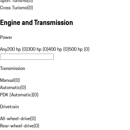
Sport Turismo
(
0
)
Cross Turismo
(
0
)
Engine and Transmission
Power
Any
200 hp (0)
300 hp (0)
400 hp (0)
500 hp (0)
Transmission
Manual
(
0
)
Automatic
(
0
)
PDK (Automatic)
(
0
)
Drivetrain
All-wheel-drive
(
0
)
Rear-wheel-drive
(
0
)