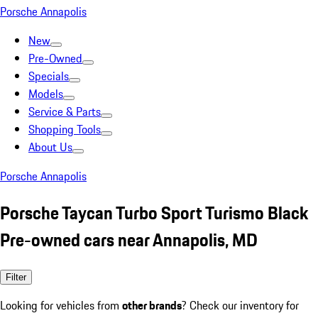
Porsche Annapolis
New
Pre-Owned
Specials
Models
Service & Parts
Shopping Tools
About Us
Porsche Annapolis
Porsche Taycan Turbo Sport Turismo Black
Pre-owned cars near Annapolis, MD
Filter
Looking for vehicles from
other brands
? Check our inventory for