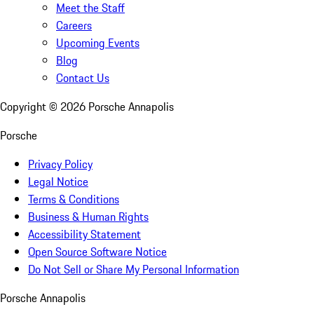
Meet the Staff
Careers
Upcoming Events
Blog
Contact Us
Copyright ©
2026
Porsche Annapolis
Porsche
Privacy Policy
Legal Notice
Terms & Conditions
Business & Human Rights
Accessibility Statement
Open Source Software Notice
Do Not Sell or Share My Personal Information
Porsche Annapolis