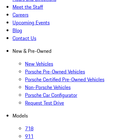
Meet the Staff
Careers
Upcoming Events
Blog
Contact Us
New & Pre-Owned
New Vehicles
Porsche Pre-Owned Vehicles
Porsche Certified Pre-Owned Vehicles
Non-Porsche Vehicles
Porsche Car Configurator
Request Test Drive
Models
718
911