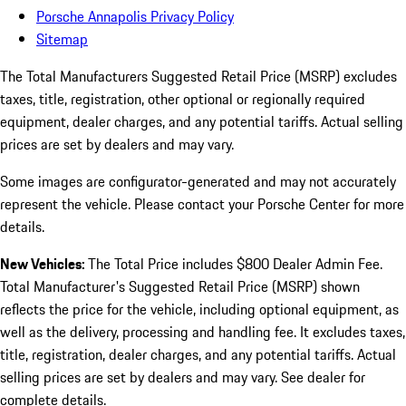
Porsche Annapolis Privacy Policy
Sitemap
The Total Manufacturers Suggested Retail Price (MSRP) excludes
taxes, title, registration, other optional or regionally required
equipment, dealer charges, and any potential tariffs. Actual selling
prices are set by dealers and may vary.
Some images are configurator-generated and may not accurately
represent the vehicle. Please contact your Porsche Center for more
details.
New Vehicles:
The Total Price includes $800 Dealer Admin Fee.
Total Manufacturer's Suggested Retail Price (MSRP) shown
reflects the price for the vehicle, including optional equipment, as
well as the delivery, processing and handling fee. It excludes taxes,
title, registration, dealer charges, and any potential tariffs. Actual
selling prices are set by dealers and may vary. See dealer for
complete details.