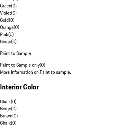
Green
(
0
)
Violet
(
0
)
Gold
(
0
)
Orange
(
0
)
Pink
(
0
)
Beige
(
0
)
Paint to Sample
Paint to Sample only
(
0
)
More Information on Paint to sample.
Interior Color
Black
(
0
)
Beige
(
0
)
Brown
(
0
)
Chalk
(
0
)