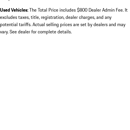
Used Vehicles:
The Total Price includes $800 Dealer Admin Fee. It
excludes taxes, title, registration, dealer charges, and any
potential tariffs. Actual selling prices are set by dealers and may
vary. See dealer for complete details.