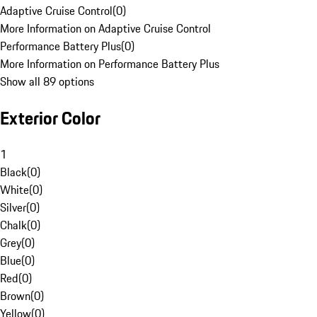
Adaptive Cruise Control
(
0
)
More Information on Adaptive Cruise Control
Performance Battery Plus
(
0
)
More Information on Performance Battery Plus
Show all 89 options
Exterior Color
1
Black
(
0
)
White
(
0
)
Silver
(
0
)
Chalk
(
0
)
Grey
(
0
)
Blue
(
0
)
Red
(
0
)
Brown
(
0
)
Yellow
(
0
)