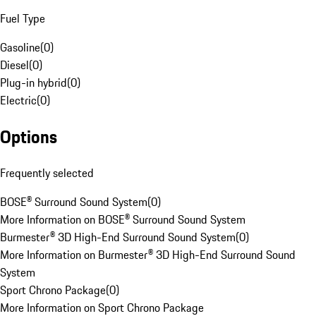
Fuel Type
Gasoline
(
0
)
Diesel
(
0
)
Plug-in hybrid
(
0
)
Electric
(
0
)
Options
Frequently selected
BOSE® Surround Sound System
(
0
)
More Information on BOSE® Surround Sound System
Burmester® 3D High-End Surround Sound System
(
0
)
More Information on Burmester® 3D High-End Surround Sound
System
Sport Chrono Package
(
0
)
More Information on Sport Chrono Package