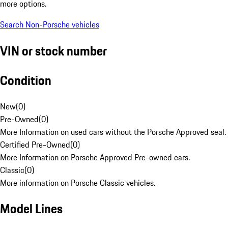
more options.
Search Non-Porsche vehicles
VIN or stock number
Condition
New
(
0
)
Pre-Owned
(
0
)
More Information on used cars without the Porsche Approved seal.
Certified Pre-Owned
(
0
)
More Information on Porsche Approved Pre-owned cars.
Classic
(
0
)
More information on Porsche Classic vehicles.
Model Lines