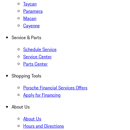
Taycan
Panamera
Macan
Cayenne
Service & Parts
Schedule Service
Service Center
Parts Center
Shopping Tools
Porsche Financial Services Offers
Apply for Financing
About Us
About Us
Hours and Directions