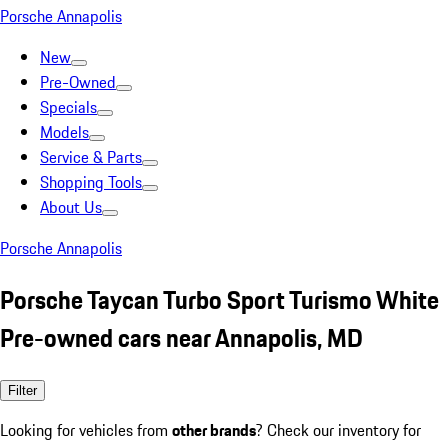
Porsche Annapolis
New
Pre-Owned
Specials
Models
Service & Parts
Shopping Tools
About Us
Porsche Annapolis
Porsche Taycan Turbo Sport Turismo White
Pre-owned cars near Annapolis, MD
Filter
Looking for vehicles from
other brands
? Check our inventory for