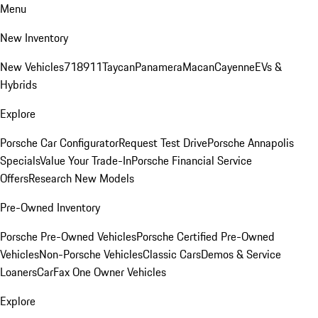
Menu
New Inventory
New Vehicles
718
911
Taycan
Panamera
Macan
Cayenne
EVs &
Hybrids
Explore
Porsche Car Configurator
Request Test Drive
Porsche Annapolis
Specials
Value Your Trade-In
Porsche Financial Service
Offers
Research New Models
Pre-Owned Inventory
Porsche Pre-Owned Vehicles
Porsche Certified Pre-Owned
Vehicles
Non-Porsche Vehicles
Classic Cars
Demos & Service
Loaners
CarFax One Owner Vehicles
Explore