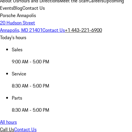
About Us
Hours and Directions
Meet the Staff
Careers
Upcoming
Events
Blog
Contact Us
Porsche Annapolis
20 Hudson Street
Annapolis, MD 21401
Contact Us
+1 443-221-6900
Today's hours
Sales
9:00 AM - 5:00 PM
Service
8:30 AM - 5:00 PM
Parts
8:30 AM - 5:00 PM
All hours
Call Us
Contact Us