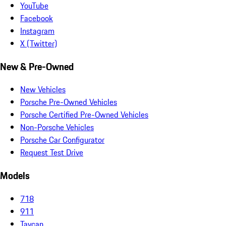
YouTube
Facebook
Instagram
X (Twitter)
New & Pre-Owned
New Vehicles
Porsche Pre-Owned Vehicles
Porsche Certified Pre-Owned Vehicles
Non-Porsche Vehicles
Porsche Car Configurator
Request Test Drive
Models
718
911
Taycan