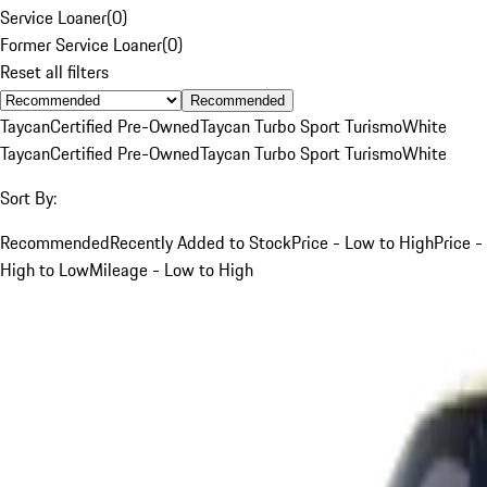
Service Loaner
(
0
)
Former Service Loaner
(
0
)
Reset all filters
Recommended
Taycan
Certified Pre-Owned
Taycan Turbo Sport Turismo
White
Taycan
Certified Pre-Owned
Taycan Turbo Sport Turismo
White
Sort By:
Recommended
Recently Added to Stock
Price - Low to High
Price -
High to Low
Mileage - Low to High