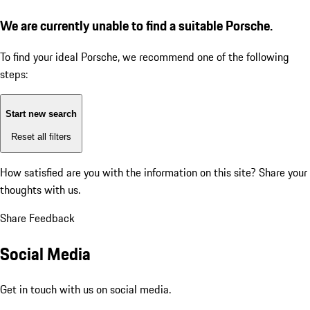
We are currently unable to find a suitable Porsche.
To find your ideal Porsche, we recommend one of the following
steps:
Start new search
Reset all filters
How satisfied are you with the information on this site?
Share your
thoughts with us.
Share Feedback
Social Media
Get in touch with us on social media.