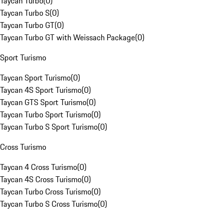
Taycan Turbo
(
0
)
Taycan Turbo S
(
0
)
Taycan Turbo GT
(
0
)
Taycan Turbo GT with Weissach Package
(
0
)
Sport Turismo
Taycan Sport Turismo
(
0
)
Taycan 4S Sport Turismo
(
0
)
Taycan GTS Sport Turismo
(
0
)
Taycan Turbo Sport Turismo
(
0
)
Taycan Turbo S Sport Turismo
(
0
)
Cross Turismo
Taycan 4 Cross Turismo
(
0
)
Taycan 4S Cross Turismo
(
0
)
Taycan Turbo Cross Turismo
(
0
)
Taycan Turbo S Cross Turismo
(
0
)