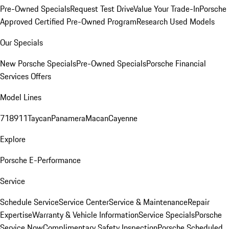
Pre-Owned Specials
Request Test Drive
Value Your Trade-In
Porsche
Approved Certified Pre-Owned Program
Research Used Models
Our Specials
New Porsche Specials
Pre-Owned Specials
Porsche Financial
Services Offers
Model Lines
718
911
Taycan
Panamera
Macan
Cayenne
Explore
Porsche E-Performance
Service
Schedule Service
Service Center
Service & Maintenance
Repair
Expertise
Warranty & Vehicle Information
Service Specials
Porsche
Service Now
Complimentary Safety Inspection
Porsche Scheduled