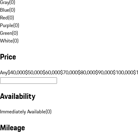
Gray
(
0
)
Blue
(
0
)
Red
(
0
)
Purple
(
0
)
Green
(
0
)
White
(
0
)
Price
Any
$40,000
$50,000
$60,000
$70,000
$80,000
$90,000
$100,000
$
Availability
Immediately Available
(
0
)
Mileage