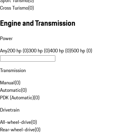
Sport Turismo
(
0
)
Cross Turismo
(
0
)
Engine and Transmission
Power
Any
200 hp (0)
300 hp (0)
400 hp (0)
500 hp (0)
Transmission
Manual
(
0
)
Automatic
(
0
)
PDK (Automatic)
(
0
)
Drivetrain
All-wheel-drive
(
0
)
Rear-wheel-drive
(
0
)