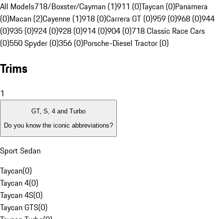
All Models
718/Boxster/Cayman (1)
911 (0)
Taycan (0)
Panamera
(0)
Macan (2)
Cayenne (1)
918 (0)
Carrera GT (0)
959 (0)
968 (0)
944
(0)
935 (0)
924 (0)
928 (0)
914 (0)
904 (0)
718 Classic Race Cars
(0)
550 Spyder (0)
356 (0)
Porsche-Diesel Tractor (0)
Trims
1
GT, S, 4 and Turbo
Do you know the iconic abbreviations?
Sport Sedan
Taycan
(
0
)
Taycan 4
(
0
)
Taycan 4S
(
0
)
Taycan GTS
(
0
)