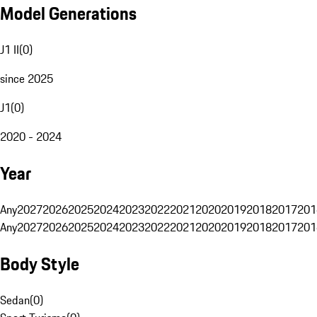
Model Generations
J1 II
(
0
)
since 2025
J1
(
0
)
2020 - 2024
Year
Any
2027
2026
2025
2024
2023
2022
2021
2020
2019
2018
2017
201
Any
2027
2026
2025
2024
2023
2022
2021
2020
2019
2018
2017
201
Body Style
Sedan
(
0
)