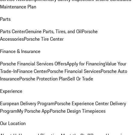
Maintenance Plan
Parts
Parts Center
Genuine Parts, Tires, and Oil
Porsche
Accessories
Porsche Tire Center
Finance & Insurance
Porsche Financial Services Offers
Apply for Financing
Value Your
Trade-In
Finance Center
Porsche Financial Services
Porsche Auto
Insurance
Porsche Protection Plan
Sell Or Trade
Experience
European Delivery Program
Porsche Experience Center Delivery
Program
My Porsche App
Porsche Design Timepieces
Our Location