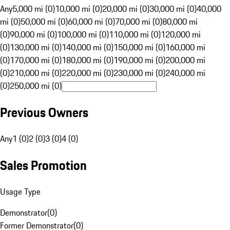
Any
5,000 mi (0)
10,000 mi (0)
20,000 mi (0)
30,000 mi (0)
40,000
mi (0)
50,000 mi (0)
60,000 mi (0)
70,000 mi (0)
80,000 mi
(0)
90,000 mi (0)
100,000 mi (0)
110,000 mi (0)
120,000 mi
(0)
130,000 mi (0)
140,000 mi (0)
150,000 mi (0)
160,000 mi
(0)
170,000 mi (0)
180,000 mi (0)
190,000 mi (0)
200,000 mi
(0)
210,000 mi (0)
220,000 mi (0)
230,000 mi (0)
240,000 mi
(0)
250,000 mi (0)
Previous Owners
Any
1 (0)
2 (0)
3 (0)
4 (0)
Sales Promotion
Usage Type
Demonstrator
(
0
)
Former Demonstrator
(
0
)