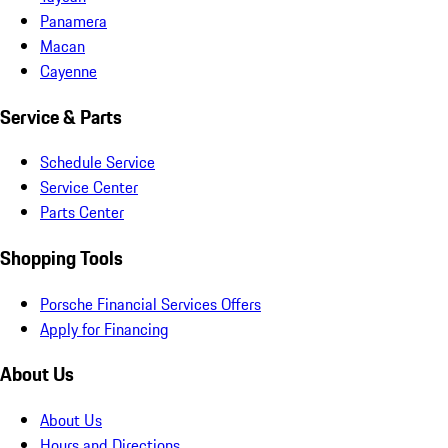
Panamera
Macan
Cayenne
Service & Parts
Schedule Service
Service Center
Parts Center
Shopping Tools
Porsche Financial Services Offers
Apply for Financing
About Us
About Us
Hours and Directions