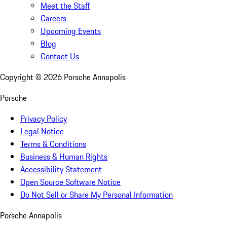
Meet the Staff
Careers
Upcoming Events
Blog
Contact Us
Copyright ©
2026
Porsche Annapolis
Porsche
Privacy Policy
Legal Notice
Terms & Conditions
Business & Human Rights
Accessibility Statement
Open Source Software Notice
Do Not Sell or Share My Personal Information
Porsche Annapolis