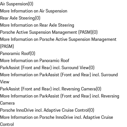
Air Suspension
(
0
)
More Information on Air Suspension
Rear Axle Steering
(
0
)
More Information on Rear Axle Steering
Porsche Active Suspension Management (PASM)
(
0
)
More Information on Porsche Active Suspension Management
(PASM)
Panoramic Roof
(
0
)
More Information on Panoramic Roof
ParkAssist (Front and Rear) incl. Surround View
(
0
)
More Information on ParkAssist (Front and Rear) incl. Surround
View
ParkAssist (Front and Rear) incl. Reversing Camera
(
0
)
More Information on ParkAssist (Front and Rear) incl. Reversing
Camera
Porsche InnoDrive incl. Adaptive Cruise Control
(
0
)
More Information on Porsche InnoDrive incl. Adaptive Cruise
Control