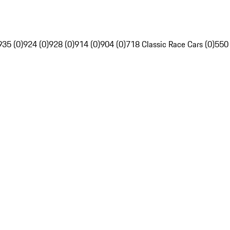
935 (0)
924 (0)
928 (0)
914 (0)
904 (0)
718 Classic Race Cars (0)
550