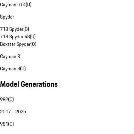
Cayman GT4
(
0
)
Spyder
718 Spyder
(
0
)
718 Spyder RS
(
0
)
Boxster Spyder
(
0
)
Cayman R
Cayman R
(
0
)
Model Generations
982
(
0
)
2017 - 2025
981
(
0
)