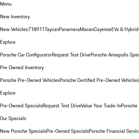
Menu
New Inventory
New Vehicles
718
911
Taycan
Panamera
Macan
Cayenne
EVs & Hybrid
Explore
Porsche Car Configurator
Request Test Drive
Porsche Annapolis Spec
Pre-Owned Inventory
Porsche Pre-Owned Vehicles
Porsche Certified Pre-Owned Vehicles
Explore
Pre-Owned Specials
Request Test Drive
Value Your Trade-In
Porsche
Our Specials
New Porsche Specials
Pre-Owned Specials
Porsche Financial Servic