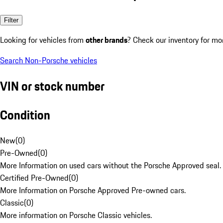
Filter
Looking for vehicles from
other brands
? Check our inventory for mo
Search Non-Porsche vehicles
VIN or stock number
Condition
New
(
0
)
Pre-Owned
(
0
)
More Information on used cars without the Porsche Approved seal.
Certified Pre-Owned
(
0
)
More Information on Porsche Approved Pre-owned cars.
Classic
(
0
)
More information on Porsche Classic vehicles.