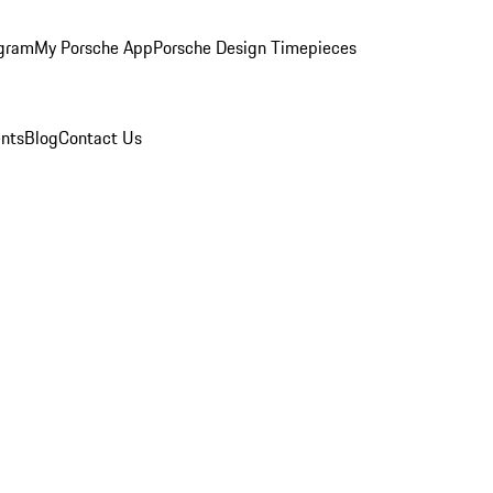
ogram
My Porsche App
Porsche Design Timepieces
nts
Blog
Contact Us