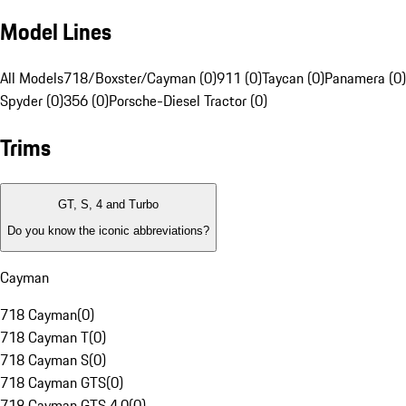
Model Lines
All Models
718/Boxster/Cayman (0)
911 (0)
Taycan (0)
Panamera (0)
Spyder (0)
356 (0)
Porsche-Diesel Tractor (0)
Trims
GT, S, 4 and Turbo
Do you know the iconic abbreviations?
Cayman
718 Cayman
(
0
)
718 Cayman T
(
0
)
718 Cayman S
(
0
)
718 Cayman GTS
(
0
)
718 Cayman GTS 4.0
(
0
)