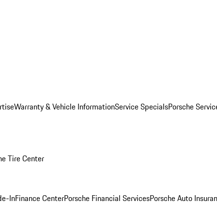
rtise
Warranty & Vehicle Information
Service Specials
Porsche Servi
he Tire Center
de-In
Finance Center
Porsche Financial Services
Porsche Auto Insura