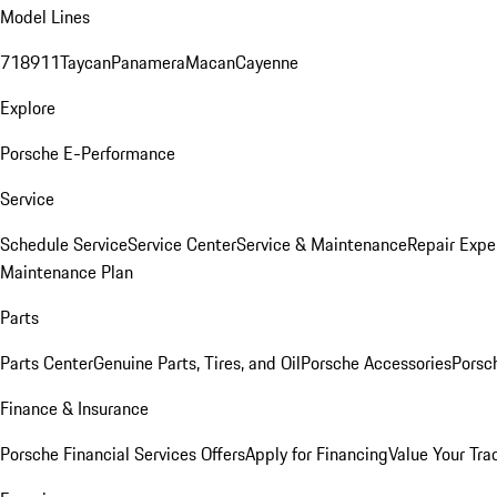
Model Lines
718
911
Taycan
Panamera
Macan
Cayenne
Explore
Porsche E-Performance
Service
Schedule Service
Service Center
Service & Maintenance
Repair Expe
Maintenance Plan
Parts
Parts Center
Genuine Parts, Tires, and Oil
Porsche Accessories
Porsc
Finance & Insurance
Porsche Financial Services Offers
Apply for Financing
Value Your Tra