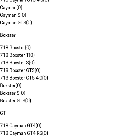
Cayman
(
0
)
Cayman S
(
0
)
Cayman GTS
(
0
)
Boxster
718 Boxster
(
0
)
718 Boxster T
(
0
)
718 Boxster S
(
0
)
718 Boxster GTS
(
0
)
718 Boxster GTS 4.0
(
0
)
Boxster
(
0
)
Boxster S
(
0
)
Boxster GTS
(
0
)
GT
718 Cayman GT4
(
0
)
718 Cayman GT4 RS
(
0
)