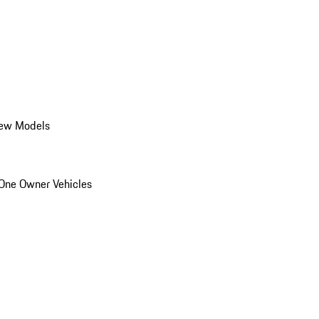
ew Models
One Owner Vehicles