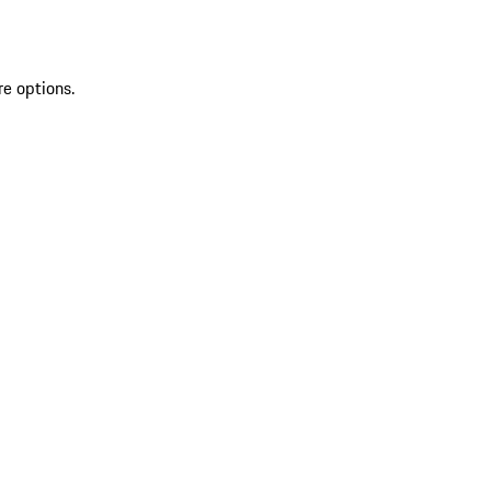
re options.