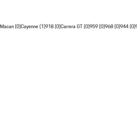
Macan (0)
Cayenne (1)
918 (0)
Carrera GT (0)
959 (0)
968 (0)
944 (0)