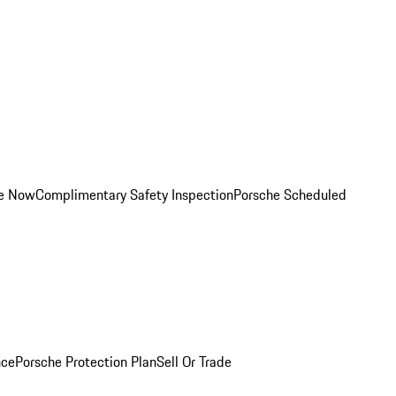
ce Now
Complimentary Safety Inspection
Porsche Scheduled
nce
Porsche Protection Plan
Sell Or Trade