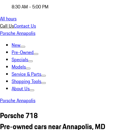
8:30 AM - 5:00 PM
All hours
Call Us
Contact Us
Porsche Annapolis
New
Pre-Owned
Specials
Models
Service & Parts
Shopping Tools
About Us
Porsche Annapolis
Porsche 718
Pre-owned cars near Annapolis, MD