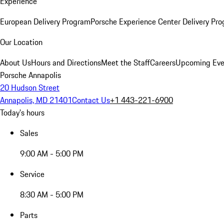
Experience
European Delivery Program
Porsche Experience Center Delivery Pr
Our Location
About Us
Hours and Directions
Meet the Staff
Careers
Upcoming Eve
Porsche Annapolis
20 Hudson Street
Annapolis, MD 21401
Contact Us
+1 443-221-6900
Today's hours
Sales
9:00 AM - 5:00 PM
Service
8:30 AM - 5:00 PM
Parts