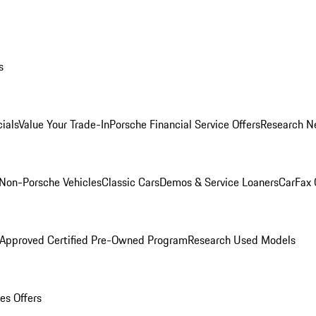
s
ials
Value Your Trade-In
Porsche Financial Service Offers
Research N
Non-Porsche Vehicles
Classic Cars
Demos & Service Loaners
CarFax 
 Approved Certified Pre-Owned Program
Research Used Models
es Offers