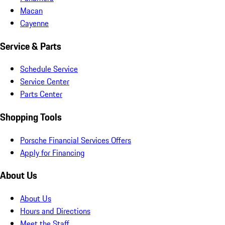
Macan
Cayenne
Service & Parts
Schedule Service
Service Center
Parts Center
Shopping Tools
Porsche Financial Services Offers
Apply for Financing
About Us
About Us
Hours and Directions
Meet the Staff