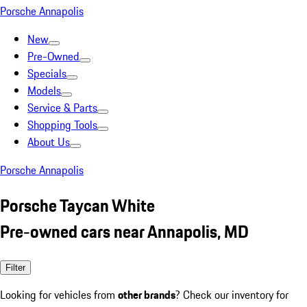
Porsche Annapolis
New
Pre-Owned
Specials
Models
Service & Parts
Shopping Tools
About Us
Porsche Annapolis
Porsche Taycan White
Pre-owned cars near Annapolis, MD
Filter
Looking for vehicles from
other brands
? Check our inventory for