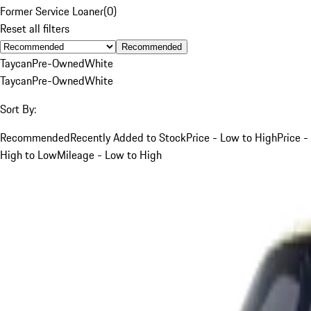
Former Service Loaner
(
0
)
Reset all filters
Recommended
Taycan
Pre-Owned
White
Taycan
Pre-Owned
White
Sort By:
Recommended
Recently Added to Stock
Price - Low to High
Price -
High to Low
Mileage - Low to High