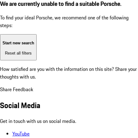
We are currently unable to find a suitable Porsche.
To find your ideal Porsche, we recommend one of the following
steps:
Start new search
Reset all filters
How satisfied are you with the information on this site?
Share your
thoughts with us.
Share Feedback
Social Media
Get in touch with us on social media.
YouTube