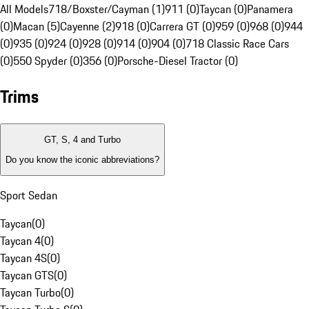
All Models
718/Boxster/Cayman (1)
911 (0)
Taycan (0)
Panamera
(0)
Macan (5)
Cayenne (2)
918 (0)
Carrera GT (0)
959 (0)
968 (0)
944
(0)
935 (0)
924 (0)
928 (0)
914 (0)
904 (0)
718 Classic Race Cars
(0)
550 Spyder (0)
356 (0)
Porsche-Diesel Tractor (0)
Trims
GT, S, 4 and Turbo
Do you know the iconic abbreviations?
Sport Sedan
Taycan
(
0
)
Taycan 4
(
0
)
Taycan 4S
(
0
)
Taycan GTS
(
0
)
Taycan Turbo
(
0
)