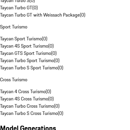
Taycan Turbo S
(
0
)
Taycan Turbo GT
(
0
)
Taycan Turbo GT with Weissach Package
(
0
)
Sport Turismo
Taycan Sport Turismo
(
0
)
Taycan 4S Sport Turismo
(
0
)
Taycan GTS Sport Turismo
(
0
)
Taycan Turbo Sport Turismo
(
0
)
Taycan Turbo S Sport Turismo
(
0
)
Cross Turismo
Taycan 4 Cross Turismo
(
0
)
Taycan 4S Cross Turismo
(
0
)
Taycan Turbo Cross Turismo
(
0
)
Taycan Turbo S Cross Turismo
(
0
)
Model Generations