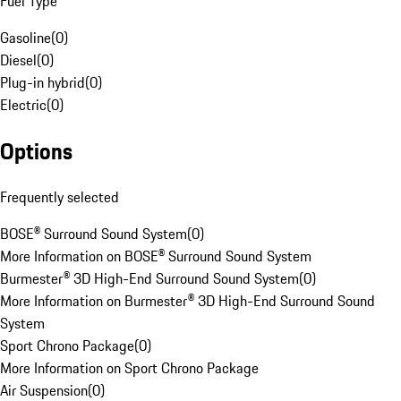
Fuel Type
Gasoline
(
0
)
Diesel
(
0
)
Plug-in hybrid
(
0
)
Electric
(
0
)
Options
Frequently selected
BOSE® Surround Sound System
(
0
)
More Information on BOSE® Surround Sound System
Burmester® 3D High-End Surround Sound System
(
0
)
More Information on Burmester® 3D High-End Surround Sound
System
Sport Chrono Package
(
0
)
More Information on Sport Chrono Package
Air Suspension
(
0
)