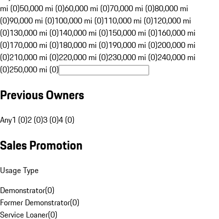
mi (0)
50,000 mi (0)
60,000 mi (0)
70,000 mi (0)
80,000 mi
(0)
90,000 mi (0)
100,000 mi (0)
110,000 mi (0)
120,000 mi
(0)
130,000 mi (0)
140,000 mi (0)
150,000 mi (0)
160,000 mi
(0)
170,000 mi (0)
180,000 mi (0)
190,000 mi (0)
200,000 mi
(0)
210,000 mi (0)
220,000 mi (0)
230,000 mi (0)
240,000 mi
(0)
250,000 mi (0)
Previous Owners
Any
1 (0)
2 (0)
3 (0)
4 (0)
Sales Promotion
Usage Type
Demonstrator
(
0
)
Former Demonstrator
(
0
)
Service Loaner
(
0
)