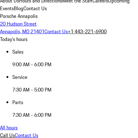
About Us
Hours and Directions
Meet the Staff
Careers
Upcoming
Events
Blog
Contact Us
Porsche Annapolis
20 Hudson Street
Annapolis, MD 21401
Contact Us
+1 443-221-6900
Today's hours
Sales
9:00 AM - 6:00 PM
Service
7:30 AM - 5:00 PM
Parts
7:30 AM - 6:00 PM
All hours
Call Us
Contact Us