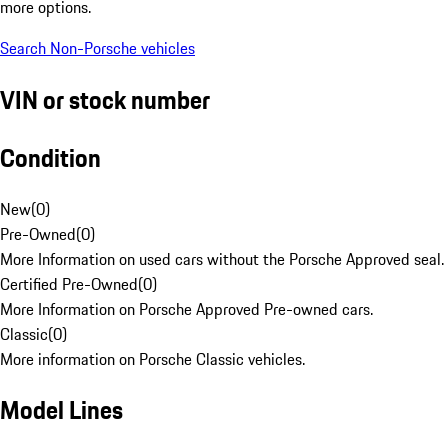
more options.
Search Non-Porsche vehicles
VIN or stock number
Condition
New
(
0
)
Pre-Owned
(
0
)
More Information on used cars without the Porsche Approved seal.
Certified Pre-Owned
(
0
)
More Information on Porsche Approved Pre-owned cars.
Classic
(
0
)
More information on Porsche Classic vehicles.
Model Lines