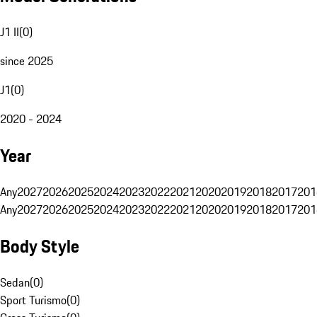
J1 II
(
0
)
since 2025
J1
(
0
)
2020 - 2024
Year
Any
2027
2026
2025
2024
2023
2022
2021
2020
2019
2018
2017
201
Any
2027
2026
2025
2024
2023
2022
2021
2020
2019
2018
2017
201
Body Style
Sedan
(
0
)
Sport Turismo
(
0
)