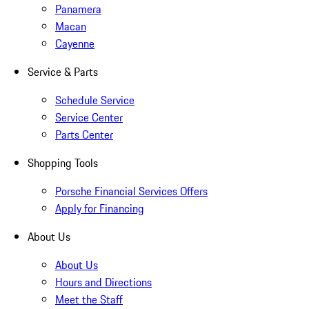
Panamera
Macan
Cayenne
Service & Parts
Schedule Service
Service Center
Parts Center
Shopping Tools
Porsche Financial Services Offers
Apply for Financing
About Us
About Us
Hours and Directions
Meet the Staff