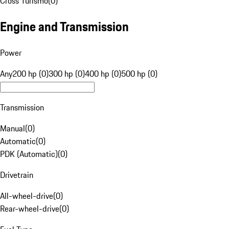
Cross Turismo
(
0
)
Engine and Transmission
Power
Any
200 hp (0)
300 hp (0)
400 hp (0)
500 hp (0)
Transmission
Manual
(
0
)
Automatic
(
0
)
PDK (Automatic)
(
0
)
Drivetrain
All-wheel-drive
(
0
)
Rear-wheel-drive
(
0
)