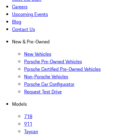
Careers
Upcoming Events
Blog
Contact Us
New & Pre-Owned
New Vehicles
Porsche Pre-Owned Vehicles
Porsche Certified Pre-Owned Vehicles
Non-Porsche Vehicles
Porsche Car Configurator
Request Test Drive
Models
718
911
Taycan