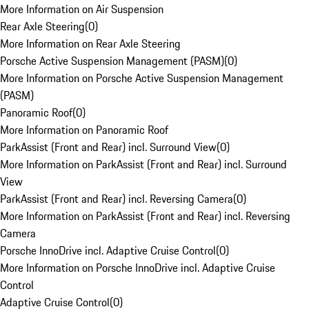
More Information on Air Suspension
Rear Axle Steering
(
0
)
More Information on Rear Axle Steering
Porsche Active Suspension Management (PASM)
(
0
)
More Information on Porsche Active Suspension Management
(PASM)
Panoramic Roof
(
0
)
More Information on Panoramic Roof
ParkAssist (Front and Rear) incl. Surround View
(
0
)
More Information on ParkAssist (Front and Rear) incl. Surround
View
ParkAssist (Front and Rear) incl. Reversing Camera
(
0
)
More Information on ParkAssist (Front and Rear) incl. Reversing
Camera
Porsche InnoDrive incl. Adaptive Cruise Control
(
0
)
More Information on Porsche InnoDrive incl. Adaptive Cruise
Control
Adaptive Cruise Control
(
0
)