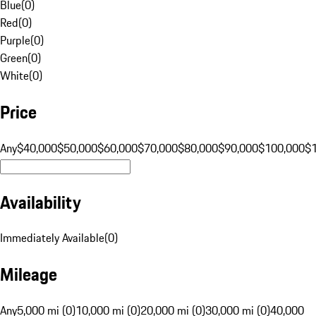
Blue
(
0
)
Red
(
0
)
Purple
(
0
)
Green
(
0
)
White
(
0
)
Price
Any
$40,000
$50,000
$60,000
$70,000
$80,000
$90,000
$100,000
$
Availability
Immediately Available
(
0
)
Mileage
Any
5,000 mi (0)
10,000 mi (0)
20,000 mi (0)
30,000 mi (0)
40,000