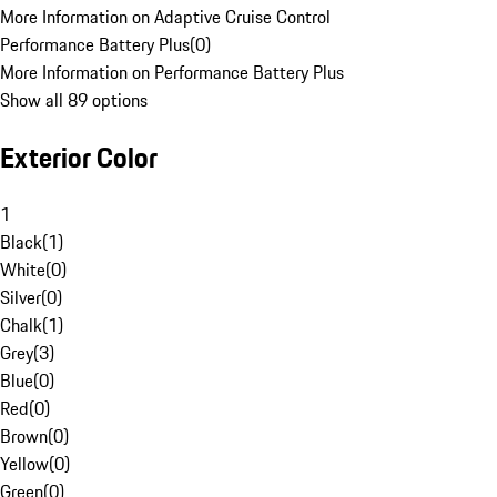
More Information on Adaptive Cruise Control
Performance Battery Plus
(
0
)
More Information on Performance Battery Plus
Show all 89 options
Exterior Color
1
Black
(
1
)
White
(
0
)
Silver
(
0
)
Chalk
(
1
)
Grey
(
3
)
Blue
(
0
)
Red
(
0
)
Brown
(
0
)
Yellow
(
0
)
Green
(
0
)