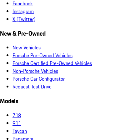
Facebook
Instagram
X (Twitter)
New & Pre-Owned
New Vehicles
Porsche Pre-Owned Vehicles
Porsche Certified Pre-Owned Vehicles
Non-Porsche Vehicles
Porsche Car Configurator
Request Test Drive
Models
718
911
Taycan
Panamera