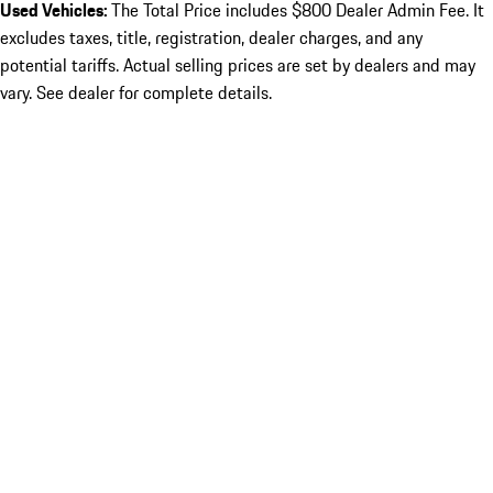
Used Vehicles:
The Total Price includes $800 Dealer Admin Fee. It
excludes taxes, title, registration, dealer charges, and any
potential tariffs. Actual selling prices are set by dealers and may
vary. See dealer for complete details.