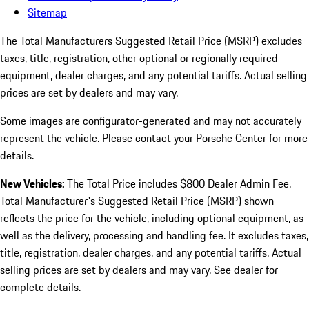
Sitemap
The Total Manufacturers Suggested Retail Price (MSRP) excludes
taxes, title, registration, other optional or regionally required
equipment, dealer charges, and any potential tariffs. Actual selling
prices are set by dealers and may vary.
Some images are configurator-generated and may not accurately
represent the vehicle. Please contact your Porsche Center for more
details.
New Vehicles:
The Total Price includes $800 Dealer Admin Fee.
Total Manufacturer's Suggested Retail Price (MSRP) shown
reflects the price for the vehicle, including optional equipment, as
well as the delivery, processing and handling fee. It excludes taxes,
title, registration, dealer charges, and any potential tariffs. Actual
selling prices are set by dealers and may vary. See dealer for
complete details.