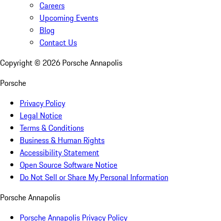
Careers
Upcoming Events
Blog
Contact Us
Copyright ©
2026
Porsche Annapolis
Porsche
Privacy Policy
Legal Notice
Terms & Conditions
Business & Human Rights
Accessibility Statement
Open Source Software Notice
Do Not Sell or Share My Personal Information
Porsche Annapolis
Porsche Annapolis Privacy Policy