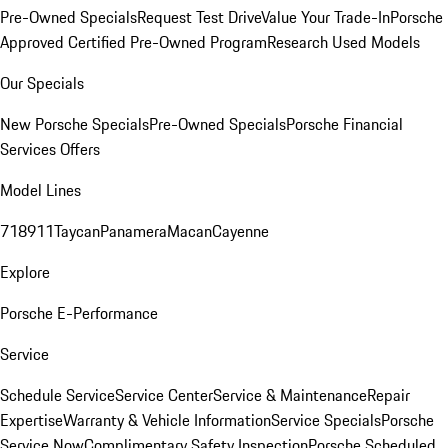
Pre-Owned Specials
Request Test Drive
Value Your Trade-In
Porsche
Approved Certified Pre-Owned Program
Research Used Models
Our Specials
New Porsche Specials
Pre-Owned Specials
Porsche Financial
Services Offers
Model Lines
718
911
Taycan
Panamera
Macan
Cayenne
Explore
Porsche E-Performance
Service
Schedule Service
Service Center
Service & Maintenance
Repair
Expertise
Warranty & Vehicle Information
Service Specials
Porsche
Service Now
Complimentary Safety Inspection
Porsche Scheduled