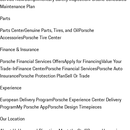
Maintenance Plan
Parts
Parts Center
Genuine Parts, Tires, and Oil
Porsche
Accessories
Porsche Tire Center
Finance & Insurance
Porsche Financial Services Offers
Apply for Financing
Value Your
Trade-In
Finance Center
Porsche Financial Services
Porsche Auto
Insurance
Porsche Protection Plan
Sell Or Trade
Experience
European Delivery Program
Porsche Experience Center Delivery
Program
My Porsche App
Porsche Design Timepieces
Our Location