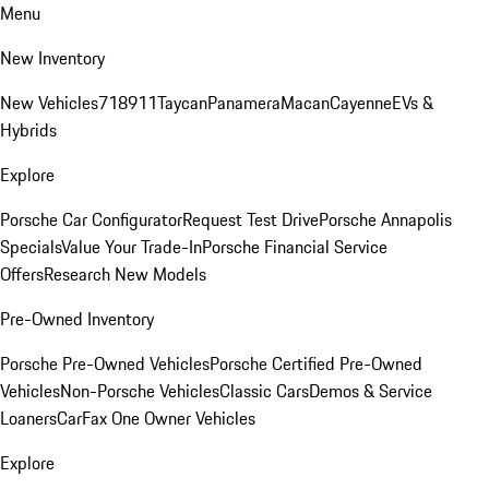
Menu
New Inventory
New Vehicles
718
911
Taycan
Panamera
Macan
Cayenne
EVs &
Hybrids
Explore
Porsche Car Configurator
Request Test Drive
Porsche Annapolis
Specials
Value Your Trade-In
Porsche Financial Service
Offers
Research New Models
Pre-Owned Inventory
Porsche Pre-Owned Vehicles
Porsche Certified Pre-Owned
Vehicles
Non-Porsche Vehicles
Classic Cars
Demos & Service
Loaners
CarFax One Owner Vehicles
Explore