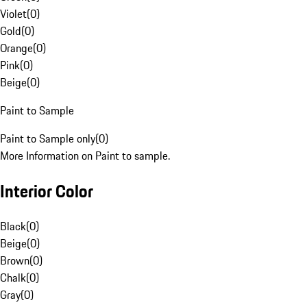
Violet
(
0
)
Gold
(
0
)
Orange
(
0
)
Pink
(
0
)
Beige
(
0
)
Paint to Sample
Paint to Sample only
(
0
)
More Information on Paint to sample.
Interior Color
Black
(
0
)
Beige
(
0
)
Brown
(
0
)
Chalk
(
0
)
Gray
(
0
)