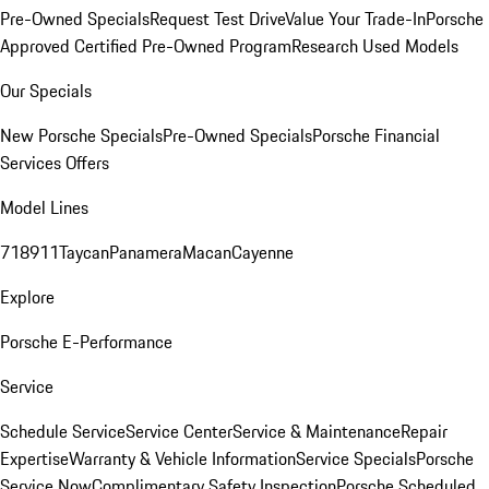
Pre-Owned Specials
Request Test Drive
Value Your Trade-In
Porsche
Approved Certified Pre-Owned Program
Research Used Models
Our Specials
New Porsche Specials
Pre-Owned Specials
Porsche Financial
Services Offers
Model Lines
718
911
Taycan
Panamera
Macan
Cayenne
Explore
Porsche E-Performance
Service
Schedule Service
Service Center
Service & Maintenance
Repair
Expertise
Warranty & Vehicle Information
Service Specials
Porsche
Service Now
Complimentary Safety Inspection
Porsche Scheduled