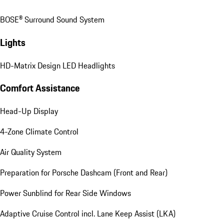
BOSE® Surround Sound System
Lights
HD-Matrix Design LED Headlights
Comfort Assistance
Head-Up Display
4-Zone Climate Control
Air Quality System
Preparation for Porsche Dashcam (Front and Rear)
Power Sunblind for Rear Side Windows
Adaptive Cruise Control incl. Lane Keep Assist (LKA)