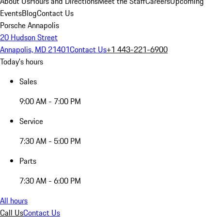
About Us
Hours and Directions
Meet the Staff
Careers
Upcoming
Events
Blog
Contact Us
Porsche Annapolis
20 Hudson Street
Annapolis, MD 21401
Contact Us
+1 443-221-6900
Today's hours
Sales
9:00 AM - 7:00 PM
Service
7:30 AM - 5:00 PM
Parts
7:30 AM - 6:00 PM
All hours
Call Us
Contact Us