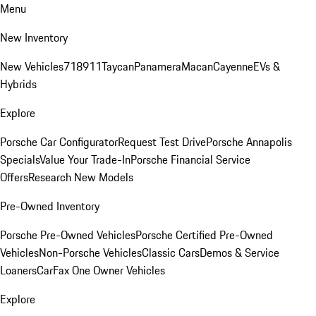
Menu
New Inventory
New Vehicles
718
911
Taycan
Panamera
Macan
Cayenne
EVs &
Hybrids
Explore
Porsche Car Configurator
Request Test Drive
Porsche Annapolis
Specials
Value Your Trade-In
Porsche Financial Service
Offers
Research New Models
Pre-Owned Inventory
Porsche Pre-Owned Vehicles
Porsche Certified Pre-Owned
Vehicles
Non-Porsche Vehicles
Classic Cars
Demos & Service
Loaners
CarFax One Owner Vehicles
Explore