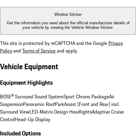
Window Sticker
Get the information you need about the official manufacturer details of
your vehicle by viewing the Vehicle Window Sticker.
This site is protected by reCAPTCHA and the Google
Privacy
Policy
and
Terms of Service
and apply.
Vehicle Equipment
Equipment Highlights
BOSE® Surround Sound System
Sport Chrono Package
Air
Suspension
Panoramic Roof
ParkAssist (Front and Rear) incl.
Surround View
LED-Matrix Design Headlights
Adaptive Cruise
Control
Head-Up Display
Included Options