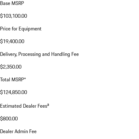
Base MSRP
$103,100.00
Price for Equipment
$19,400.00
Delivery, Processing and Handling Fee
$2,350.00
Total MSRP*
$124,850.00
a
Estimated Dealer Fees
$800.00
Dealer Admin Fee