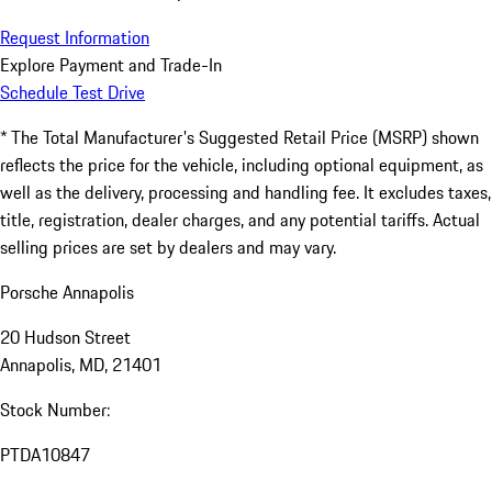
Request Information
Explore Payment and Trade-In
Schedule Test Drive
* The Total Manufacturer's Suggested Retail Price (MSRP) shown
reflects the price for the vehicle, including optional equipment, as
well as the delivery, processing and handling fee. It excludes taxes,
title, registration, dealer charges, and any potential tariffs. Actual
selling prices are set by dealers and may vary.
Porsche Annapolis
20 Hudson Street
Annapolis, MD, 21401
Stock Number:
PTDA10847