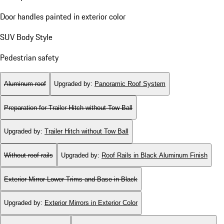
Door handles painted in exterior color
SUV Body Style
Pedestrian safety
Aluminum roof
Upgraded by
:
Panoramic Roof System
Preparation for Trailer Hitch without Tow Ball
Upgraded by
:
Trailer Hitch without Tow Ball
Without roof rails
Upgraded by
:
Roof Rails in Black Aluminum Finish
Exterior Mirror Lower Trims and Base in Black
Upgraded by
:
Exterior Mirrors in Exterior Color