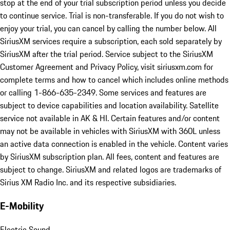
stop at the end of your trial subscription period unless you decide
to continue service. Trial is non-transferable. If you do not wish to
enjoy your trial, you can cancel by calling the number below. All
SiriusXM services require a subscription, each sold separately by
SiriusXM after the trial period. Service subject to the SiriusXM
Customer Agreement and Privacy Policy, visit siriusxm.com for
complete terms and how to cancel which includes online methods
or calling 1-866-635-2349. Some services and features are
subject to device capabilities and location availability. Satellite
service not available in AK & HI. Certain features and/or content
may not be available in vehicles with SiriusXM with 360L unless
an active data connection is enabled in the vehicle. Content varies
by SiriusXM subscription plan. All fees, content and features are
subject to change. SiriusXM and related logos are trademarks of
Sirius XM Radio Inc. and its respective subsidiaries.
E-Mobility
Electric Sound