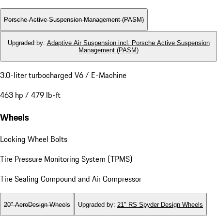
Porsche Active Suspension Management (PASM)
Upgraded by
:
Adaptive Air Suspension incl. Porsche Active Suspension
Management (PASM)
3.0-liter turbocharged V6 / E-Machine
463 hp / 479 lb-ft
Wheels
Locking Wheel Bolts
Tire Pressure Monitoring System (TPMS)
Tire Sealing Compound and Air Compressor
20" AeroDesign Wheels
Upgraded by
:
21" RS Spyder Design Wheels