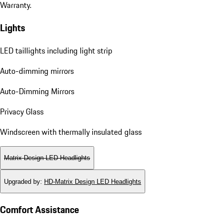
Warranty.
Lights
LED taillights including light strip
Auto-dimming mirrors
Auto-Dimming Mirrors
Privacy Glass
Windscreen with thermally insulated glass
Matrix Design LED Headlights
Upgraded by
:
HD-Matrix Design LED Headlights
Comfort Assistance