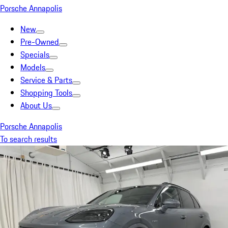
Porsche Annapolis
New
Pre-Owned
Specials
Models
Service & Parts
Shopping Tools
About Us
Porsche Annapolis
To search results