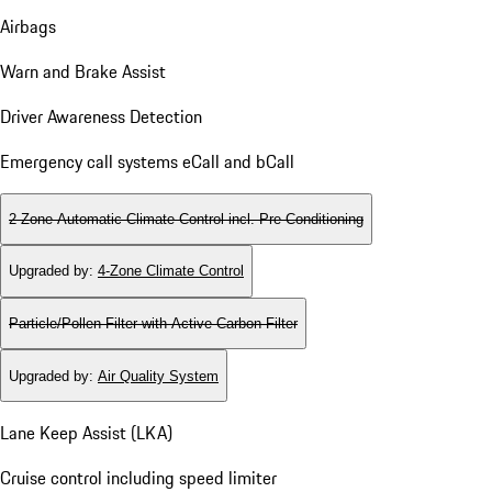
Airbags
Warn and Brake Assist
Driver Awareness Detection
Emergency call systems eCall and bCall
2-Zone Automatic Climate Control incl. Pre-Conditioning
Upgraded by
:
4-Zone Climate Control
Particle/Pollen Filter with Active Carbon Filter
Upgraded by
:
Air Quality System
Lane Keep Assist (LKA)
Cruise control including speed limiter