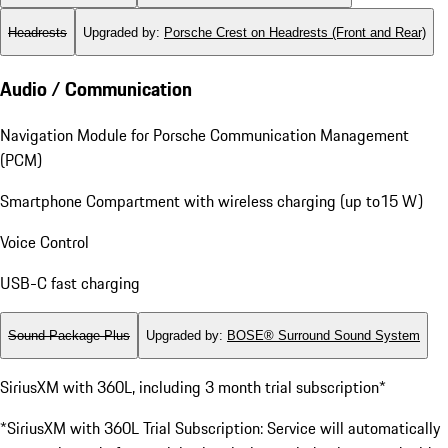
Headrests
Upgraded by
:
Porsche Crest on Headrests (Front and Rear)
Audio / Communication
Navigation Module for Porsche Communication Management
(PCM)
Smartphone Compartment with wireless charging (up to15 W)
Voice Control
USB-C fast charging
Sound Package Plus
Upgraded by
:
BOSE® Surround Sound System
SiriusXM with 360L, including 3 month trial subscription*
*SiriusXM with 360L Trial Subscription: Service will automatically