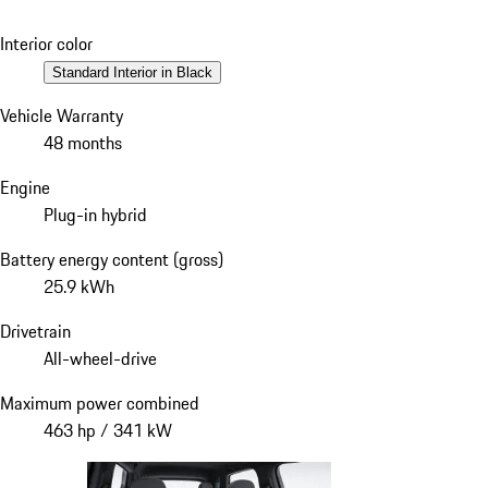
Interior color
Standard Interior in Black
Vehicle Warranty
48 months
Engine
Plug-in hybrid
Battery energy content (gross)
25.9 kWh
Drivetrain
All-wheel-drive
Maximum power combined
463 hp / 341 kW