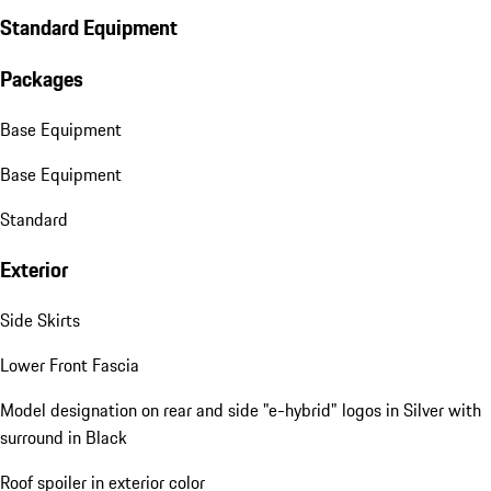
Standard Equipment
Packages
Base Equipment
Base Equipment
Standard
Exterior
Side Skirts
Lower Front Fascia
Model designation on rear and side "e-hybrid" logos in Silver with
surround in Black
Roof spoiler in exterior color