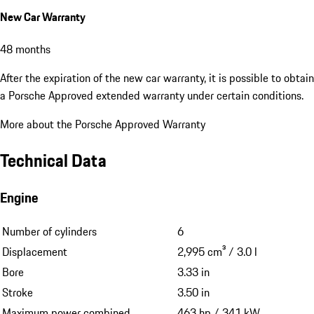
New Car Warranty
48 months
After the expiration of the new car warranty, it is possible to obtain
a Porsche Approved extended warranty under certain conditions.
More about the Porsche Approved Warranty
Technical Data
Engine
Number of cylinders
6
Displacement
2,995 cm³ / 3.0 l
Bore
3.33 in
Stroke
3.50 in
Maximum power combined
463 hp / 341 kW