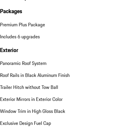
Packages
Premium Plus Package
Includes 6 upgrades
Exterior
Panoramic Roof System
Roof Rails in Black Aluminum Finish
Trailer Hitch without Tow Ball
Exterior Mirrors in Exterior Color
Window Trim in High Gloss Black
Exclusive Design Fuel Cap