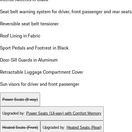
Seat belt warning system for driver, front passenger and rear seats
Reversible seat belt tensioner
Roof Lining in Fabric
Sport Pedals and Footrest in Black
Door-Sill Guards in Aluminum
Retractable Luggage Compartment Cover
Sun visors for driver and front passenger
Power Seats (8-way)
Upgraded by
:
Power Seats (14-way) with Comfort Memory
Heated Seats (Front)
Upgraded by
:
Heated Seats (Rear)