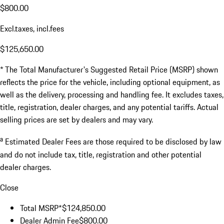
$800.00
Excl.taxes, incl.fees
$125,650.00
* The Total Manufacturer's Suggested Retail Price (MSRP) shown
reflects the price for the vehicle, including optional equipment, as
well as the delivery, processing and handling fee. It excludes taxes,
title, registration, dealer charges, and any potential tariffs. Actual
selling prices are set by dealers and may vary.
a
Estimated Dealer Fees are those required to be disclosed by law
and do not include tax, title, registration and other potential
dealer charges.
Close
Total MSRP*
$124,850.00
Dealer Admin Fee
$800.00