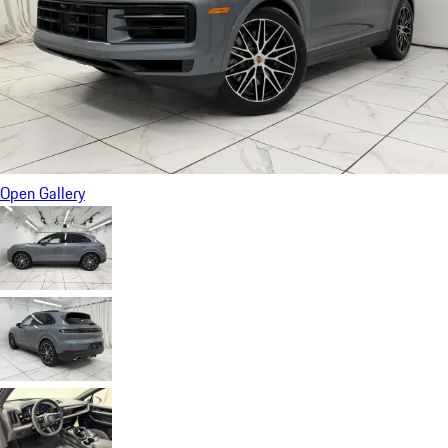
Open Gallery