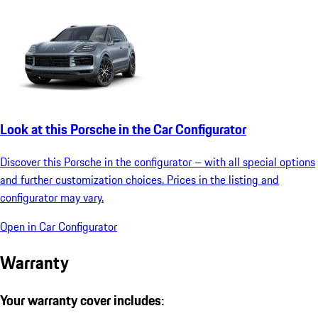
Look at this Porsche in the Car Configurator
Discover this Porsche in the configurator – with all special options
and further customization choices. Prices in the listing and
configurator may vary.
Open in Car Configurator
Warranty
Your warranty cover includes: