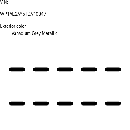
VIN:
WP1AE2AY5TDA10847
Exterior color
Vanadium Grey Metallic