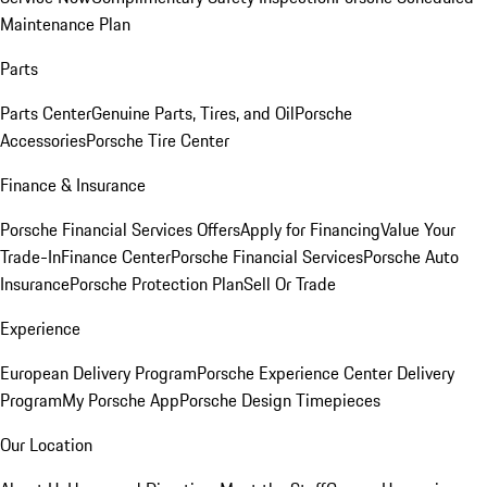
Maintenance Plan
Parts
Parts Center
Genuine Parts, Tires, and Oil
Porsche
Accessories
Porsche Tire Center
Finance & Insurance
Porsche Financial Services Offers
Apply for Financing
Value Your
Trade-In
Finance Center
Porsche Financial Services
Porsche Auto
Insurance
Porsche Protection Plan
Sell Or Trade
Experience
European Delivery Program
Porsche Experience Center Delivery
Program
My Porsche App
Porsche Design Timepieces
Our Location