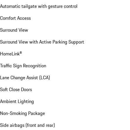
Automatic tailgate with gesture control
Comfort Access
Surround View
Surround View with Active Parking Support
HomeLink®
Traffic Sign Recognition
Lane Change Assist (LCA)
Soft Close Doors
Ambient Lighting
Non-Smoking Package
Side airbags (front and rear)