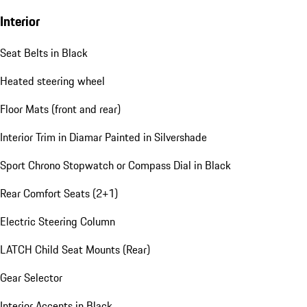
Interior
Seat Belts in Black
Heated steering wheel
Floor Mats (front and rear)
Interior Trim in Diamar Painted in Silvershade
Sport Chrono Stopwatch or Compass Dial in Black
Rear Comfort Seats (2+1)
Electric Steering Column
LATCH Child Seat Mounts (Rear)
Gear Selector
Interior Accents in Black