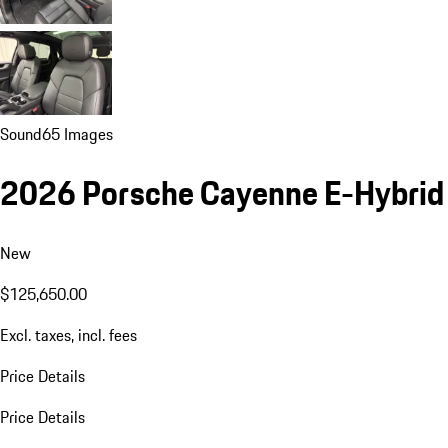
Sound
65 Images
2026 Porsche Cayenne E-Hybrid
New
$125,650.00
Excl. taxes, incl. fees
Price Details
Price Details