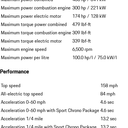
Maximum power combustion engine
300 hp / 221 kW
Maximum power electric motor
174 hp / 128 kW
Maximum torque power combined
479 lbf-ft
Maximum torque combustion engine
309 lbf-ft
Maximum torque electric motor
339 lbf-ft
Maximum engine speed
6,500 rpm
Maximum power per litre
100.0 hp/l / 75.0 kW/l
Performance
Top speed
158 mph
All-electric top speed
84 mph
Acceleration 0-60 mph
4.6 sec
Acceleration 0-60 mph with Sport Chrono Package
4.6 sec
Acceleration 1/4 mile
13.2 sec
Acceleration 1/4 mile with Sport Chrono Package
13.2 sec