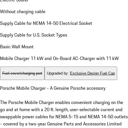
Without charging cable
Supply Cable for NEMA 14-50 Electrical Socket
Supply Cable for U.S. Socket Types
Basic Wall Mount
Mobile Charger 11 kW and On-Board AC-Charger with 11 kW
Fuel cover/charging port
Upgraded by
:
Exclusive Design Fuel Cap
Porsche Mobile Charger - A Genuine Porsche accessory
The Porsche Mobile Charger enables convenient charging on the
go and at home with a 20 ft. length, user-selectable current and
swappable power cables for NEMA 5-15 and NEMA 14-50 outlets
- covered by a two-year Genuine Parts and Accessories Limited