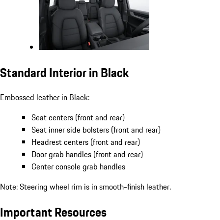
Standard Interior in Black
Embossed leather in Black:
Seat centers (front and rear)
Seat inner side bolsters (front and rear)
Headrest centers (front and rear)
Door grab handles (front and rear)
Center console grab handles
Note: Steering wheel rim is in smooth-finish leather.
Important Resources