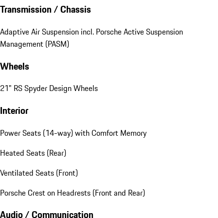
Transmission / Chassis
Adaptive Air Suspension incl. Porsche Active Suspension
Management (PASM)
Wheels
21" RS Spyder Design Wheels
Interior
Power Seats (14-way) with Comfort Memory
Heated Seats (Rear)
Ventilated Seats (Front)
Porsche Crest on Headrests (Front and Rear)
Audio / Communication