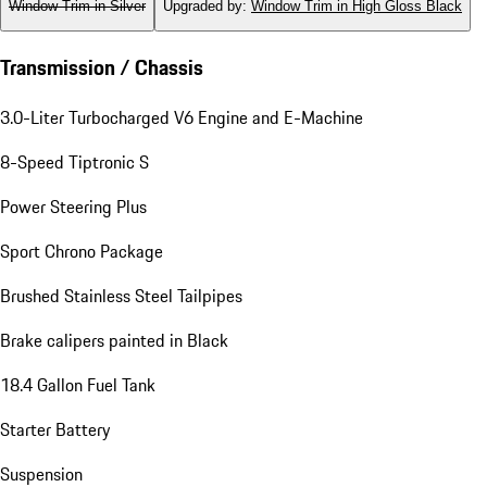
Window Trim in Silver
Upgraded by
:
Window Trim in High Gloss Black
Transmission / Chassis
3.0-Liter Turbocharged V6 Engine and E-Machine
8-Speed Tiptronic S
Power Steering Plus
Sport Chrono Package
Brushed Stainless Steel Tailpipes
Brake calipers painted in Black
18.4 Gallon Fuel Tank
Starter Battery
Suspension