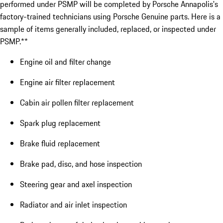
performed under PSMP will be completed by Porsche Annapolis's
factory-trained technicians using Porsche Genuine parts. Here is a
sample of items generally included, replaced, or inspected under
PSMP.**
Engine oil and filter change
Engine air filter replacement
Cabin air pollen filter replacement
Spark plug replacement
Brake fluid replacement
Brake pad, disc, and hose inspection
Steering gear and axel inspection
Radiator and air inlet inspection