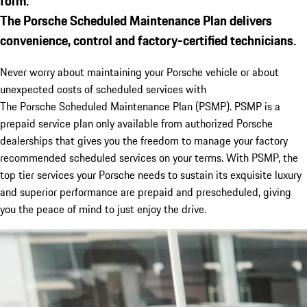
form.
The
Porsche
Scheduled Maintenance Plan delivers
convenience, control and factory-certified technicians.
Never worry about maintaining your
Porsche
vehicle or about
unexpected costs of scheduled services with
The
Porsche
Scheduled Maintenance Plan (PSMP). PSMP is a
prepaid service plan only available from authorized Porsche
dealerships that gives you the freedom to manage your factory
recommended scheduled services on your terms. With PSMP, the
top tier services your
Porsche
needs to sustain its exquisite luxury
and superior performance are prepaid and prescheduled, giving
you the peace of mind to just enjoy the drive.