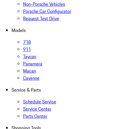
Non-Porsche Vehicles
Porsche Car Configurator
Request Test Drive
Models
718
911
Taycan
Panamera
Macan
Cayenne
Service & Parts
Schedule Service
Service Center
Parts Center
Shopping Tools