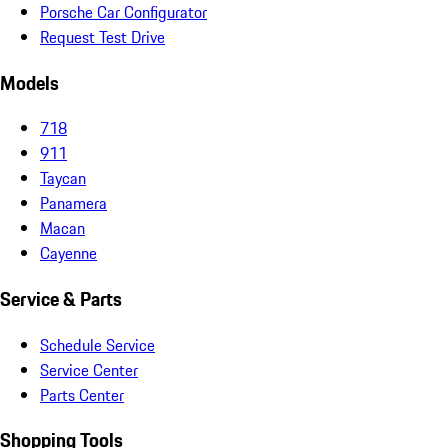
Porsche Car Configurator
Request Test Drive
Models
718
911
Taycan
Panamera
Macan
Cayenne
Service & Parts
Schedule Service
Service Center
Parts Center
Shopping Tools