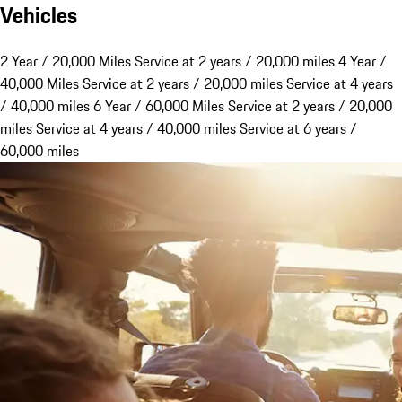
Vehicles
2 Year / 20,000 Miles
Service at 2 years / 20,000 miles
4 Year /
40,000 Miles
Service at 2 years / 20,000 miles Service at 4 years
/ 40,000 miles
6 Year / 60,000 Miles
Service at 2 years / 20,000
miles Service at 4 years / 40,000 miles Service at 6 years /
60,000 miles