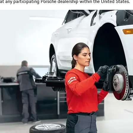
at any participating Porsche dealership within the United States.