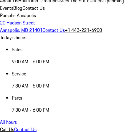
About Us
Hours and Directions
Meet the Staff
Careers
Upcoming
Events
Blog
Contact Us
Porsche Annapolis
20 Hudson Street
Annapolis, MD 21401
Contact Us
+1 443-221-6900
Today's hours
Sales
9:00 AM - 6:00 PM
Service
7:30 AM - 5:00 PM
Parts
7:30 AM - 6:00 PM
All hours
Call Us
Contact Us