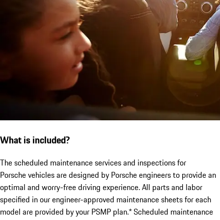
What is included?
The scheduled maintenance services and inspections for
Porsche vehicles are designed by Porsche engineers to provide an
optimal and worry-free driving experience. All parts and labor
specified in our engineer-approved maintenance sheets for each
model are provided by your PSMP plan.* Scheduled maintenance