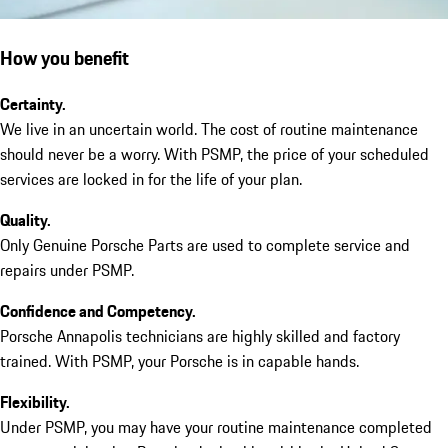
How you benefit
Certainty.
We live in an uncertain world. The cost of routine maintenance
should never be a worry. With PSMP, the price of your scheduled
services are locked in for the life of your plan.
Quality.
Only Genuine Porsche Parts are used to complete service and
repairs under PSMP.
Confidence and Competency.
Porsche Annapolis technicians are highly skilled and factory
trained. With PSMP, your Porsche is in capable hands.
Flexibility.
Under PSMP, you may have your routine maintenance completed