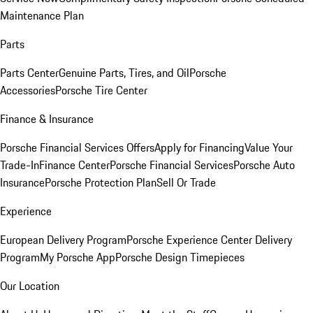
Maintenance Plan
Parts
Parts Center
Genuine Parts, Tires, and Oil
Porsche
Accessories
Porsche Tire Center
Finance & Insurance
Porsche Financial Services Offers
Apply for Financing
Value Your
Trade-In
Finance Center
Porsche Financial Services
Porsche Auto
Insurance
Porsche Protection Plan
Sell Or Trade
Experience
European Delivery Program
Porsche Experience Center Delivery
Program
My Porsche App
Porsche Design Timepieces
Our Location