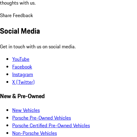
thoughts with us.
Share Feedback
Social Media
Get in touch with us on social media.
YouTube
Facebook
Instagram
X (Twitter)
New & Pre-Owned
New Vehicles
Porsche Pre-Owned Vehicles
Porsche Certified Pre-Owned Vehicles
Non-Porsche Vehicles