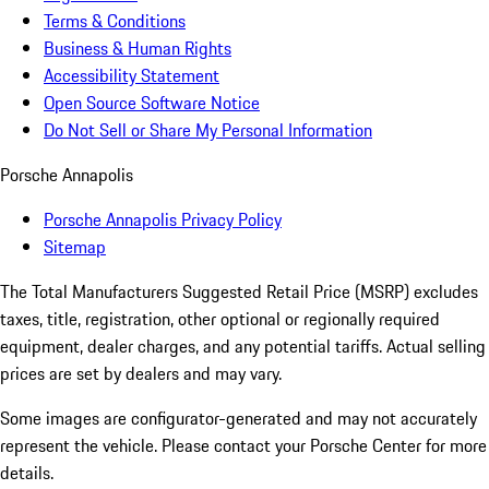
Terms & Conditions
Business & Human Rights
Accessibility Statement
Open Source Software Notice
Do Not Sell or Share My Personal Information
Porsche Annapolis
Porsche Annapolis Privacy Policy
Sitemap
The Total Manufacturers Suggested Retail Price (MSRP) excludes
taxes, title, registration, other optional or regionally required
equipment, dealer charges, and any potential tariffs. Actual selling
prices are set by dealers and may vary.
Some images are configurator-generated and may not accurately
represent the vehicle. Please contact your Porsche Center for more
details.