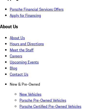
Porsche Financial Services Offers
Apply for Financing
About Us
About Us
Hours and Directions
Meet the Staff
Careers
Upcoming Events
Blog
Contact Us
New & Pre-Owned
New Vehicles
Porsche Pre-Owned Vehicles
Porsche Certified Pre-Owned Vehicles