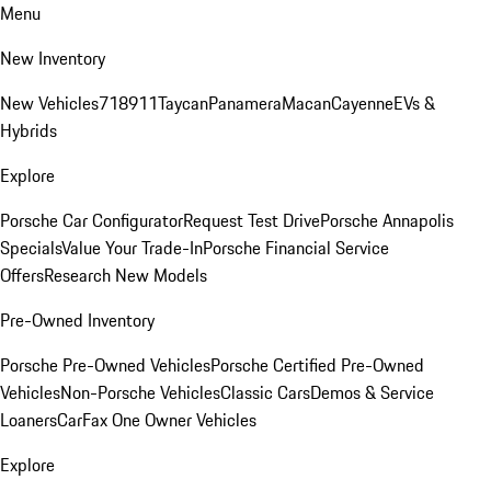
Menu
New Inventory
New Vehicles
718
911
Taycan
Panamera
Macan
Cayenne
EVs &
Hybrids
Explore
Porsche Car Configurator
Request Test Drive
Porsche Annapolis
Specials
Value Your Trade-In
Porsche Financial Service
Offers
Research New Models
Pre-Owned Inventory
Porsche Pre-Owned Vehicles
Porsche Certified Pre-Owned
Vehicles
Non-Porsche Vehicles
Classic Cars
Demos & Service
Loaners
CarFax One Owner Vehicles
Explore