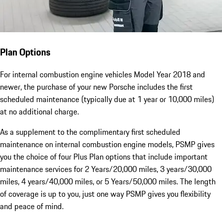
Plan Options
For internal combustion engine vehicles Model Year 2018 and
newer, the purchase of your new Porsche includes the first
scheduled maintenance (typically due at 1 year or 10,000 miles)
at no additional charge.
As a supplement to the complimentary first scheduled
maintenance on internal combustion engine models, PSMP gives
you the choice of four Plus Plan options that include important
maintenance services for 2 Years/20,000 miles, 3 years/30,000
miles, 4 years/40,000 miles, or 5 Years/50,000 miles. The length
of coverage is up to you, just one way PSMP gives you flexibility
and peace of mind.