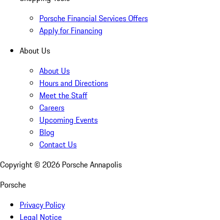
Porsche Financial Services Offers
Apply for Financing
About Us
About Us
Hours and Directions
Meet the Staff
Careers
Upcoming Events
Blog
Contact Us
Copyright ©
2026
Porsche Annapolis
Porsche
Privacy Policy
Legal Notice