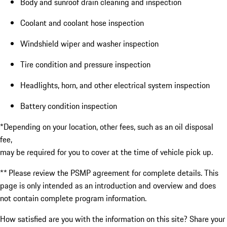
Body and sunroof drain cleaning and inspection
Coolant and coolant hose inspection
Windshield wiper and washer inspection
Tire condition and pressure inspection
Headlights, horn, and other electrical system inspection
Battery condition inspection
*Depending on your location, other fees, such as an oil disposal
fee,
may be required for you to cover at the time of vehicle pick up.
** Please review the PSMP agreement for complete details. This
page is only intended as an introduction and overview and does
not contain complete program information.
How satisfied are you with the information on this site?
Share your