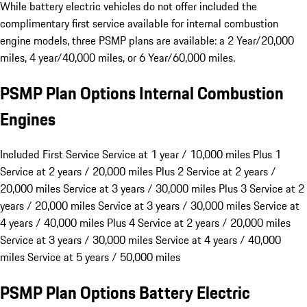
While battery electric vehicles do not offer included the
complimentary first service available for internal combustion
engine models, three PSMP plans are available: a 2 Year/20,000
miles, 4 year/40,000 miles, or 6 Year/60,000 miles.
PSMP Plan Options Internal Combustion
Engines
Included First Service
Service at 1 year / 10,000 miles
Plus 1
Service at 2 years / 20,000 miles
Plus 2
Service at 2 years /
20,000 miles Service at 3 years / 30,000 miles
Plus 3
Service at 2
years / 20,000 miles Service at 3 years / 30,000 miles Service at
4 years / 40,000 miles
Plus 4
Service at 2 years / 20,000 miles
Service at 3 years / 30,000 miles Service at 4 years / 40,000
miles Service at 5 years / 50,000 miles
PSMP Plan Options Battery Electric