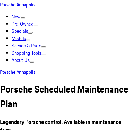
Porsche Annapolis
New
Pre-Owned
Specials
Models
Service & Parts
Shopping Tools
About Us
Porsche Annapolis
Porsche Scheduled Maintenance
Plan
Legendary
Porsche
control. Available in maintenance