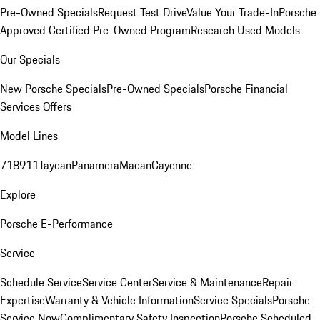
Pre-Owned Specials
Request Test Drive
Value Your Trade-In
Porsche
Approved Certified Pre-Owned Program
Research Used Models
Our Specials
New Porsche Specials
Pre-Owned Specials
Porsche Financial
Services Offers
Model Lines
718
911
Taycan
Panamera
Macan
Cayenne
Explore
Porsche E-Performance
Service
Schedule Service
Service Center
Service & Maintenance
Repair
Expertise
Warranty & Vehicle Information
Service Specials
Porsche
Service Now
Complimentary Safety Inspection
Porsche Scheduled