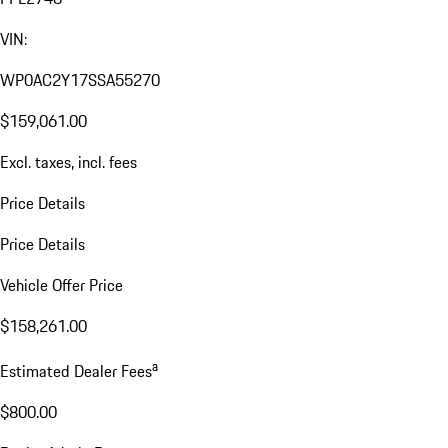
VIN:
WP0AC2Y17SSA55270
$159,061.00
Excl. taxes, incl. fees
Price Details
Price Details
Vehicle Offer Price
$158,261.00
a
Estimated Dealer Fees
$800.00