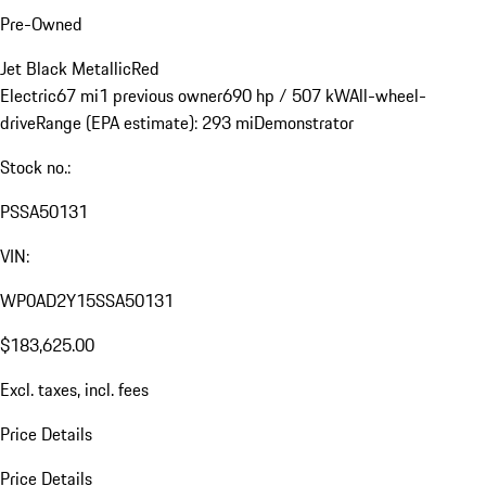
Pre-Owned
Jet Black Metallic
Red
Electric
67 mi
1 previous owner
690 hp / 507 kW
All-wheel-
drive
Range (EPA estimate): 293 mi
Demonstrator
Stock no.:
PSSA50131
VIN:
WP0AD2Y15SSA50131
$183,625.00
Excl. taxes, incl. fees
Price Details
Price Details