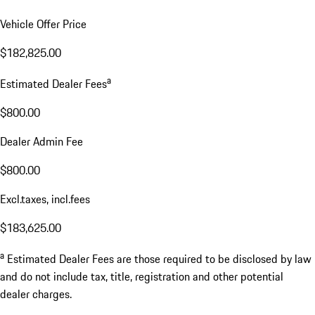
Vehicle Offer Price
$182,825.00
a
Estimated Dealer Fees
$800.00
Dealer Admin Fee
$800.00
Excl.taxes, incl.fees
$183,625.00
a
Estimated Dealer Fees are those required to be disclosed by law
and do not include tax, title, registration and other potential
dealer charges.