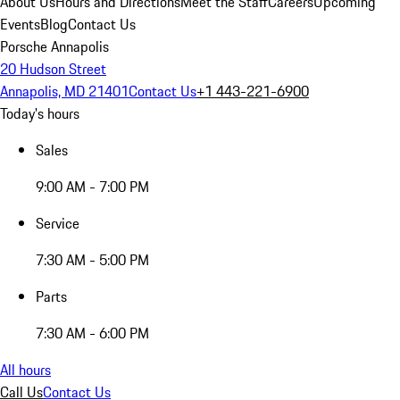
About Us
Hours and Directions
Meet the Staff
Careers
Upcoming
Events
Blog
Contact Us
Porsche Annapolis
20 Hudson Street
Annapolis, MD 21401
Contact Us
+1 443-221-6900
Today's hours
Sales
9:00 AM - 7:00 PM
Service
7:30 AM - 5:00 PM
Parts
7:30 AM - 6:00 PM
All hours
Call Us
Contact Us