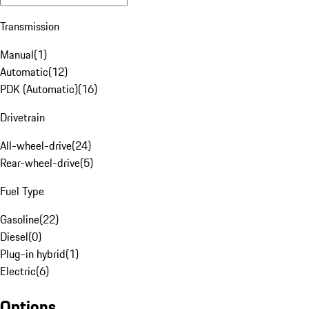
Transmission
Manual
(
1
)
Automatic
(
12
)
PDK (Automatic)
(
16
)
Drivetrain
All-wheel-drive
(
24
)
Rear-wheel-drive
(
5
)
Fuel Type
Gasoline
(
22
)
Diesel
(
0
)
Plug-in hybrid
(
1
)
Electric
(
6
)
Options