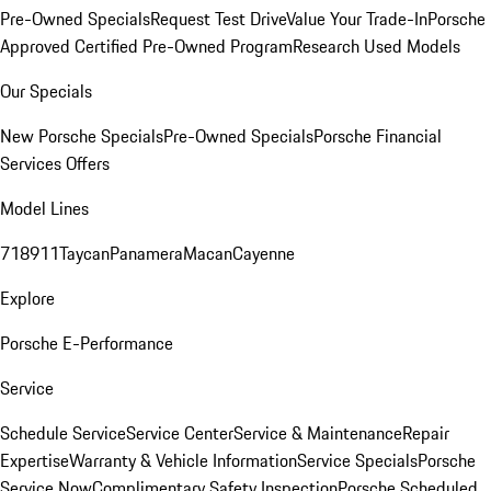
Pre-Owned Specials
Request Test Drive
Value Your Trade-In
Porsche
Approved Certified Pre-Owned Program
Research Used Models
Our Specials
New Porsche Specials
Pre-Owned Specials
Porsche Financial
Services Offers
Model Lines
718
911
Taycan
Panamera
Macan
Cayenne
Explore
Porsche E-Performance
Service
Schedule Service
Service Center
Service & Maintenance
Repair
Expertise
Warranty & Vehicle Information
Service Specials
Porsche
Service Now
Complimentary Safety Inspection
Porsche Scheduled