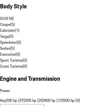
Body Style
SUV
(
18
)
Coupe
(
5
)
Cabriolet
(
1
)
Targa
(
0
)
Speedster
(
0
)
Sedan
(
5
)
Executive
(
0
)
Sport Turismo
(
0
)
Cross Turismo
(
0
)
Engine and Transmission
Power
Any
200 hp (29)
300 hp (20)
400 hp (12)
500 hp (4)