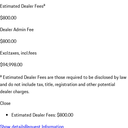
a
Estimated Dealer Fees
$800.00
Dealer Admin Fee
$800.00
Excl.taxes, incl.fees
$94,998.00
a
Estimated Dealer Fees are those required to be disclosed by law
and do not include tax, title, registration and other potential
dealer charges.
Close
Estimated Dealer Fees: $800.00
Show details
Request Information