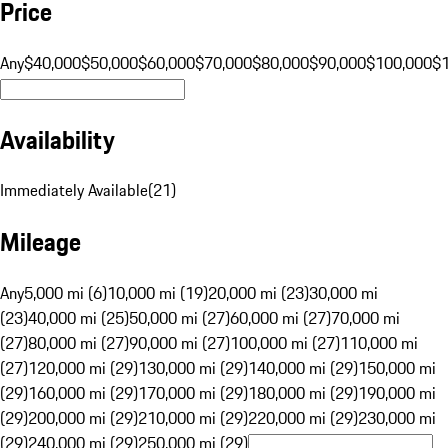
Price
Any
$40,000
$50,000
$60,000
$70,000
$80,000
$90,000
$100,000
$
Availability
Immediately Available
(
21
)
Mileage
Any
5,000 mi (6)
10,000 mi (19)
20,000 mi (23)
30,000 mi
(23)
40,000 mi (25)
50,000 mi (27)
60,000 mi (27)
70,000 mi
(27)
80,000 mi (27)
90,000 mi (27)
100,000 mi (27)
110,000 mi
(27)
120,000 mi (29)
130,000 mi (29)
140,000 mi (29)
150,000 mi
(29)
160,000 mi (29)
170,000 mi (29)
180,000 mi (29)
190,000 mi
(29)
200,000 mi (29)
210,000 mi (29)
220,000 mi (29)
230,000 mi
(29)
240,000 mi (29)
250,000 mi (29)