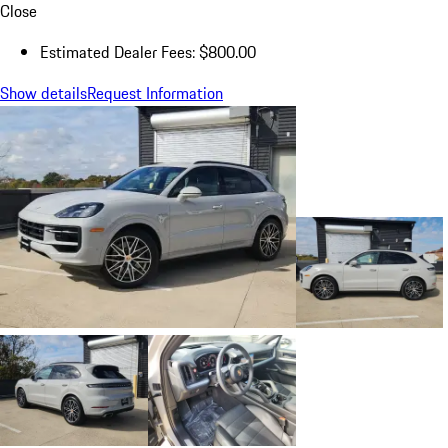
Close
Estimated Dealer Fees: $800.00
Show details
Request Information