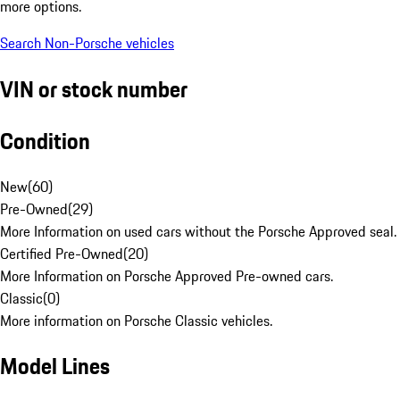
more options.
Search Non-Porsche vehicles
VIN or stock number
Condition
New
(
60
)
Pre-Owned
(
29
)
More Information on used cars without the Porsche Approved seal.
Certified Pre-Owned
(
20
)
More Information on Porsche Approved Pre-owned cars.
Classic
(
0
)
More information on Porsche Classic vehicles.
Model Lines