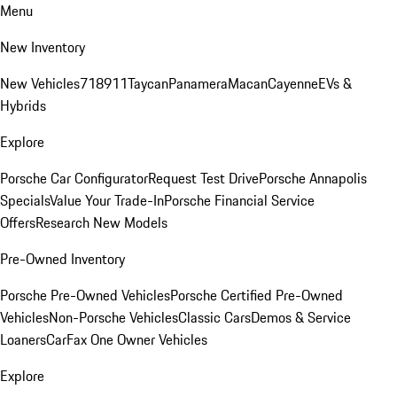
Menu
New Inventory
New Vehicles
718
911
Taycan
Panamera
Macan
Cayenne
EVs &
Hybrids
Explore
Porsche Car Configurator
Request Test Drive
Porsche Annapolis
Specials
Value Your Trade-In
Porsche Financial Service
Offers
Research New Models
Pre-Owned Inventory
Porsche Pre-Owned Vehicles
Porsche Certified Pre-Owned
Vehicles
Non-Porsche Vehicles
Classic Cars
Demos & Service
Loaners
CarFax One Owner Vehicles
Explore