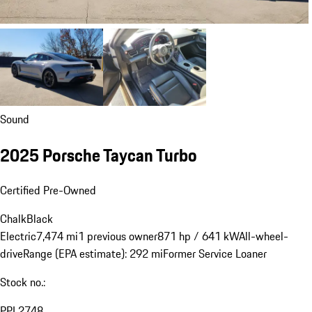
Sound
2025 Porsche Taycan Turbo
Certified Pre-Owned
Chalk
Black
Electric
7,474 mi
1 previous owner
871 hp / 641 kW
All-wheel-
drive
Range (EPA estimate): 292 mi
Former Service Loaner
Stock no.:
PPL2748