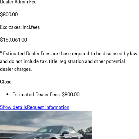
Dealer Admin Fee
$800.00
Excl.taxes, incl.fees
$159,061.00
a
Estimated Dealer Fees are those required to be disclosed by law
and do not include tax, title, registration and other potential
dealer charges.
Close
Estimated Dealer Fees: $800.00
Show details
Request Information