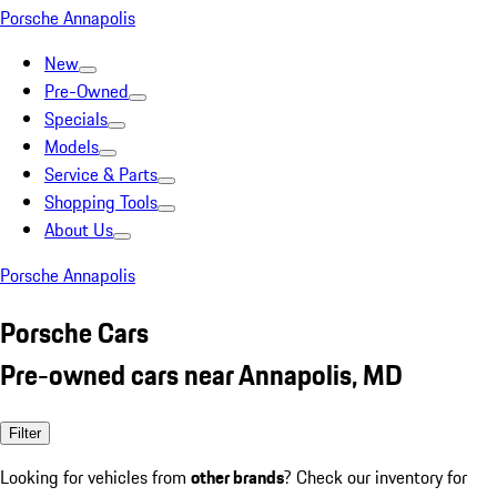
Porsche Annapolis
New
Pre-Owned
Specials
Models
Service & Parts
Shopping Tools
About Us
Porsche Annapolis
Porsche Cars
Pre-owned cars near Annapolis, MD
Filter
Looking for vehicles from
other brands
? Check our inventory for