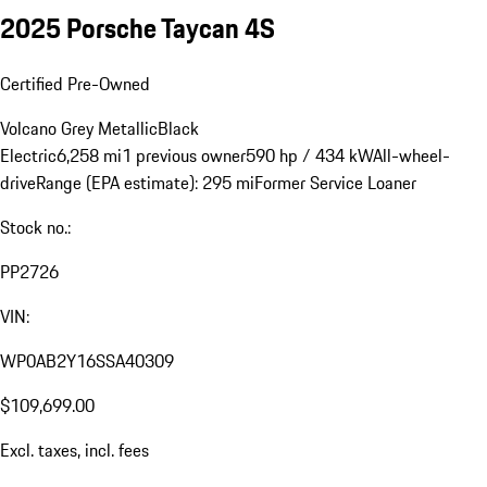
2025 Porsche Taycan 4S
Certified Pre-Owned
Volcano Grey Metallic
Black
Electric
6,258 mi
1 previous owner
590 hp / 434 kW
All-wheel-
drive
Range (EPA estimate): 295 mi
Former Service Loaner
Stock no.:
PP2726
VIN:
WP0AB2Y16SSA40309
$109,699.00
Excl. taxes, incl. fees