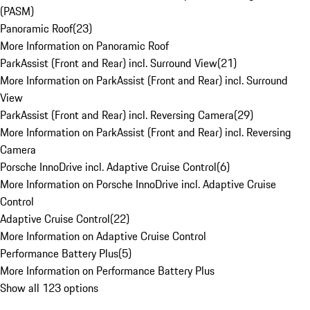
(PASM)
Panoramic Roof
(
23
)
More Information on Panoramic Roof
ParkAssist (Front and Rear) incl. Surround View
(
21
)
More Information on ParkAssist (Front and Rear) incl. Surround
View
ParkAssist (Front and Rear) incl. Reversing Camera
(
29
)
More Information on ParkAssist (Front and Rear) incl. Reversing
Camera
Porsche InnoDrive incl. Adaptive Cruise Control
(
6
)
More Information on Porsche InnoDrive incl. Adaptive Cruise
Control
Adaptive Cruise Control
(
22
)
More Information on Adaptive Cruise Control
Performance Battery Plus
(
5
)
More Information on Performance Battery Plus
Show all 123 options