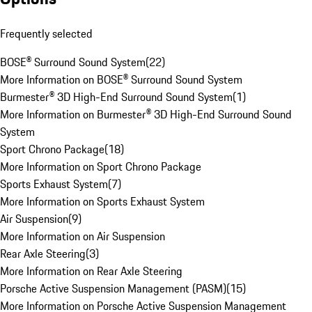
Frequently selected
BOSE® Surround Sound System
(
22
)
More Information on BOSE® Surround Sound System
Burmester® 3D High-End Surround Sound System
(
1
)
More Information on Burmester® 3D High-End Surround Sound
System
Sport Chrono Package
(
18
)
More Information on Sport Chrono Package
Sports Exhaust System
(
7
)
More Information on Sports Exhaust System
Air Suspension
(
9
)
More Information on Air Suspension
Rear Axle Steering
(
3
)
More Information on Rear Axle Steering
Porsche Active Suspension Management (PASM)
(
15
)
More Information on Porsche Active Suspension Management