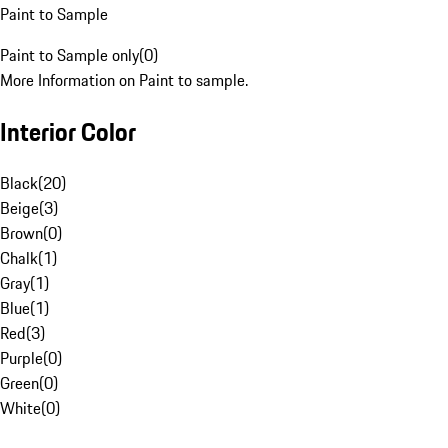
Paint to Sample
Paint to Sample only
(
0
)
More Information on Paint to sample.
Interior Color
Black
(
20
)
Beige
(
3
)
Brown
(
0
)
Chalk
(
1
)
Gray
(
1
)
Blue
(
1
)
Red
(
3
)
Purple
(
0
)
Green
(
0
)
White
(
0
)