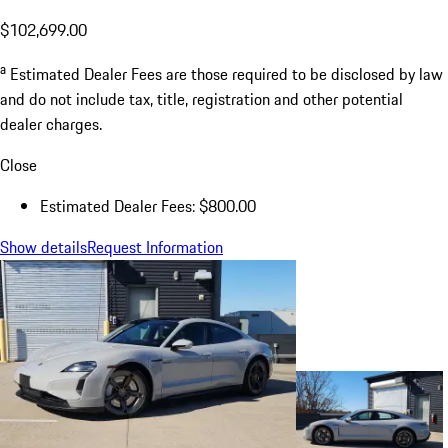
$102,699.00
a
Estimated Dealer Fees are those required to be disclosed by law
and do not include tax, title, registration and other potential
dealer charges.
Close
Estimated Dealer Fees: $800.00
Show details
Request Information