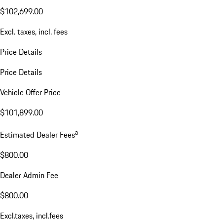
$102,699.00
Excl. taxes, incl. fees
Price Details
Price Details
Vehicle Offer Price
$101,899.00
a
Estimated Dealer Fees
$800.00
Dealer Admin Fee
$800.00
Excl.taxes, incl.fees