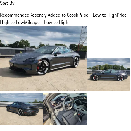
Sort By:
Recommended
Recently Added to Stock
Price - Low to High
Price -
High to Low
Mileage - Low to High