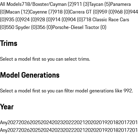
All Models
718/Boxster/Cayman (2)
911 (3)
Taycan (5)
Panamera
(0)
Macan (12)
Cayenne (7)
918 (0)
Carrera GT (0)
959 (0)
968 (0)
944
(0)
935 (0)
924 (0)
928 (0)
914 (0)
904 (0)
718 Classic Race Cars
(0)
550 Spyder (0)
356 (0)
Porsche-Diesel Tractor (0)
Trims
Select a model first so you can select trims.
Model Generations
Select a model first so you can filter model generations like 992.
Year
Any
2027
2026
2025
2024
2023
2022
2021
2020
2019
2018
2017
201
Any
2027
2026
2025
2024
2023
2022
2021
2020
2019
2018
2017
201