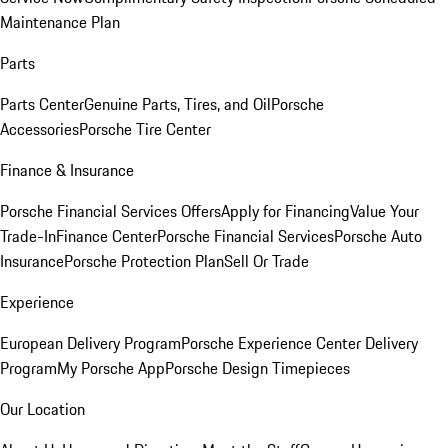
Maintenance Plan
Parts
Parts Center
Genuine Parts, Tires, and Oil
Porsche
Accessories
Porsche Tire Center
Finance & Insurance
Porsche Financial Services Offers
Apply for Financing
Value Your
Trade-In
Finance Center
Porsche Financial Services
Porsche Auto
Insurance
Porsche Protection Plan
Sell Or Trade
Experience
European Delivery Program
Porsche Experience Center Delivery
Program
My Porsche App
Porsche Design Timepieces
Our Location