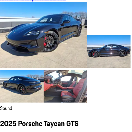
Sound
2025 Porsche Taycan GTS