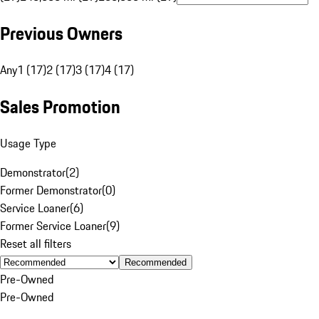
Previous Owners
Any
1 (17)
2 (17)
3 (17)
4 (17)
Sales Promotion
Usage Type
Demonstrator
(
2
)
Former Demonstrator
(
0
)
Service Loaner
(
6
)
Former Service Loaner
(
9
)
Reset all filters
Recommended
Pre-Owned
Pre-Owned