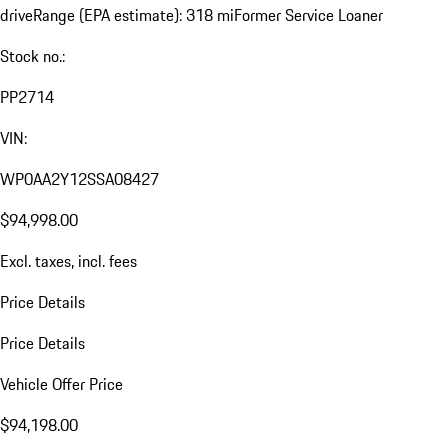
drive
Range (EPA estimate): 318 mi
Former Service Loaner
Stock no.:
PP2714
VIN:
WP0AA2Y12SSA08427
$94,998.00
Excl. taxes, incl. fees
Price Details
Price Details
Vehicle Offer Price
$94,198.00