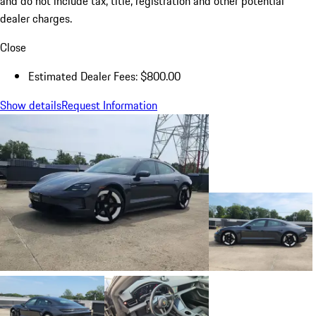
and do not include tax, title, registration and other potential
dealer charges.
Close
Estimated Dealer Fees: $800.00
Show details
Request Information