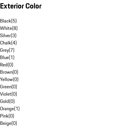
Exterior Color
Black
(
5
)
White
(
8
)
Silver
(
3
)
Chalk
(
4
)
Grey
(
7
)
Blue
(
1
)
Red
(
0
)
Brown
(
0
)
Yellow
(
0
)
Green
(
0
)
Violet
(
0
)
Gold
(
0
)
Orange
(
1
)
Pink
(
0
)
Beige
(
0
)