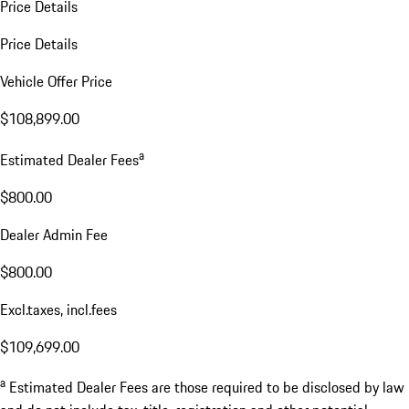
Price Details
Price Details
Vehicle Offer Price
$108,899.00
a
Estimated Dealer Fees
$800.00
Dealer Admin Fee
$800.00
Excl.taxes, incl.fees
$109,699.00
a
Estimated Dealer Fees are those required to be disclosed by law