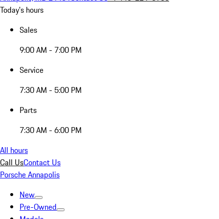
Today's hours
Sales
9:00 AM - 7:00 PM
Service
7:30 AM - 5:00 PM
Parts
7:30 AM - 6:00 PM
All hours
Call Us
Contact Us
Porsche Annapolis
New
Pre-Owned