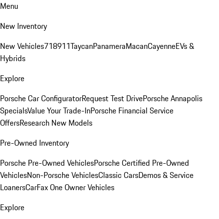
Menu
New Inventory
New Vehicles
718
911
Taycan
Panamera
Macan
Cayenne
EVs &
Hybrids
Explore
Porsche Car Configurator
Request Test Drive
Porsche Annapolis
Specials
Value Your Trade-In
Porsche Financial Service
Offers
Research New Models
Pre-Owned Inventory
Porsche Pre-Owned Vehicles
Porsche Certified Pre-Owned
Vehicles
Non-Porsche Vehicles
Classic Cars
Demos & Service
Loaners
CarFax One Owner Vehicles
Explore