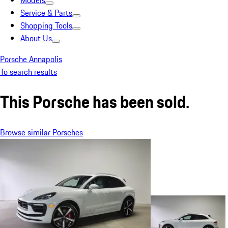
Models
Service & Parts
Shopping Tools
About Us
Porsche Annapolis
To search results
This Porsche has been sold.
Browse similar Porsches