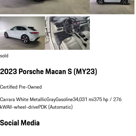
sold
2023 Porsche Macan S (MY23)
Certified Pre-Owned
Carrara White Metallic
Gray
Gasoline
34,031 mi
375 hp / 276
kW
All-wheel-drive
PDK (Automatic)
Social Media