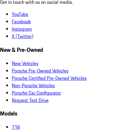
Get in touch with us on social media.
YouTube
Facebook
Instagram
X (Twitter)
New & Pre-Owned
New Vehicles
Porsche Pre-Owned Vehicles
Porsche Certified Pre-Owned Vehicles
Non-Porsche Vehicles
Porsche Car Configurator
Request Test Drive
Models
718