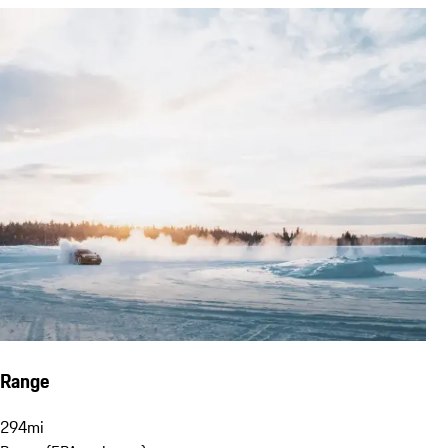
Range
294
mi