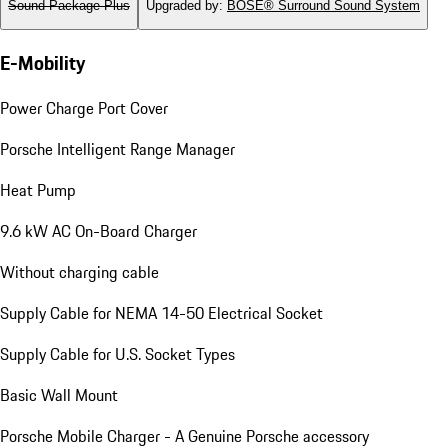
Sound Package Plus
Upgraded by
:
BOSE® Surround Sound System
E-Mobility
Power Charge Port Cover
Porsche Intelligent Range Manager
Heat Pump
9.6 kW AC On-Board Charger
Without charging cable
Supply Cable for NEMA 14-50 Electrical Socket
Supply Cable for U.S. Socket Types
Basic Wall Mount
Porsche Mobile Charger - A Genuine Porsche accessory