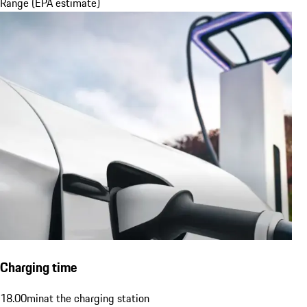
Range (EPA estimate)
Charging time
18.00
min
at the charging station