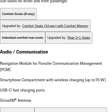
Sun visors for driver and front passenger
Comfort Seats (8-way)
Upgraded by
:
Comfort Seats (14-way) with Comfort Memory
Individual comfort rear seats
Upgraded by
:
Rear 2+1 Seats
Audio / Communication
Navigation Module for Porsche Communication Management
(PCM)
Smartphone Compartment with wireless charging (up to15 W)
USB-C fast charging ports
SiriusXM® Antenna