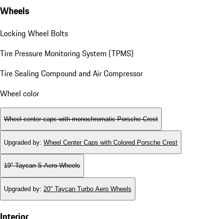
Wheels
Locking Wheel Bolts
Tire Pressure Monitoring System (TPMS)
Tire Sealing Compound and Air Compressor
Wheel color
Wheel center caps with monochromatic Porsche Crest
Upgraded by
:
Wheel Center Caps with Colored Porsche Crest
19" Taycan S Aero Wheels
Upgraded by
:
20" Taycan Turbo Aero Wheels
Interior