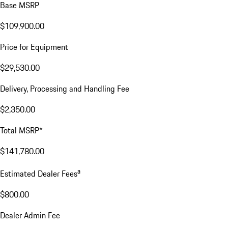
Base MSRP
$109,900.00
Price for Equipment
$29,530.00
Delivery, Processing and Handling Fee
$2,350.00
Total MSRP*
$141,780.00
a
Estimated Dealer Fees
$800.00
Dealer Admin Fee