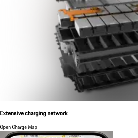
Extensive charging network
Open Charge Map