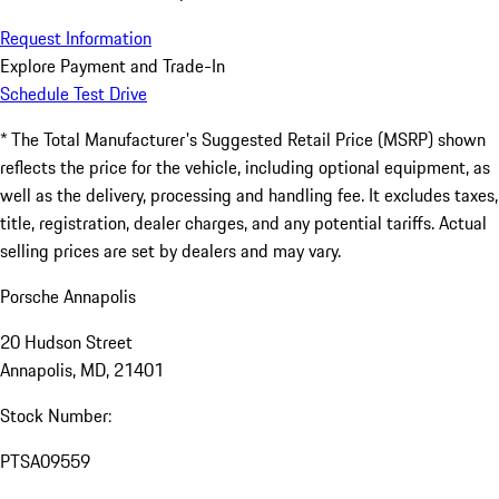
Request Information
Explore Payment and Trade-In
Schedule Test Drive
* The Total Manufacturer's Suggested Retail Price (MSRP) shown
reflects the price for the vehicle, including optional equipment, as
well as the delivery, processing and handling fee. It excludes taxes,
title, registration, dealer charges, and any potential tariffs. Actual
selling prices are set by dealers and may vary.
Porsche Annapolis
20 Hudson Street
Annapolis, MD, 21401
Stock Number:
PTSA09559