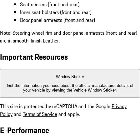
Seat centers (front and rear)
Inner seat bolsters (front and rear)
Door panel armrests (front and rear)
Note: Steering wheel rim and door panel armrests (front and rear)
are in smooth-finish Leather.
Important Resources
Window Sticker
Get the information you need about the official manufacturer details of
your vehicle by viewing the Vehicle Window Sticker.
This site is protected by reCAPTCHA and the Google
Privacy
Policy
and
Terms of Service
and apply.
E-Performance