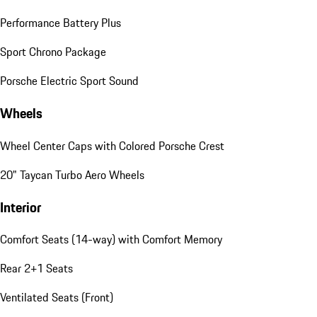
Performance Battery Plus
Sport Chrono Package
Porsche Electric Sport Sound
Wheels
Wheel Center Caps with Colored Porsche Crest
20" Taycan Turbo Aero Wheels
Interior
Comfort Seats (14-way) with Comfort Memory
Rear 2+1 Seats
Ventilated Seats (Front)