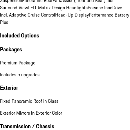
Suspension
Panoramic Roof
ParkAssist (Front and Rear) incl.
Surround View
LED-Matrix Design Headlights
Porsche InnoDrive
incl. Adaptive Cruise Control
Head-Up Display
Performance Battery
Plus
Included Options
Packages
Premium Package
Includes 5 upgrades
Exterior
Fixed Panoramic Roof in Glass
Exterior Mirrors in Exterior Color
Transmission / Chassis