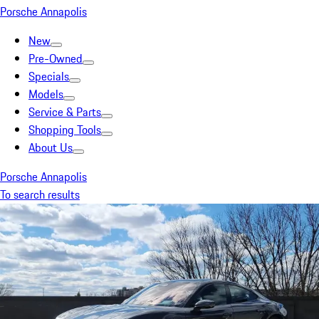
Porsche Annapolis
New
Pre-Owned
Specials
Models
Service & Parts
Shopping Tools
About Us
Porsche Annapolis
To search results