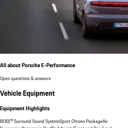
All about Porsche E-Performance
Open questions & answers
Vehicle Equipment
Equipment Highlights
BOSE® Surround Sound System
Sport Chrono Package
Air