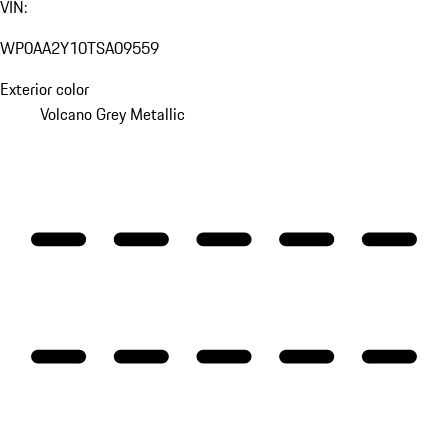
VIN:
WP0AA2Y10TSA09559
Exterior color
Volcano Grey Metallic