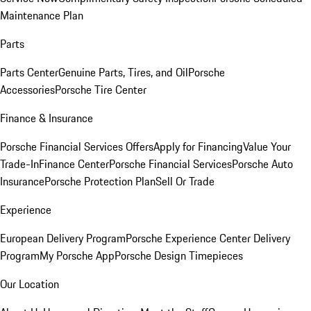
Maintenance Plan
Parts
Parts Center
Genuine Parts, Tires, and Oil
Porsche
Accessories
Porsche Tire Center
Finance & Insurance
Porsche Financial Services Offers
Apply for Financing
Value Your
Trade-In
Finance Center
Porsche Financial Services
Porsche Auto
Insurance
Porsche Protection Plan
Sell Or Trade
Experience
European Delivery Program
Porsche Experience Center Delivery
Program
My Porsche App
Porsche Design Timepieces
Our Location