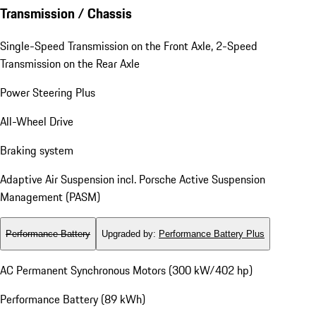
Transmission / Chassis
Single-Speed Transmission on the Front Axle, 2-Speed
Transmission on the Rear Axle
Power Steering Plus
All-Wheel Drive
Braking system
Adaptive Air Suspension incl. Porsche Active Suspension
Management (PASM)
Performance Battery
Upgraded by
:
Performance Battery Plus
AC Permanent Synchronous Motors (300 kW/402 hp)
Performance Battery (89 kWh)