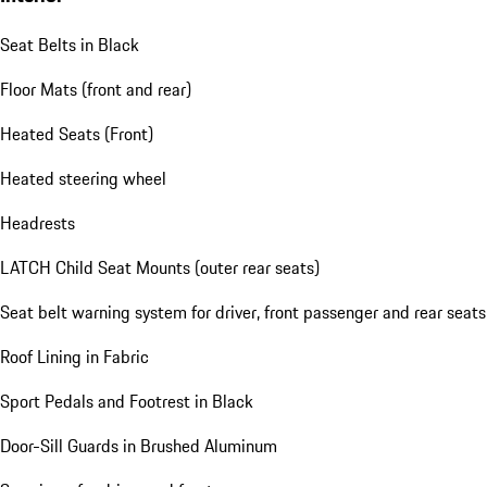
Seat Belts in Black
Floor Mats (front and rear)
Heated Seats (Front)
Heated steering wheel
Headrests
LATCH Child Seat Mounts (outer rear seats)
Seat belt warning system for driver, front passenger and rear seats
Roof Lining in Fabric
Sport Pedals and Footrest in Black
Door-Sill Guards in Brushed Aluminum