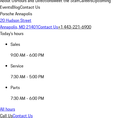
About Us
Hours and Directions
Meet the Staff
Careers
Upcoming
Events
Blog
Contact Us
Porsche Annapolis
20 Hudson Street
Annapolis, MD 21401
Contact Us
+1 443-221-6900
Today's hours
Sales
9:00 AM - 6:00 PM
Service
7:30 AM - 5:00 PM
Parts
7:30 AM - 6:00 PM
All hours
Call Us
Contact Us