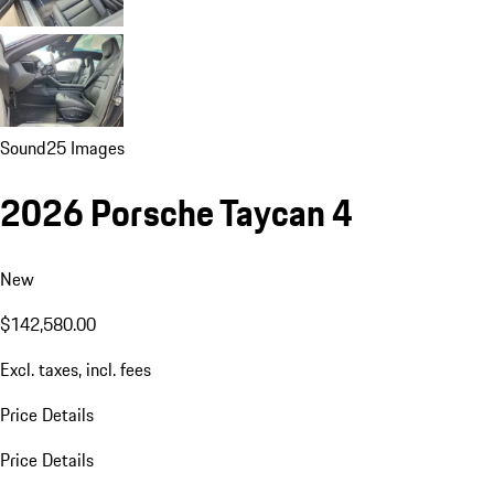
Sound
25 Images
2026 Porsche Taycan 4
New
$142,580.00
Excl. taxes, incl. fees
Price Details
Price Details