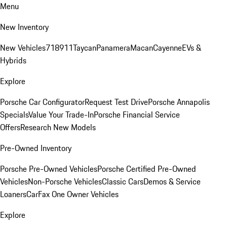
Menu
New Inventory
New Vehicles
718
911
Taycan
Panamera
Macan
Cayenne
EVs &
Hybrids
Explore
Porsche Car Configurator
Request Test Drive
Porsche Annapolis
Specials
Value Your Trade-In
Porsche Financial Service
Offers
Research New Models
Pre-Owned Inventory
Porsche Pre-Owned Vehicles
Porsche Certified Pre-Owned
Vehicles
Non-Porsche Vehicles
Classic Cars
Demos & Service
Loaners
CarFax One Owner Vehicles
Explore