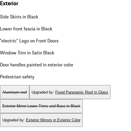
Exterior
Side Skirts in Black
Lower front fascia in Black
"electric" Logo on Front Doors
Window Trim in Satin Black
Door handles painted in exterior color
Pedestrian safety
Aluminum roof
Upgraded by
:
Fixed Panoramic Roof in Glass
Exterior Mirror Lower Trims and Base in Black
Upgraded by
:
Exterior Mirrors in Exterior Color