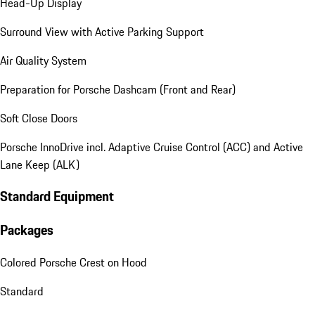
Head-Up Display
Surround View with Active Parking Support
Air Quality System
Preparation for Porsche Dashcam (Front and Rear)
Soft Close Doors
Porsche InnoDrive incl. Adaptive Cruise Control (ACC) and Active
Lane Keep (ALK)
Standard Equipment
Packages
Colored Porsche Crest on Hood
Standard