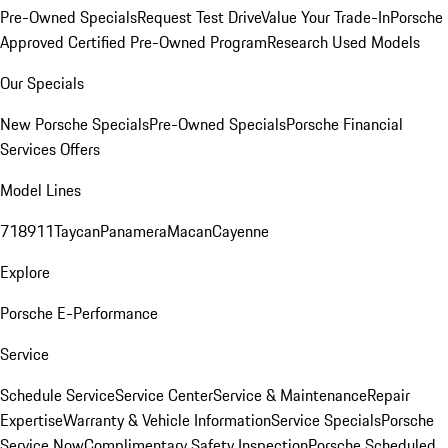
Pre-Owned Specials
Request Test Drive
Value Your Trade-In
Porsche
Approved Certified Pre-Owned Program
Research Used Models
Our Specials
New Porsche Specials
Pre-Owned Specials
Porsche Financial
Services Offers
Model Lines
718
911
Taycan
Panamera
Macan
Cayenne
Explore
Porsche E-Performance
Service
Schedule Service
Service Center
Service & Maintenance
Repair
Expertise
Warranty & Vehicle Information
Service Specials
Porsche
Service Now
Complimentary Safety Inspection
Porsche Scheduled