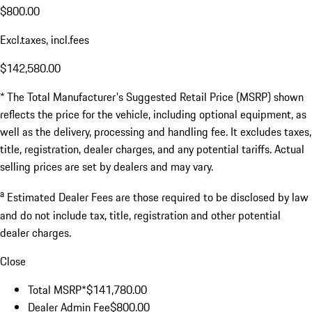
$800.00
Excl.taxes, incl.fees
$142,580.00
* The Total Manufacturer's Suggested Retail Price (MSRP) shown
reflects the price for the vehicle, including optional equipment, as
well as the delivery, processing and handling fee. It excludes taxes,
title, registration, dealer charges, and any potential tariffs. Actual
selling prices are set by dealers and may vary.
a
Estimated Dealer Fees are those required to be disclosed by law
and do not include tax, title, registration and other potential
dealer charges.
Close
Total MSRP*
$141,780.00
Dealer Admin Fee
$800.00