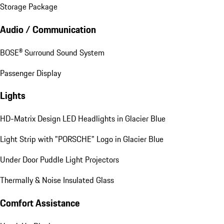
Storage Package
Audio / Communication
BOSE® Surround Sound System
Passenger Display
Lights
HD-Matrix Design LED Headlights in Glacier Blue
Light Strip with "PORSCHE" Logo in Glacier Blue
Under Door Puddle Light Projectors
Thermally & Noise Insulated Glass
Comfort Assistance