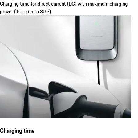
Charging time for direct current (DC) with maximum charging
power (10 to up to 80%)
Charging time