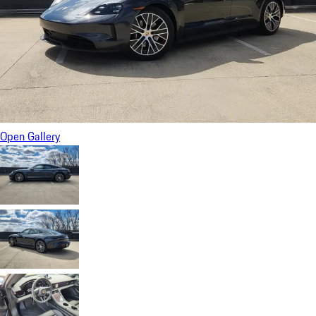
Open Gallery