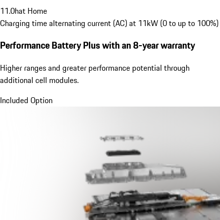
11.0
h
at Home
Charging time alternating current (AC) at 11kW (0 to up to 100%)
Performance Battery Plus
with an 8-year warranty
Higher ranges and greater performance potential through
additional cell modules.
Included Option