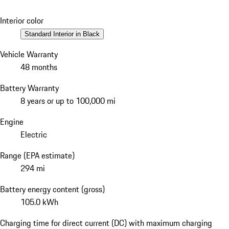
Interior color
Standard Interior in Black
Vehicle Warranty
48 months
Battery Warranty
8 years or up to 100,000 mi
Engine
Electric
Range (EPA estimate)
294 mi
Battery energy content (gross)
105.0 kWh
Charging time for direct current (DC) with maximum charging