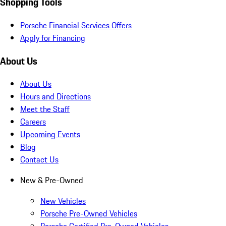
Shopping Tools
Porsche Financial Services Offers
Apply for Financing
About Us
About Us
Hours and Directions
Meet the Staff
Careers
Upcoming Events
Blog
Contact Us
New & Pre-Owned
New Vehicles
Porsche Pre-Owned Vehicles