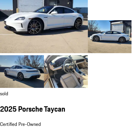
sold
2025 Porsche Taycan
Certified Pre-Owned