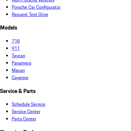
Porsche Car Configurator
Request Test Drive
Models
718
911
Taycan
Panamera
Macan
Cayenne
Service & Parts
Schedule Service
Service Center
Parts Center