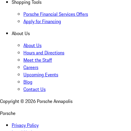
Shopping Tools
Porsche Financial Services Offers
Apply for Financing
About Us
About Us
Hours and Directions
Meet the Staff
Careers
Upcoming Events
Blog
Contact Us
Copyright ©
2026
Porsche Annapolis
Porsche
Privacy Policy