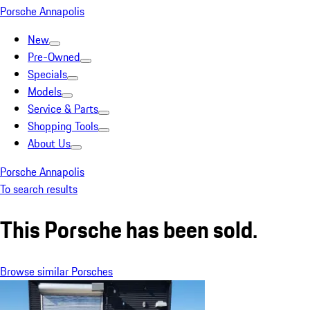
Porsche Annapolis
New
Pre-Owned
Specials
Models
Service & Parts
Shopping Tools
About Us
Porsche Annapolis
To search results
This Porsche has been sold.
Browse similar Porsches