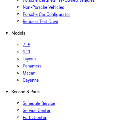
Porsche Certified Pre-Owned Vehicles
Non-Porsche Vehicles
Porsche Car Configurator
Request Test Drive
Models
718
911
Taycan
Panamera
Macan
Cayenne
Service & Parts
Schedule Service
Service Center
Parts Center