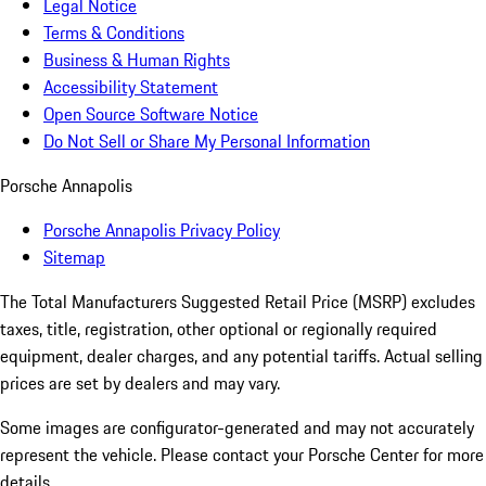
Legal Notice
Terms & Conditions
Business & Human Rights
Accessibility Statement
Open Source Software Notice
Do Not Sell or Share My Personal Information
Porsche Annapolis
Porsche Annapolis Privacy Policy
Sitemap
The Total Manufacturers Suggested Retail Price (MSRP) excludes
taxes, title, registration, other optional or regionally required
equipment, dealer charges, and any potential tariffs. Actual selling
prices are set by dealers and may vary.
Some images are configurator-generated and may not accurately
represent the vehicle. Please contact your Porsche Center for more
details.