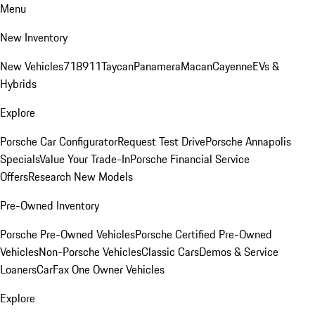
Menu
New Inventory
New Vehicles
718
911
Taycan
Panamera
Macan
Cayenne
EVs &
Hybrids
Explore
Porsche Car Configurator
Request Test Drive
Porsche Annapolis
Specials
Value Your Trade-In
Porsche Financial Service
Offers
Research New Models
Pre-Owned Inventory
Porsche Pre-Owned Vehicles
Porsche Certified Pre-Owned
Vehicles
Non-Porsche Vehicles
Classic Cars
Demos & Service
Loaners
CarFax One Owner Vehicles
Explore