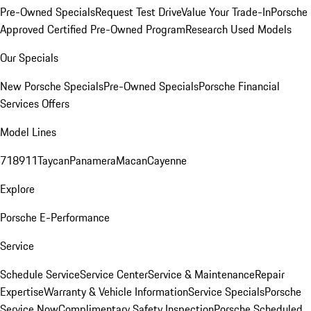
Pre-Owned Specials
Request Test Drive
Value Your Trade-In
Porsche
Approved Certified Pre-Owned Program
Research Used Models
Our Specials
New Porsche Specials
Pre-Owned Specials
Porsche Financial
Services Offers
Model Lines
718
911
Taycan
Panamera
Macan
Cayenne
Explore
Porsche E-Performance
Service
Schedule Service
Service Center
Service & Maintenance
Repair
Expertise
Warranty & Vehicle Information
Service Specials
Porsche
Service Now
Complimentary Safety Inspection
Porsche Scheduled