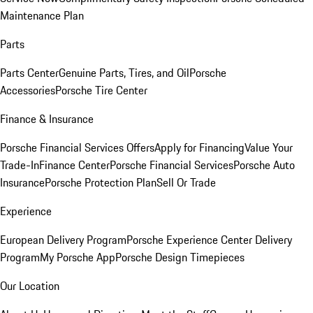
Maintenance Plan
Parts
Parts Center
Genuine Parts, Tires, and Oil
Porsche
Accessories
Porsche Tire Center
Finance & Insurance
Porsche Financial Services Offers
Apply for Financing
Value Your
Trade-In
Finance Center
Porsche Financial Services
Porsche Auto
Insurance
Porsche Protection Plan
Sell Or Trade
Experience
European Delivery Program
Porsche Experience Center Delivery
Program
My Porsche App
Porsche Design Timepieces
Our Location