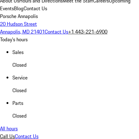
About Us
Hours and Directions
Meet the Staff
Careers
Upcoming
Events
Blog
Contact Us
Porsche Annapolis
20 Hudson Street
Annapolis, MD 21401
Contact Us
+1 443-221-6900
Today's hours
Sales
Closed
Service
Closed
Parts
Closed
All hours
Call Us
Contact Us