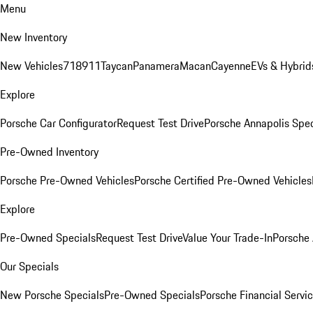
Menu
New Inventory
New Vehicles
718
911
Taycan
Panamera
Macan
Cayenne
EVs & Hybrid
Explore
Porsche Car Configurator
Request Test Drive
Porsche Annapolis Spec
Pre-Owned Inventory
Porsche Pre-Owned Vehicles
Porsche Certified Pre-Owned Vehicles
Explore
Pre-Owned Specials
Request Test Drive
Value Your Trade-In
Porsche
Our Specials
New Porsche Specials
Pre-Owned Specials
Porsche Financial Servic