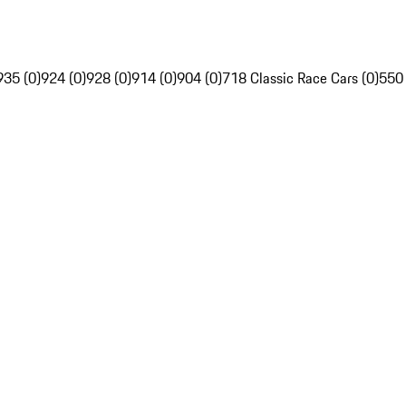
935 (0)
924 (0)
928 (0)
914 (0)
904 (0)
718 Classic Race Cars (0)
550