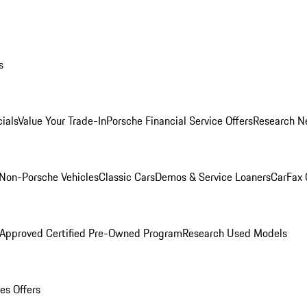
s
ials
Value Your Trade-In
Porsche Financial Service Offers
Research N
Non-Porsche Vehicles
Classic Cars
Demos & Service Loaners
CarFax 
 Approved Certified Pre-Owned Program
Research Used Models
es Offers