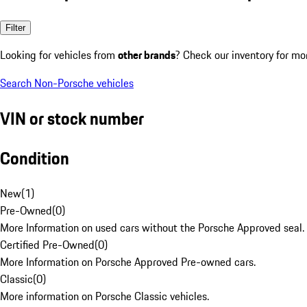
Filter
Looking for vehicles from
other brands
? Check our inventory for mo
Search Non-Porsche vehicles
VIN or stock number
Condition
New
(
1
)
Pre-Owned
(
0
)
More Information on used cars without the Porsche Approved seal.
Certified Pre-Owned
(
0
)
More Information on Porsche Approved Pre-owned cars.
Classic
(
0
)
More information on Porsche Classic vehicles.