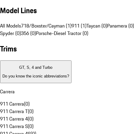
Model Lines
All Models
718/Boxster/Cayman (1)
911 (1)
Taycan (0)
Panamera (0)
Spyder (0)
356 (0)
Porsche-Diesel Tractor (0)
Trims
GT, S, 4 and Turbo
Do you know the iconic abbreviations?
Carrera
911 Carrera
(
0
)
911 Carrera T
(
0
)
911 Carrera 4
(
0
)
911 Carrera S
(
0
)
911 Carrera 4S
(
0
)