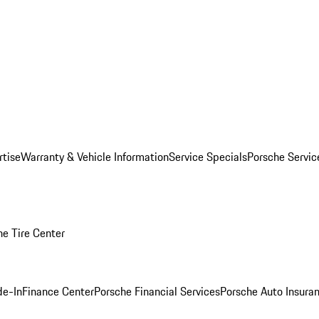
rtise
Warranty & Vehicle Information
Service Specials
Porsche Servi
he Tire Center
de-In
Finance Center
Porsche Financial Services
Porsche Auto Insura