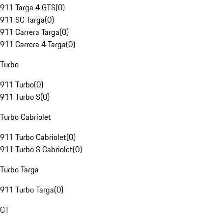
911 Targa 4 GTS
(
0
)
911 SC Targa
(
0
)
911 Carrera Targa
(
0
)
911 Carrera 4 Targa
(
0
)
Turbo
911 Turbo
(
0
)
911 Turbo S
(
0
)
Turbo Cabriolet
911 Turbo Cabriolet
(
0
)
911 Turbo S Cabriolet
(
0
)
Turbo Targa
911 Turbo Targa
(
0
)
GT