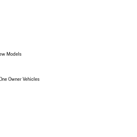
ew Models
One Owner Vehicles