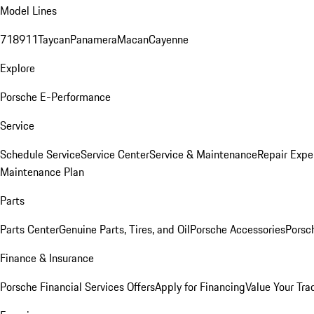
Model Lines
718
911
Taycan
Panamera
Macan
Cayenne
Explore
Porsche E-Performance
Service
Schedule Service
Service Center
Service & Maintenance
Repair Expe
Maintenance Plan
Parts
Parts Center
Genuine Parts, Tires, and Oil
Porsche Accessories
Porsc
Finance & Insurance
Porsche Financial Services Offers
Apply for Financing
Value Your Tra