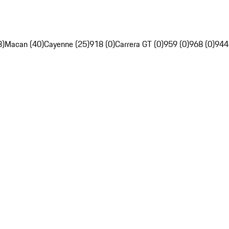
8)
Macan (40)
Cayenne (25)
918 (0)
Carrera GT (0)
959 (0)
968 (0)
944