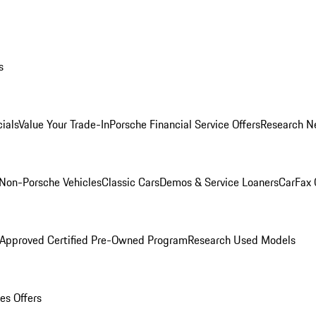
s
ials
Value Your Trade-In
Porsche Financial Service Offers
Research N
Non-Porsche Vehicles
Classic Cars
Demos & Service Loaners
CarFax 
 Approved Certified Pre-Owned Program
Research Used Models
es Offers