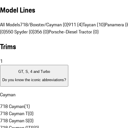
Model Lines
All Models
718/Boxster/Cayman (0)
911 (4)
Taycan (10)
Panamera (
(0)
550 Spyder (0)
356 (0)
Porsche-Diesel Tractor (0)
Trims
1
GT, S, 4 and Turbo
Do you know the iconic abbreviations?
Cayman
718 Cayman
(
1
)
718 Cayman T
(
0
)
718 Cayman S
(
0
)
718 Cayman GTS
(
0
)