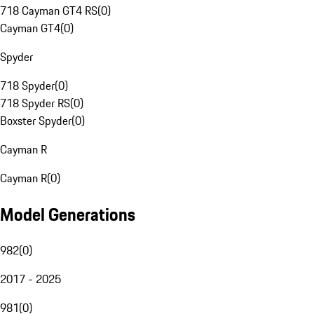
718 Cayman GT4 RS
(
0
)
Cayman GT4
(
0
)
Spyder
718 Spyder
(
0
)
718 Spyder RS
(
0
)
Boxster Spyder
(
0
)
Cayman R
Cayman R
(
0
)
Model Generations
982
(
0
)
2017 - 2025
981
(
0
)