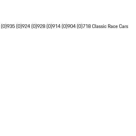
 (0)
935 (0)
924 (0)
928 (0)
914 (0)
904 (0)
718 Classic Race Cars