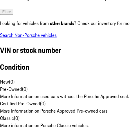
Filter
Looking for vehicles from
other brands
? Check our inventory for mo
Search Non-Porsche vehicles
VIN or stock number
Condition
New
(
0
)
Pre-Owned
(
0
)
More Information on used cars without the Porsche Approved seal.
Certified Pre-Owned
(
0
)
More Information on Porsche Approved Pre-owned cars.
Classic
(
0
)
More information on Porsche Classic vehicles.