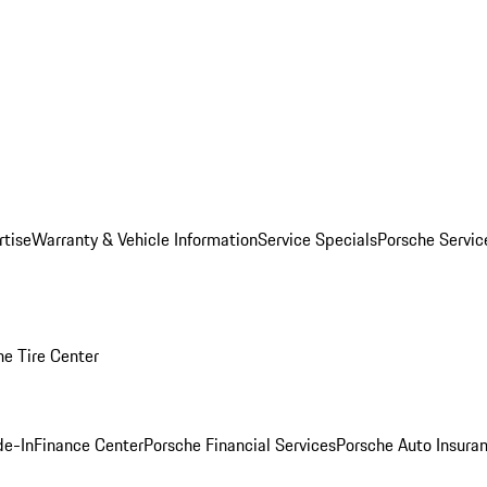
rtise
Warranty & Vehicle Information
Service Specials
Porsche Servi
he Tire Center
de-In
Finance Center
Porsche Financial Services
Porsche Auto Insura