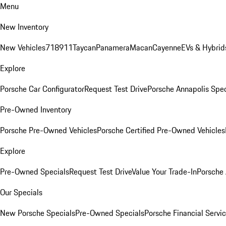
Menu
New Inventory
New Vehicles
718
911
Taycan
Panamera
Macan
Cayenne
EVs & Hybrid
Explore
Porsche Car Configurator
Request Test Drive
Porsche Annapolis Spec
Pre-Owned Inventory
Porsche Pre-Owned Vehicles
Porsche Certified Pre-Owned Vehicles
Explore
Pre-Owned Specials
Request Test Drive
Value Your Trade-In
Porsche
Our Specials
New Porsche Specials
Pre-Owned Specials
Porsche Financial Servic