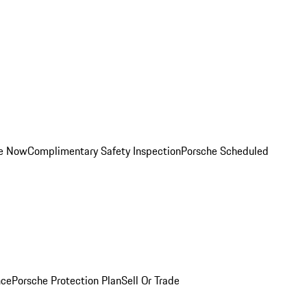
ce Now
Complimentary Safety Inspection
Porsche Scheduled
nce
Porsche Protection Plan
Sell Or Trade