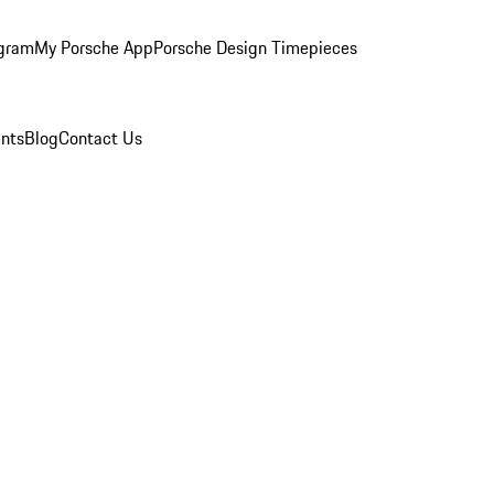
ogram
My Porsche App
Porsche Design Timepieces
nts
Blog
Contact Us