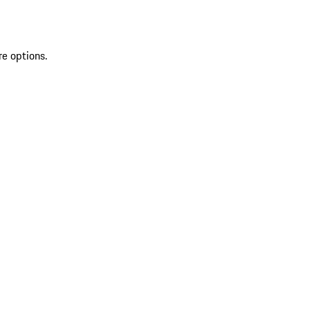
re options.