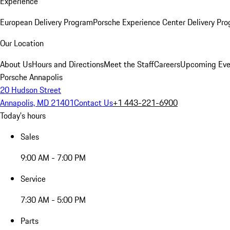
Experience
European Delivery Program
Porsche Experience Center Delivery Pr
Our Location
About Us
Hours and Directions
Meet the Staff
Careers
Upcoming Eve
Porsche Annapolis
20 Hudson Street
Annapolis, MD 21401
Contact Us
+1 443-221-6900
Today's hours
Sales
9:00 AM - 7:00 PM
Service
7:30 AM - 5:00 PM
Parts