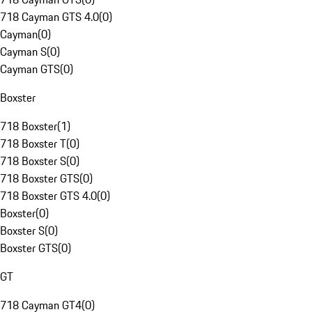
718 Cayman GTS 4.0
(
0
)
Cayman
(
0
)
Cayman S
(
0
)
Cayman GTS
(
0
)
Boxster
718 Boxster
(
1
)
718 Boxster T
(
0
)
718 Boxster S
(
0
)
718 Boxster GTS
(
0
)
718 Boxster GTS 4.0
(
0
)
Boxster
(
0
)
Boxster S
(
0
)
Boxster GTS
(
0
)
GT
718 Cayman GT4
(
0
)