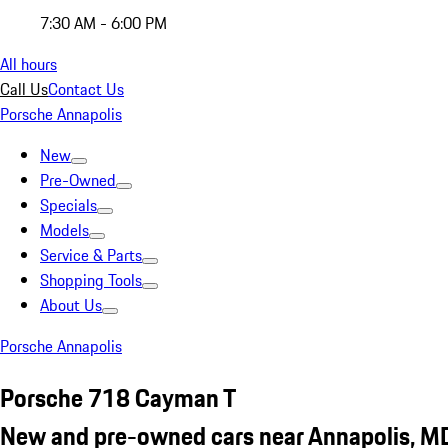
7:30 AM - 6:00 PM
All hours
Call Us
Contact Us
Porsche Annapolis
New
Pre-Owned
Specials
Models
Service & Parts
Shopping Tools
About Us
Porsche Annapolis
Porsche 718 Cayman T
New and pre-owned cars near Annapolis, M