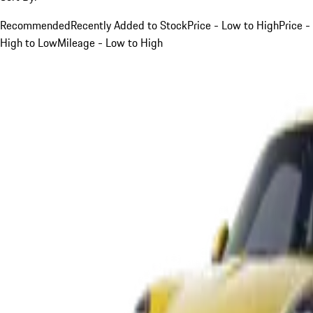
Recommended
Recently Added to Stock
Price - Low to High
Price -
High to Low
Mileage - Low to High