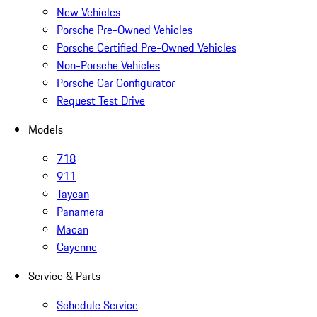
New Vehicles
Porsche Pre-Owned Vehicles
Porsche Certified Pre-Owned Vehicles
Non-Porsche Vehicles
Porsche Car Configurator
Request Test Drive
Models
718
911
Taycan
Panamera
Macan
Cayenne
Service & Parts
Schedule Service