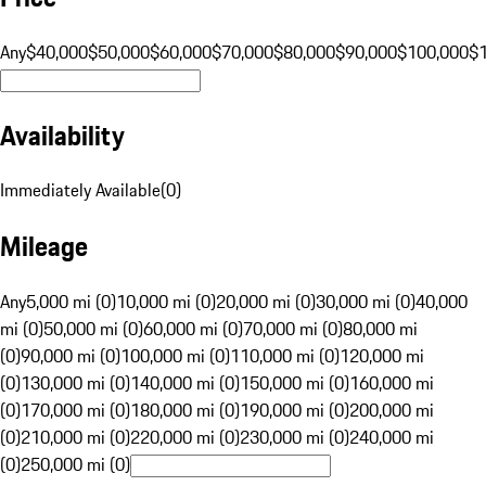
Any
$40,000
$50,000
$60,000
$70,000
$80,000
$90,000
$100,000
$
Availability
Immediately Available
(
0
)
Mileage
Any
5,000 mi (0)
10,000 mi (0)
20,000 mi (0)
30,000 mi (0)
40,000
mi (0)
50,000 mi (0)
60,000 mi (0)
70,000 mi (0)
80,000 mi
(0)
90,000 mi (0)
100,000 mi (0)
110,000 mi (0)
120,000 mi
(0)
130,000 mi (0)
140,000 mi (0)
150,000 mi (0)
160,000 mi
(0)
170,000 mi (0)
180,000 mi (0)
190,000 mi (0)
200,000 mi
(0)
210,000 mi (0)
220,000 mi (0)
230,000 mi (0)
240,000 mi
(0)
250,000 mi (0)