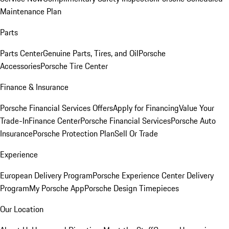
Maintenance Plan
Parts
Parts Center
Genuine Parts, Tires, and Oil
Porsche
Accessories
Porsche Tire Center
Finance & Insurance
Porsche Financial Services Offers
Apply for Financing
Value Your
Trade-In
Finance Center
Porsche Financial Services
Porsche Auto
Insurance
Porsche Protection Plan
Sell Or Trade
Experience
European Delivery Program
Porsche Experience Center Delivery
Program
My Porsche App
Porsche Design Timepieces
Our Location