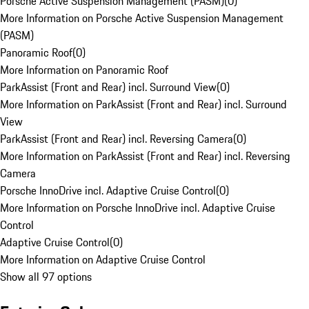
Porsche Active Suspension Management (PASM)
(
0
)
More Information on Porsche Active Suspension Management
(PASM)
Panoramic Roof
(
0
)
More Information on Panoramic Roof
ParkAssist (Front and Rear) incl. Surround View
(
0
)
More Information on ParkAssist (Front and Rear) incl. Surround
View
ParkAssist (Front and Rear) incl. Reversing Camera
(
0
)
More Information on ParkAssist (Front and Rear) incl. Reversing
Camera
Porsche InnoDrive incl. Adaptive Cruise Control
(
0
)
More Information on Porsche InnoDrive incl. Adaptive Cruise
Control
Adaptive Cruise Control
(
0
)
More Information on Adaptive Cruise Control
Show all 97 options