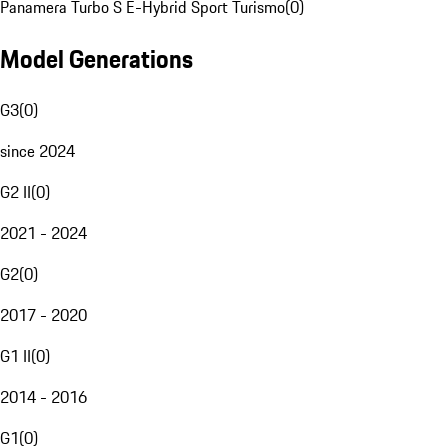
Panamera Turbo S E-Hybrid Sport Turismo
(
0
)
Model Generations
G3
(
0
)
since 2024
G2 II
(
0
)
2021 - 2024
G2
(
0
)
2017 - 2020
G1 II
(
0
)
2014 - 2016
G1
(
0
)