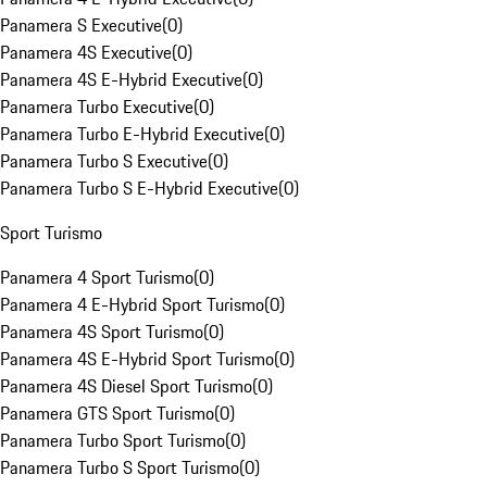
Panamera S Executive
(
0
)
Panamera 4S Executive
(
0
)
Panamera 4S E-Hybrid Executive
(
0
)
Panamera Turbo Executive
(
0
)
Panamera Turbo E-Hybrid Executive
(
0
)
Panamera Turbo S Executive
(
0
)
Panamera Turbo S E-Hybrid Executive
(
0
)
Sport Turismo
Panamera 4 Sport Turismo
(
0
)
Panamera 4 E-Hybrid Sport Turismo
(
0
)
Panamera 4S Sport Turismo
(
0
)
Panamera 4S E-Hybrid Sport Turismo
(
0
)
Panamera 4S Diesel Sport Turismo
(
0
)
Panamera GTS Sport Turismo
(
0
)
Panamera Turbo Sport Turismo
(
0
)
Panamera Turbo S Sport Turismo
(
0
)