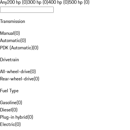
Any
200 hp (0)
300 hp (0)
400 hp (0)
500 hp (0)
Transmission
Manual
(
0
)
Automatic
(
0
)
PDK (Automatic)
(
0
)
Drivetrain
All-wheel-drive
(
0
)
Rear-wheel-drive
(
0
)
Fuel Type
Gasoline
(
0
)
Diesel
(
0
)
Plug-in hybrid
(
0
)
Electric
(
0
)