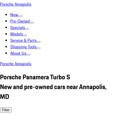
Porsche Annapolis
New
Pre-Owned
Specials
Models
Service & Parts
Shopping Tools
About Us
Porsche Annapolis
Porsche Panamera Turbo S
New and pre-owned cars near Annapolis,
MD
Filter