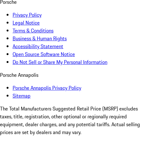
Porsche
Privacy Policy
Legal Notice
Terms & Conditions
Business & Human Rights
Accessibility Statement
Open Source Software Notice
Do Not Sell or Share My Personal Information
Porsche Annapolis
Porsche Annapolis Privacy Policy
Sitemap
The Total Manufacturers Suggested Retail Price (MSRP) excludes
taxes, title, registration, other optional or regionally required
equipment, dealer charges, and any potential tariffs. Actual selling
prices are set by dealers and may vary.