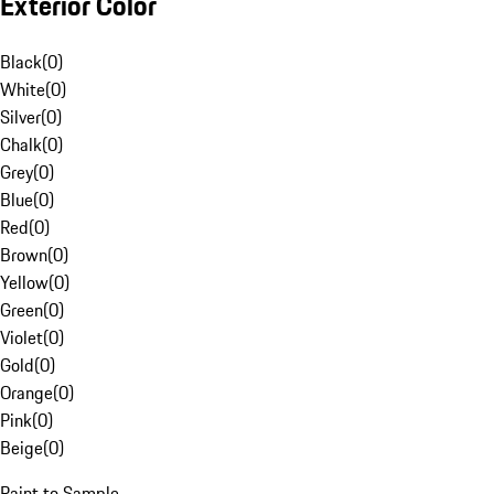
Exterior Color
Black
(
0
)
White
(
0
)
Silver
(
0
)
Chalk
(
0
)
Grey
(
0
)
Blue
(
0
)
Red
(
0
)
Brown
(
0
)
Yellow
(
0
)
Green
(
0
)
Violet
(
0
)
Gold
(
0
)
Orange
(
0
)
Pink
(
0
)
Beige
(
0
)
Paint to Sample