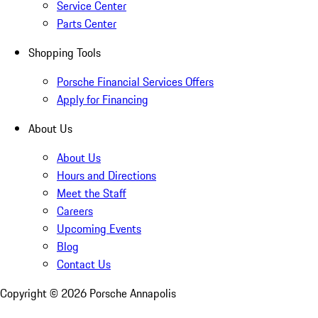
Service Center
Parts Center
Shopping Tools
Porsche Financial Services Offers
Apply for Financing
About Us
About Us
Hours and Directions
Meet the Staff
Careers
Upcoming Events
Blog
Contact Us
Copyright ©
2026
Porsche Annapolis