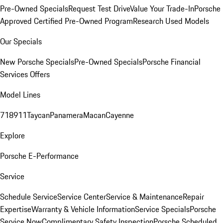
Pre-Owned Specials
Request Test Drive
Value Your Trade-In
Porsche
Approved Certified Pre-Owned Program
Research Used Models
Our Specials
New Porsche Specials
Pre-Owned Specials
Porsche Financial
Services Offers
Model Lines
718
911
Taycan
Panamera
Macan
Cayenne
Explore
Porsche E-Performance
Service
Schedule Service
Service Center
Service & Maintenance
Repair
Expertise
Warranty & Vehicle Information
Service Specials
Porsche
Service Now
Complimentary Safety Inspection
Porsche Scheduled