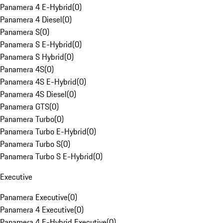
Panamera 4 E-Hybrid
(
0
)
Panamera 4 Diesel
(
0
)
Panamera S
(
0
)
Panamera S E-Hybrid
(
0
)
Panamera S Hybrid
(
0
)
Panamera 4S
(
0
)
Panamera 4S E-Hybrid
(
0
)
Panamera 4S Diesel
(
0
)
Panamera GTS
(
0
)
Panamera Turbo
(
0
)
Panamera Turbo E-Hybrid
(
0
)
Panamera Turbo S
(
0
)
Panamera Turbo S E-Hybrid
(
0
)
Executive
Panamera Executive
(
0
)
Panamera 4 Executive
(
0
)
Panamera 4 E-Hybrid Executive
(
0
)