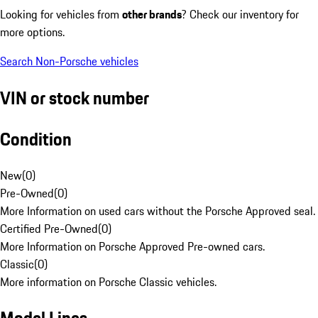
Looking for vehicles from
other brands
? Check our inventory for
more options.
Search Non-Porsche vehicles
VIN or stock number
Condition
New
(
0
)
Pre-Owned
(
0
)
More Information on used cars without the Porsche Approved seal.
Certified Pre-Owned
(
0
)
More Information on Porsche Approved Pre-owned cars.
Classic
(
0
)
More information on Porsche Classic vehicles.