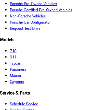
Porsche Pre-Owned Vehicles
Porsche Certified Pre-Owned Vehicles
Non-Porsche Vehicles
Porsche Car Configurator
Request Test Drive
Models
718
911
Taycan
Panamera
Macan
Cayenne
Service & Parts
Schedule Service