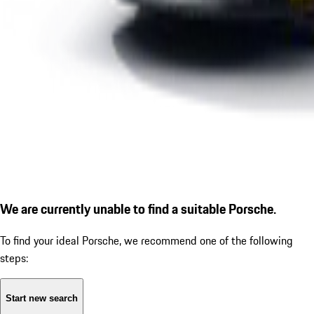
We are currently unable to find a suitable Porsche.
To find your ideal Porsche, we recommend one of the following
steps:
Start new search