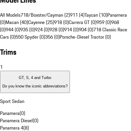
Model Lines
All Models
718/Boxster/Cayman (2)
911 (4)
Taycan (10)
Panamera
(0)
Macan (40)
Cayenne (25)
918 (0)
Carrera GT (0)
959 (0)
968
(0)
944 (0)
935 (0)
924 (0)
928 (0)
914 (0)
904 (0)
718 Classic Race
Cars (0)
550 Spyder (0)
356 (0)
Porsche-Diesel Tractor (0)
Trims
1
GT, S, 4 and Turbo
Do you know the iconic abbreviations?
Sport Sedan
Panamera
(
0
)
Panamera Diesel
(
0
)
Panamera 4
(
8
)