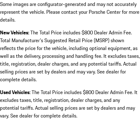
Some images are configurator-generated and may not accurately
represent the vehicle. Please contact your Porsche Center for more
details.
New Vehicles:
The Total Price includes $800 Dealer Admin Fee.
Total Manufacturer's Suggested Retail Price (MSRP) shown
reflects the price for the vehicle, including optional equipment, as
well as the delivery, processing and handling fee. It excludes taxes,
title, registration, dealer charges, and any potential tariffs. Actual
selling prices are set by dealers and may vary. See dealer for
complete details.
Used Vehicles:
The Total Price includes $800 Dealer Admin Fee. It
excludes taxes, title, registration, dealer charges, and any
potential tariffs. Actual selling prices are set by dealers and may
vary. See dealer for complete details.