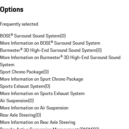
Options
Frequently selected
BOSE® Surround Sound System
(
0
)
More Information on BOSE® Surround Sound System
Burmester® 3D High-End Surround Sound System
(
0
)
More Information on Burmester® 3D High-End Surround Sound
System
Sport Chrono Package
(
0
)
More Information on Sport Chrono Package
Sports Exhaust System
(
0
)
More Information on Sports Exhaust System
Air Suspension
(
0
)
More Information on Air Suspension
Rear Axle Steering
(
0
)
More Information on Rear Axle Steering