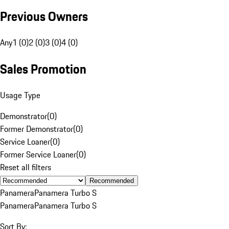
Previous Owners
Any
1 (0)
2 (0)
3 (0)
4 (0)
Sales Promotion
Usage Type
Demonstrator
(
0
)
Former Demonstrator
(
0
)
Service Loaner
(
0
)
Former Service Loaner
(
0
)
Reset all filters
Recommended
Panamera
Panamera Turbo S
Panamera
Panamera Turbo S
Sort By: