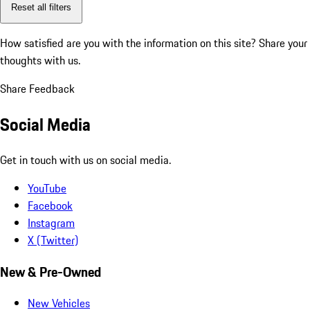
Reset all filters
How satisfied are you with the information on this site?
Share your
thoughts with us.
Share Feedback
Social Media
Get in touch with us on social media.
YouTube
Facebook
Instagram
X (Twitter)
New & Pre-Owned
New Vehicles