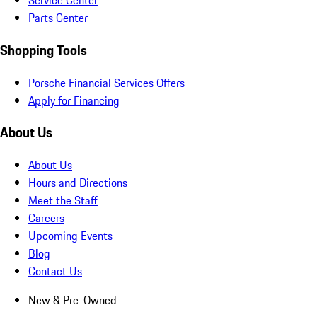
Service Center
Parts Center
Shopping Tools
Porsche Financial Services Offers
Apply for Financing
About Us
About Us
Hours and Directions
Meet the Staff
Careers
Upcoming Events
Blog
Contact Us
New & Pre-Owned