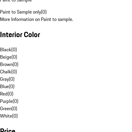
Paint to Sample only
(
0
)
More Information on Paint to sample.
Interior Color
Black
(
0
)
Beige
(
0
)
Brown
(
0
)
Chalk
(
0
)
Gray
(
0
)
Blue
(
0
)
Red
(
0
)
Purple
(
0
)
Green
(
0
)
White
(
0
)
Price