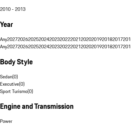
2010 - 2013
Year
Any
2027
2026
2025
2024
2023
2022
2021
2020
2019
2018
2017
201
Any
2027
2026
2025
2024
2023
2022
2021
2020
2019
2018
2017
201
Body Style
Sedan
(
0
)
Executive
(
0
)
Sport Turismo
(
0
)
Engine and Transmission
Power