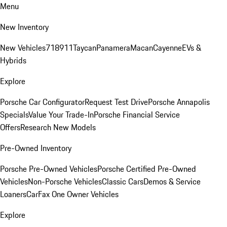
Menu
New Inventory
New Vehicles
718
911
Taycan
Panamera
Macan
Cayenne
EVs &
Hybrids
Explore
Porsche Car Configurator
Request Test Drive
Porsche Annapolis
Specials
Value Your Trade-In
Porsche Financial Service
Offers
Research New Models
Pre-Owned Inventory
Porsche Pre-Owned Vehicles
Porsche Certified Pre-Owned
Vehicles
Non-Porsche Vehicles
Classic Cars
Demos & Service
Loaners
CarFax One Owner Vehicles
Explore