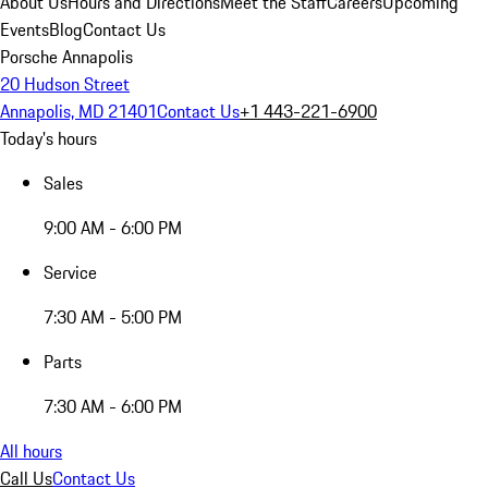
About Us
Hours and Directions
Meet the Staff
Careers
Upcoming
Events
Blog
Contact Us
Porsche Annapolis
20 Hudson Street
Annapolis, MD 21401
Contact Us
+1 443-221-6900
Today's hours
Sales
9:00 AM - 6:00 PM
Service
7:30 AM - 5:00 PM
Parts
7:30 AM - 6:00 PM
All hours
Call Us
Contact Us