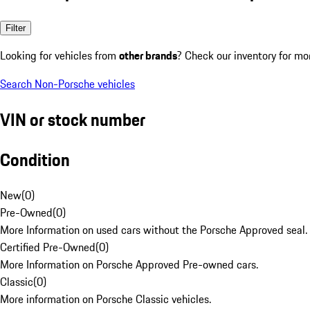
Filter
Looking for vehicles from
other brands
? Check our inventory for mo
Search Non-Porsche vehicles
VIN or stock number
Condition
New
(
0
)
Pre-Owned
(
0
)
More Information on used cars without the Porsche Approved seal.
Certified Pre-Owned
(
0
)
More Information on Porsche Approved Pre-owned cars.
Classic
(
0
)
More information on Porsche Classic vehicles.