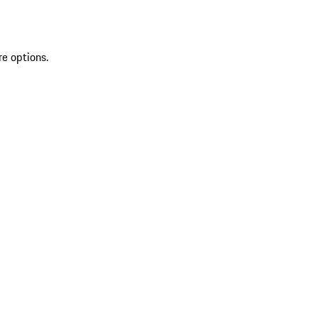
re options.