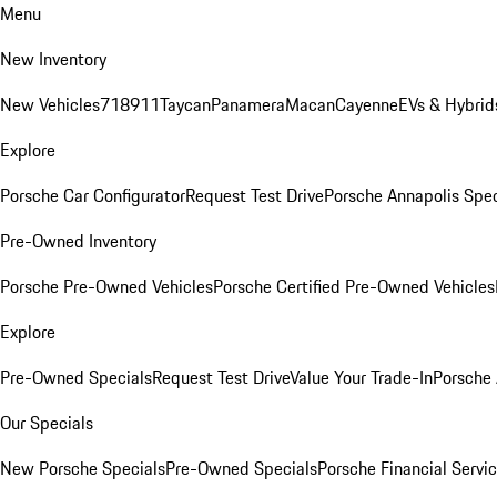
Menu
New Inventory
New Vehicles
718
911
Taycan
Panamera
Macan
Cayenne
EVs & Hybrid
Explore
Porsche Car Configurator
Request Test Drive
Porsche Annapolis Spec
Pre-Owned Inventory
Porsche Pre-Owned Vehicles
Porsche Certified Pre-Owned Vehicles
Explore
Pre-Owned Specials
Request Test Drive
Value Your Trade-In
Porsche
Our Specials
New Porsche Specials
Pre-Owned Specials
Porsche Financial Servic