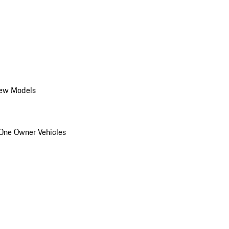
ew Models
One Owner Vehicles