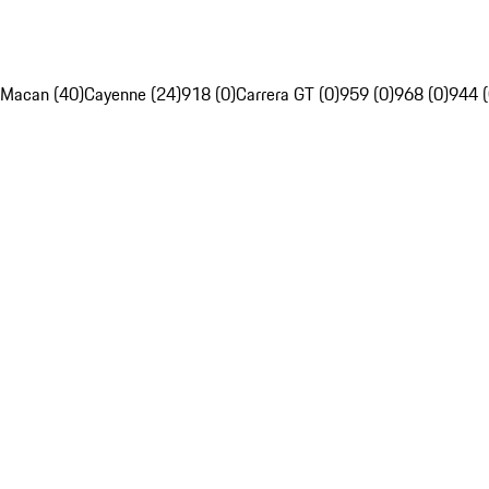
Macan (40)
Cayenne (24)
918 (0)
Carrera GT (0)
959 (0)
968 (0)
944 (