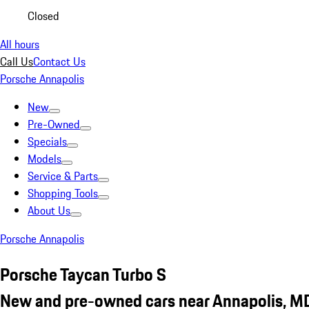
Closed
All hours
Call Us
Contact Us
Porsche Annapolis
New
Pre-Owned
Specials
Models
Service & Parts
Shopping Tools
About Us
Porsche Annapolis
Porsche Taycan Turbo S
New and pre-owned cars near Annapolis, M