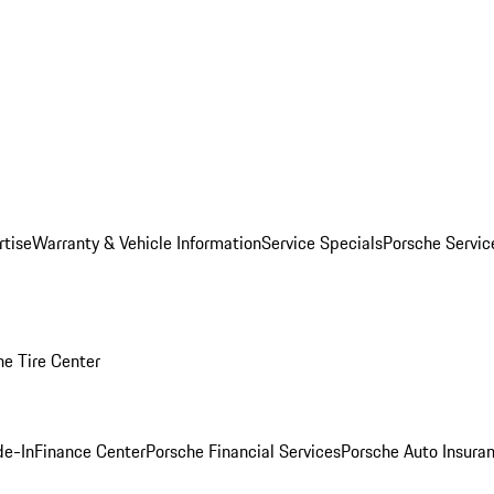
rtise
Warranty & Vehicle Information
Service Specials
Porsche Servi
he Tire Center
de-In
Finance Center
Porsche Financial Services
Porsche Auto Insura