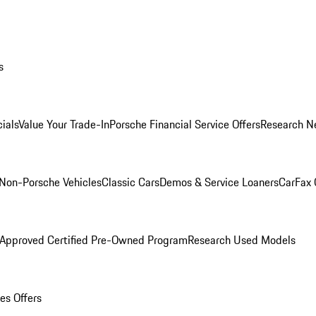
s
ials
Value Your Trade-In
Porsche Financial Service Offers
Research N
Non-Porsche Vehicles
Classic Cars
Demos & Service Loaners
CarFax 
 Approved Certified Pre-Owned Program
Research Used Models
es Offers