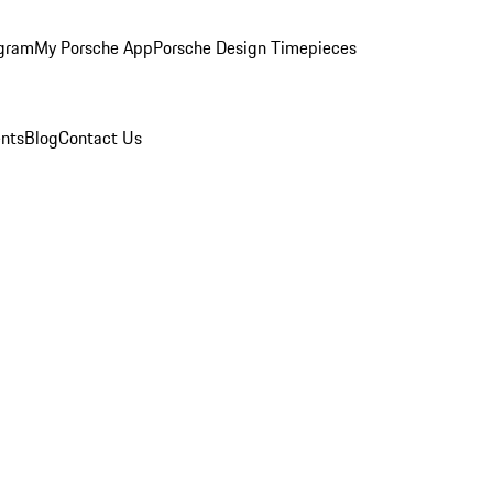
ogram
My Porsche App
Porsche Design Timepieces
nts
Blog
Contact Us