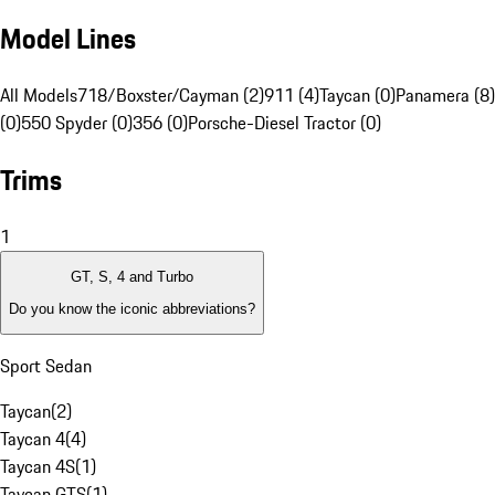
Model Lines
All Models
718/Boxster/Cayman (2)
911 (4)
Taycan (0)
Panamera (8)
(0)
550 Spyder (0)
356 (0)
Porsche-Diesel Tractor (0)
Trims
1
GT, S, 4 and Turbo
Do you know the iconic abbreviations?
Sport Sedan
Taycan
(
2
)
Taycan 4
(
4
)
Taycan 4S
(
1
)
Taycan GTS
(
1
)