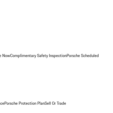
ce Now
Complimentary Safety Inspection
Porsche Scheduled
nce
Porsche Protection Plan
Sell Or Trade