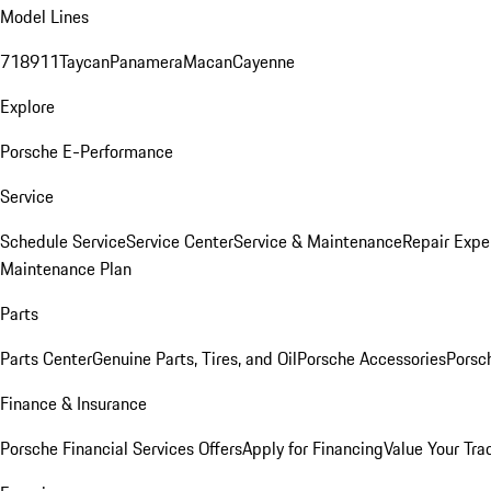
Model Lines
718
911
Taycan
Panamera
Macan
Cayenne
Explore
Porsche E-Performance
Service
Schedule Service
Service Center
Service & Maintenance
Repair Expe
Maintenance Plan
Parts
Parts Center
Genuine Parts, Tires, and Oil
Porsche Accessories
Porsc
Finance & Insurance
Porsche Financial Services Offers
Apply for Financing
Value Your Tra