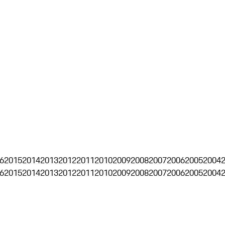
6
2015
2014
2013
2012
2011
2010
2009
2008
2007
2006
2005
2004
6
2015
2014
2013
2012
2011
2010
2009
2008
2007
2006
2005
2004