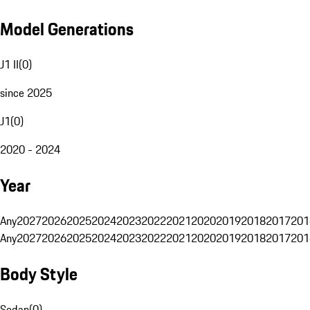
Model Generations
J1 II
(
0
)
since 2025
J1
(
0
)
2020 - 2024
Year
Any
2027
2026
2025
2024
2023
2022
2021
2020
2019
2018
2017
201
Any
2027
2026
2025
2024
2023
2022
2021
2020
2019
2018
2017
201
Body Style
Sedan
(
0
)