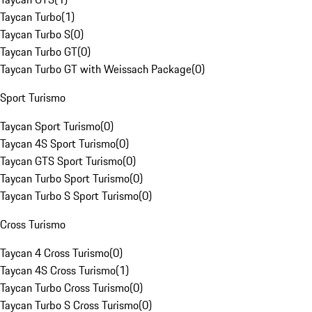
Taycan Turbo
(
1
)
Taycan Turbo S
(
0
)
Taycan Turbo GT
(
0
)
Taycan Turbo GT with Weissach Package
(
0
)
Sport Turismo
Taycan Sport Turismo
(
0
)
Taycan 4S Sport Turismo
(
0
)
Taycan GTS Sport Turismo
(
0
)
Taycan Turbo Sport Turismo
(
0
)
Taycan Turbo S Sport Turismo
(
0
)
Cross Turismo
Taycan 4 Cross Turismo
(
0
)
Taycan 4S Cross Turismo
(
1
)
Taycan Turbo Cross Turismo
(
0
)
Taycan Turbo S Cross Turismo
(
0
)