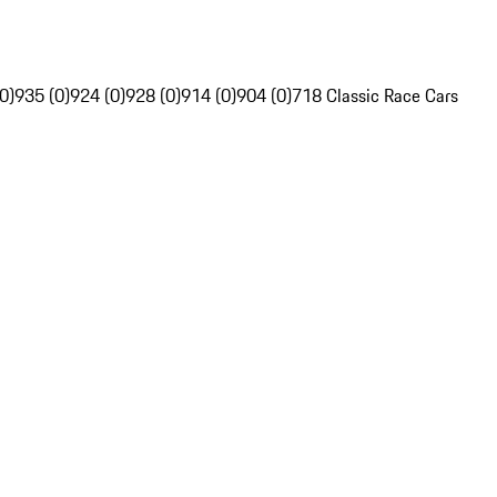
0)
935 (0)
924 (0)
928 (0)
914 (0)
904 (0)
718 Classic Race Cars