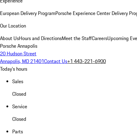
Experience
European Delivery Program
Porsche Experience Center Delivery Pr
Our Location
About Us
Hours and Directions
Meet the Staff
Careers
Upcoming Eve
Porsche Annapolis
20 Hudson Street
Annapolis, MD 21401
Contact Us
+1 443-221-6900
Today's hours
Sales
Closed
Service
Closed
Parts