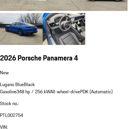
2026 Porsche Panamera 4
New
Lugano Blue
Black
Gasoline
348 hp / 256 kW
All-wheel-drive
PDK (Automatic)
Stock no.:
PTL002754
VIN: