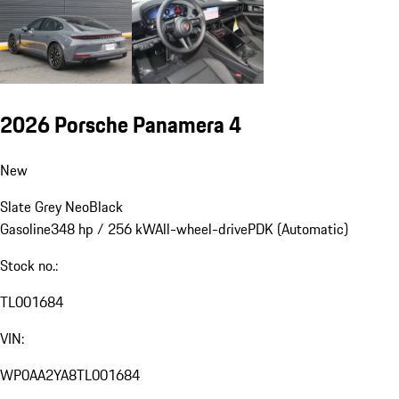
2026 Porsche Panamera 4
New
Slate Grey Neo
Black
Gasoline
348 hp / 256 kW
All-wheel-drive
PDK (Automatic)
Stock no.:
TL001684
VIN:
WP0AA2YA8TL001684