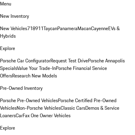
Menu
New Inventory
New Vehicles
718
911
Taycan
Panamera
Macan
Cayenne
EVs &
Hybrids
Explore
Porsche Car Configurator
Request Test Drive
Porsche Annapolis
Specials
Value Your Trade-In
Porsche Financial Service
Offers
Research New Models
Pre-Owned Inventory
Porsche Pre-Owned Vehicles
Porsche Certified Pre-Owned
Vehicles
Non-Porsche Vehicles
Classic Cars
Demos & Service
Loaners
CarFax One Owner Vehicles
Explore