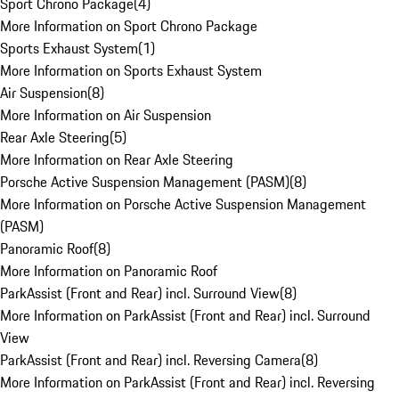
Sport Chrono Package
(
4
)
More Information on Sport Chrono Package
Sports Exhaust System
(
1
)
More Information on Sports Exhaust System
Air Suspension
(
8
)
More Information on Air Suspension
Rear Axle Steering
(
5
)
More Information on Rear Axle Steering
Porsche Active Suspension Management (PASM)
(
8
)
More Information on Porsche Active Suspension Management
(PASM)
Panoramic Roof
(
8
)
More Information on Panoramic Roof
ParkAssist (Front and Rear) incl. Surround View
(
8
)
More Information on ParkAssist (Front and Rear) incl. Surround
View
ParkAssist (Front and Rear) incl. Reversing Camera
(
8
)
More Information on ParkAssist (Front and Rear) incl. Reversing