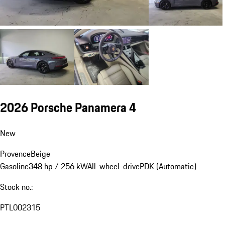
2026 Porsche Panamera 4
New
Provence
Beige
Gasoline
348 hp / 256 kW
All-wheel-drive
PDK (Automatic)
Stock no.:
PTL002315