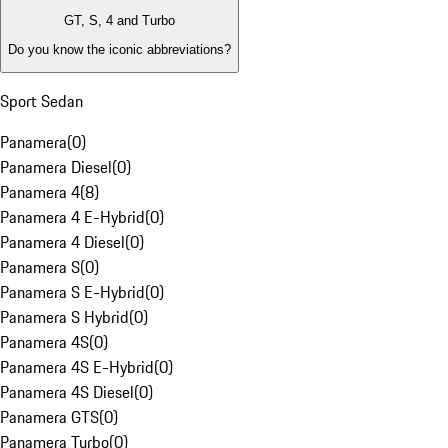
GT, S, 4 and Turbo
Do you know the iconic abbreviations?
Sport Sedan
Panamera
(
0
)
Panamera Diesel
(
0
)
Panamera 4
(
8
)
Panamera 4 E-Hybrid
(
0
)
Panamera 4 Diesel
(
0
)
Panamera S
(
0
)
Panamera S E-Hybrid
(
0
)
Panamera S Hybrid
(
0
)
Panamera 4S
(
0
)
Panamera 4S E-Hybrid
(
0
)
Panamera 4S Diesel
(
0
)
Panamera GTS
(
0
)
Panamera Turbo
(
0
)