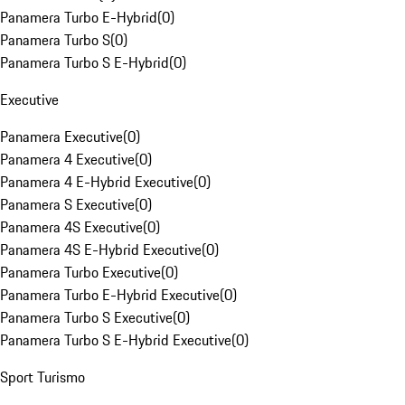
Panamera Turbo E-Hybrid
(
0
)
Panamera Turbo S
(
0
)
Panamera Turbo S E-Hybrid
(
0
)
Executive
Panamera Executive
(
0
)
Panamera 4 Executive
(
0
)
Panamera 4 E-Hybrid Executive
(
0
)
Panamera S Executive
(
0
)
Panamera 4S Executive
(
0
)
Panamera 4S E-Hybrid Executive
(
0
)
Panamera Turbo Executive
(
0
)
Panamera Turbo E-Hybrid Executive
(
0
)
Panamera Turbo S Executive
(
0
)
Panamera Turbo S E-Hybrid Executive
(
0
)
Sport Turismo