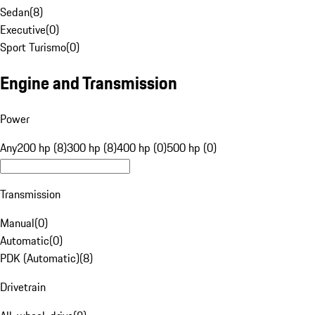
Sedan
(
8
)
Executive
(
0
)
Sport Turismo
(
0
)
Engine and Transmission
Power
Any
200 hp (8)
300 hp (8)
400 hp (0)
500 hp (0)
Transmission
Manual
(
0
)
Automatic
(
0
)
PDK (Automatic)
(
8
)
Drivetrain