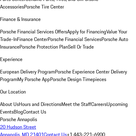
Accessories
Porsche Tire Center
Finance & Insurance
Porsche Financial Services Offers
Apply for Financing
Value Your
Trade-In
Finance Center
Porsche Financial Services
Porsche Auto
Insurance
Porsche Protection Plan
Sell Or Trade
Experience
European Delivery Program
Porsche Experience Center Delivery
Program
My Porsche App
Porsche Design Timepieces
Our Location
About Us
Hours and Directions
Meet the Staff
Careers
Upcoming
Events
Blog
Contact Us
Porsche Annapolis
20 Hudson Street
Annapolis, MD 21401
Contact Us
+1 443-221-6900