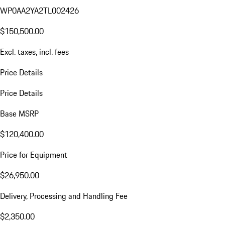
WP0AA2YA2TL002426
$150,500.00
Excl. taxes, incl. fees
Price Details
Price Details
Base MSRP
$120,400.00
Price for Equipment
$26,950.00
Delivery, Processing and Handling Fee
$2,350.00