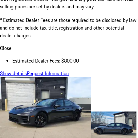
selling prices are set by dealers and may vary.
a
Estimated Dealer Fees are those required to be disclosed by law
and do not include tax, title, registration and other potential
dealer charges.
Close
Estimated Dealer Fees: $800.00
Show details
Request Information