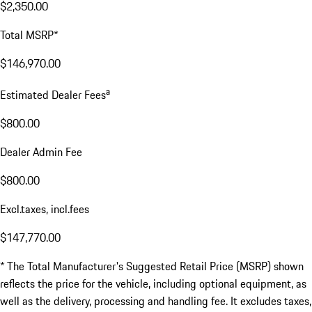
$2,350.00
Total MSRP*
$146,970.00
a
Estimated Dealer Fees
$800.00
Dealer Admin Fee
$800.00
Excl.taxes, incl.fees
$147,770.00
* The Total Manufacturer's Suggested Retail Price (MSRP) shown
reflects the price for the vehicle, including optional equipment, as
well as the delivery, processing and handling fee. It excludes taxes,