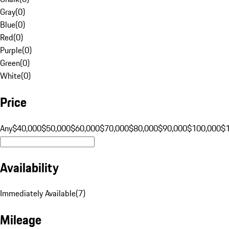
Gray
(
0
)
Blue
(
0
)
Red
(
0
)
Purple
(
0
)
Green
(
0
)
White
(
0
)
Price
Any
$40,000
$50,000
$60,000
$70,000
$80,000
$90,000
$100,000
$
Availability
Immediately Available
(
7
)
Mileage