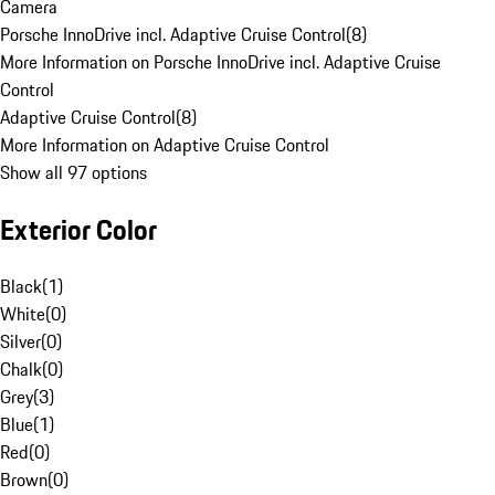
Camera
Porsche InnoDrive incl. Adaptive Cruise Control
(
8
)
More Information on Porsche InnoDrive incl. Adaptive Cruise
Control
Adaptive Cruise Control
(
8
)
More Information on Adaptive Cruise Control
Show all 97 options
Exterior Color
Black
(
1
)
White
(
0
)
Silver
(
0
)
Chalk
(
0
)
Grey
(
3
)
Blue
(
1
)
Red
(
0
)
Brown
(
0
)