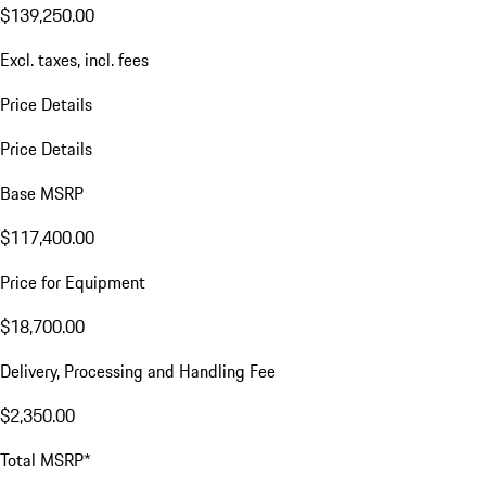
$139,250.00
Excl. taxes, incl. fees
Price Details
Price Details
Base MSRP
$117,400.00
Price for Equipment
$18,700.00
Delivery, Processing and Handling Fee
$2,350.00
Total MSRP*