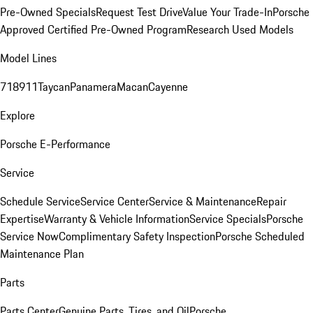
Pre-Owned Specials
Request Test Drive
Value Your Trade-In
Porsche
Approved Certified Pre-Owned Program
Research Used Models
Model Lines
718
911
Taycan
Panamera
Macan
Cayenne
Explore
Porsche E-Performance
Service
Schedule Service
Service Center
Service & Maintenance
Repair
Expertise
Warranty & Vehicle Information
Service Specials
Porsche
Service Now
Complimentary Safety Inspection
Porsche Scheduled
Maintenance Plan
Parts
Parts Center
Genuine Parts, Tires, and Oil
Porsche