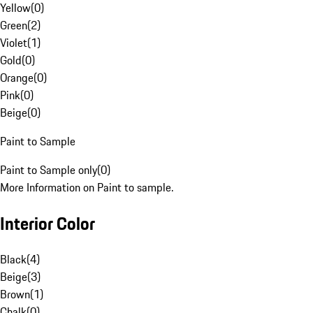
Yellow
(
0
)
Green
(
2
)
Violet
(
1
)
Gold
(
0
)
Orange
(
0
)
Pink
(
0
)
Beige
(
0
)
Paint to Sample
Paint to Sample only
(
0
)
More Information on Paint to sample.
Interior Color
Black
(
4
)
Beige
(
3
)
Brown
(
1
)
Chalk
(
0
)