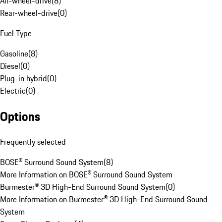
All-wheel-drive
(
8
)
Rear-wheel-drive
(
0
)
Fuel Type
Gasoline
(
8
)
Diesel
(
0
)
Plug-in hybrid
(
0
)
Electric
(
0
)
Options
Frequently selected
BOSE® Surround Sound System
(
8
)
More Information on BOSE® Surround Sound System
Burmester® 3D High-End Surround Sound System
(
0
)
More Information on Burmester® 3D High-End Surround Sound
System