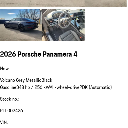
2026 Porsche Panamera 4
New
Volcano Grey Metallic
Black
Gasoline
348 hp / 256 kW
All-wheel-drive
PDK (Automatic)
Stock no.:
PTL002426
VIN: