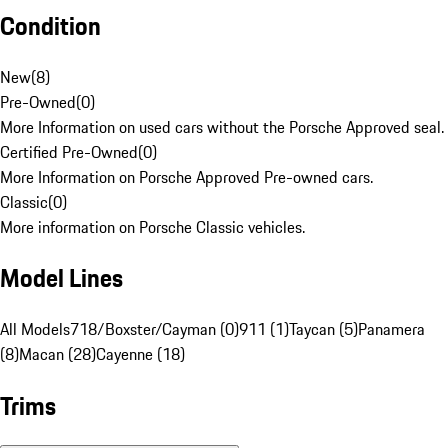
Condition
New
(
8
)
Pre-Owned
(
0
)
More Information on used cars without the Porsche Approved seal.
Certified Pre-Owned
(
0
)
More Information on Porsche Approved Pre-owned cars.
Classic
(
0
)
More information on Porsche Classic vehicles.
Model Lines
All Models
718/Boxster/Cayman (0)
911 (1)
Taycan (5)
Panamera
(8)
Macan (28)
Cayenne (18)
Trims