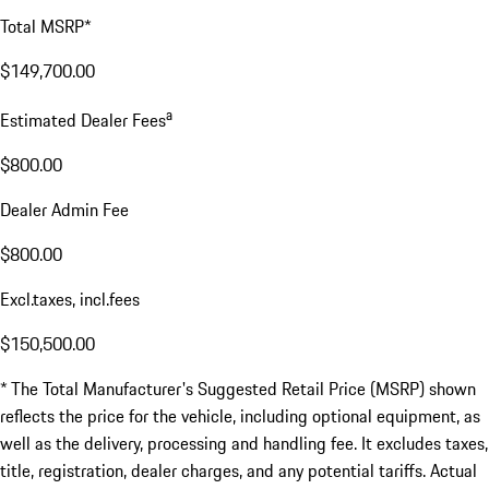
Total MSRP*
$149,700.00
a
Estimated Dealer Fees
$800.00
Dealer Admin Fee
$800.00
Excl.taxes, incl.fees
$150,500.00
* The Total Manufacturer's Suggested Retail Price (MSRP) shown
reflects the price for the vehicle, including optional equipment, as
well as the delivery, processing and handling fee. It excludes taxes,
title, registration, dealer charges, and any potential tariffs. Actual