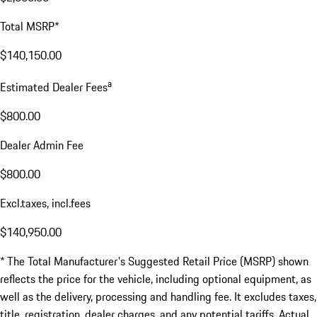
Total MSRP*
$140,150.00
a
Estimated Dealer Fees
$800.00
Dealer Admin Fee
$800.00
Excl.taxes, incl.fees
$140,950.00
* The Total Manufacturer's Suggested Retail Price (MSRP) shown
reflects the price for the vehicle, including optional equipment, as
well as the delivery, processing and handling fee. It excludes taxes,
title, registration, dealer charges, and any potential tariffs. Actual