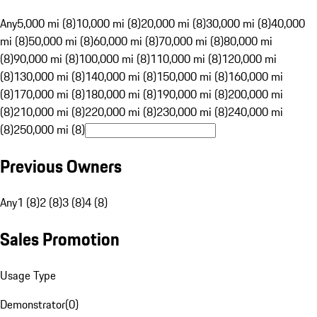
Any
5,000 mi (8)
10,000 mi (8)
20,000 mi (8)
30,000 mi (8)
40,000
mi (8)
50,000 mi (8)
60,000 mi (8)
70,000 mi (8)
80,000 mi
(8)
90,000 mi (8)
100,000 mi (8)
110,000 mi (8)
120,000 mi
(8)
130,000 mi (8)
140,000 mi (8)
150,000 mi (8)
160,000 mi
(8)
170,000 mi (8)
180,000 mi (8)
190,000 mi (8)
200,000 mi
(8)
210,000 mi (8)
220,000 mi (8)
230,000 mi (8)
240,000 mi
(8)
250,000 mi (8)
Previous Owners
Any
1 (8)
2 (8)
3 (8)
4 (8)
Sales Promotion
Usage Type
Demonstrator
(
0
)