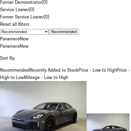
Former Demonstrator
(
0
)
Service Loaner
(
0
)
Former Service Loaner
(
0
)
Reset all filters
Recommended
Panamera
New
Panamera
New
Sort By:
Recommended
Recently Added to Stock
Price - Low to High
Price -
High to Low
Mileage - Low to High