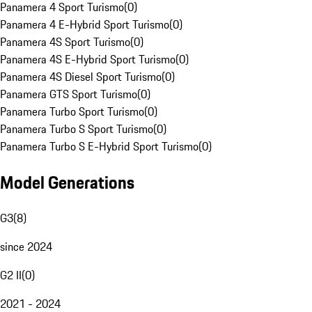
Panamera 4 Sport Turismo
(
0
)
Panamera 4 E-Hybrid Sport Turismo
(
0
)
Panamera 4S Sport Turismo
(
0
)
Panamera 4S E-Hybrid Sport Turismo
(
0
)
Panamera 4S Diesel Sport Turismo
(
0
)
Panamera GTS Sport Turismo
(
0
)
Panamera Turbo Sport Turismo
(
0
)
Panamera Turbo S Sport Turismo
(
0
)
Panamera Turbo S E-Hybrid Sport Turismo
(
0
)
Model Generations
G3
(
8
)
since 2024
G2 II
(
0
)
2021 - 2024