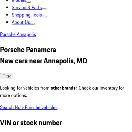
Models
Service & Parts
Shopping Tools
About Us
Porsche Annapolis
Porsche Panamera
New cars near Annapolis, MD
Filter
Looking for vehicles from
other brands
? Check our inventory for
more options.
Search Non-Porsche vehicles
VIN or stock number