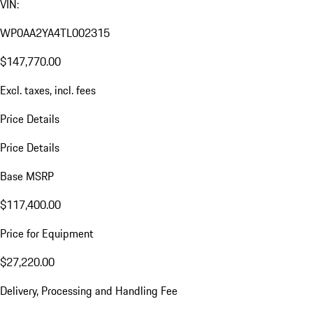
VIN:
WP0AA2YA4TL002315
$147,770.00
Excl. taxes, incl. fees
Price Details
Price Details
Base MSRP
$117,400.00
Price for Equipment
$27,220.00
Delivery, Processing and Handling Fee