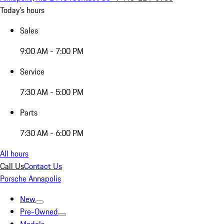
Today's hours
Sales
9:00 AM - 7:00 PM
Service
7:30 AM - 5:00 PM
Parts
7:30 AM - 6:00 PM
All hours
Call Us
Contact Us
Porsche Annapolis
New
Pre-Owned