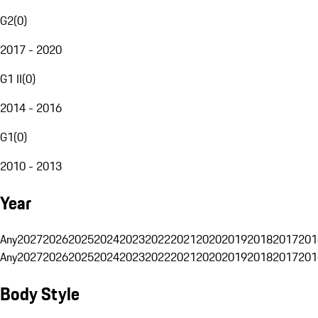
G2
(
0
)
2017 - 2020
G1 II
(
0
)
2014 - 2016
G1
(
0
)
2010 - 2013
Year
Any
2027
2026
2025
2024
2023
2022
2021
2020
2019
2018
2017
201
Any
2027
2026
2025
2024
2023
2022
2021
2020
2019
2018
2017
201
Body Style