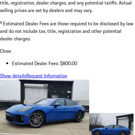
title, registration, dealer charges, and any potential tariffs. Actual
selling prices are set by dealers and may vary.
a
Estimated Dealer Fees are those required to be disclosed by law
and do not include tax, title, registration and other potential
dealer charges.
Close
Estimated Dealer Fees: $800.00
Show details
Request Information