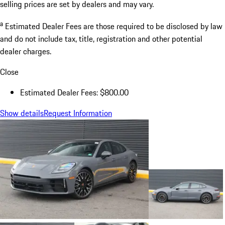
selling prices are set by dealers and may vary.
a
Estimated Dealer Fees are those required to be disclosed by law
and do not include tax, title, registration and other potential
dealer charges.
Close
Estimated Dealer Fees: $800.00
Show details
Request Information