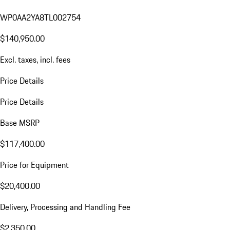
WP0AA2YA8TL002754
$140,950.00
Excl. taxes, incl. fees
Price Details
Price Details
Base MSRP
$117,400.00
Price for Equipment
$20,400.00
Delivery, Processing and Handling Fee
$2,350.00