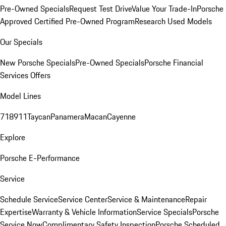
Pre-Owned Specials
Request Test Drive
Value Your Trade-In
Porsche
Approved Certified Pre-Owned Program
Research Used Models
Our Specials
New Porsche Specials
Pre-Owned Specials
Porsche Financial
Services Offers
Model Lines
718
911
Taycan
Panamera
Macan
Cayenne
Explore
Porsche E-Performance
Service
Schedule Service
Service Center
Service & Maintenance
Repair
Expertise
Warranty & Vehicle Information
Service Specials
Porsche
Service Now
Complimentary Safety Inspection
Porsche Scheduled