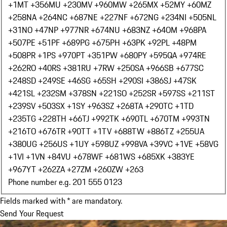
+1
MT +356
MU +230
MV +960
MW +265
MX +52
MY +60
MZ
+258
NA +264
NC +687
NE +227
NF +672
NG +234
NI +505
NL
+31
NO +47
NP +977
NR +674
NU +683
NZ +64
OM +968
PA
+507
PE +51
PF +689
PG +675
PH +63
PK +92
PL +48
PM
+508
PR +1
PS +970
PT +351
PW +680
PY +595
QA +974
RE
+262
RO +40
RS +381
RU +7
RW +250
SA +966
SB +677
SC
+248
SD +249
SE +46
SG +65
SH +290
SI +386
SJ +47
SK
+421
SL +232
SM +378
SN +221
SO +252
SR +597
SS +211
ST
+239
SV +503
SX +1
SY +963
SZ +268
TA +290
TC +1
TD
+235
TG +228
TH +66
TJ +992
TK +690
TL +670
TM +993
TN
+216
TO +676
TR +90
TT +1
TV +688
TW +886
TZ +255
UA
+380
UG +256
US +1
UY +598
UZ +998
VA +39
VC +1
VE +58
VG
+1
VI +1
VN +84
VU +678
WF +681
WS +685
XK +383
YE
+967
YT +262
ZA +27
ZM +260
ZW +263
Phone number e.g. 201 555 0123
Fields marked with * are mandatory.
Send Your Request