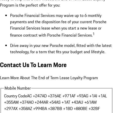
Program is the perfect offer for you:
Porsche Financial Services may waive up to 6 monthly
payments and the disposition fee of your current Porsche
Financial Services lease when you start a new lease or
1
finance contract with Porsche Financial Services.
Drive away in your new Porsche model, fitted with the latest
technology, for a term that fits your budget and lifestyle.
Contact Us To Learn More
Learn More About The End of Term Lease Loyalty Program
Mobile Number
Country Code
AC +247
AD +376
AE +971
AF +93
AG +1
AI +1
AL
+355
AM +374
AO +244
AR +54
AS +1
AT +43
AU +61
AW
+297
AX +358
AZ +994
BA +387
BB +1
BD +880
BE +32
BF