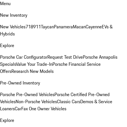
Menu
New Inventory
New Vehicles
718
911
Taycan
Panamera
Macan
Cayenne
EVs &
Hybrids
Explore
Porsche Car Configurator
Request Test Drive
Porsche Annapolis
Specials
Value Your Trade-In
Porsche Financial Service
Offers
Research New Models
Pre-Owned Inventory
Porsche Pre-Owned Vehicles
Porsche Certified Pre-Owned
Vehicles
Non-Porsche Vehicles
Classic Cars
Demos & Service
Loaners
CarFax One Owner Vehicles
Explore