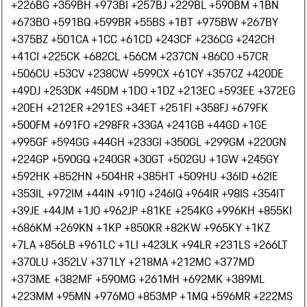
+226
BG +359
BH +973
BI +257
BJ +229
BL +590
BM +1
BN
+673
BO +591
BQ +599
BR +55
BS +1
BT +975
BW +267
BY
+375
BZ +501
CA +1
CC +61
CD +243
CF +236
CG +242
CH
+41
CI +225
CK +682
CL +56
CM +237
CN +86
CO +57
CR
+506
CU +53
CV +238
CW +599
CX +61
CY +357
CZ +420
DE
+49
DJ +253
DK +45
DM +1
DO +1
DZ +213
EC +593
EE +372
EG
+20
EH +212
ER +291
ES +34
ET +251
FI +358
FJ +679
FK
+500
FM +691
FO +298
FR +33
GA +241
GB +44
GD +1
GE
+995
GF +594
GG +44
GH +233
GI +350
GL +299
GM +220
GN
+224
GP +590
GQ +240
GR +30
GT +502
GU +1
GW +245
GY
+592
HK +852
HN +504
HR +385
HT +509
HU +36
ID +62
IE
+353
IL +972
IM +44
IN +91
IO +246
IQ +964
IR +98
IS +354
IT
+39
JE +44
JM +1
JO +962
JP +81
KE +254
KG +996
KH +855
KI
+686
KM +269
KN +1
KP +850
KR +82
KW +965
KY +1
KZ
+7
LA +856
LB +961
LC +1
LI +423
LK +94
LR +231
LS +266
LT
+370
LU +352
LV +371
LY +218
MA +212
MC +377
MD
+373
ME +382
MF +590
MG +261
MH +692
MK +389
ML
+223
MM +95
MN +976
MO +853
MP +1
MQ +596
MR +222
MS