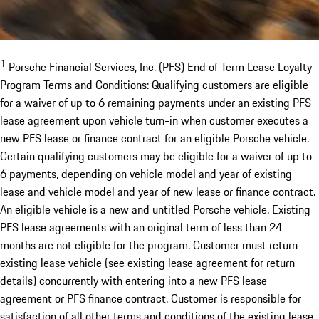
1
Porsche Financial Services, Inc. (PFS) End of Term Lease Loyalty
Program Terms and Conditions: Qualifying customers are eligible
for a waiver of up to 6 remaining payments under an existing PFS
lease agreement upon vehicle turn-in when customer executes a
new PFS lease or finance contract for an eligible Porsche vehicle.
Certain qualifying customers may be eligible for a waiver of up to
6 payments, depending on vehicle model and year of existing
lease and vehicle model and year of new lease or finance contract.
An eligible vehicle is a new and untitled Porsche vehicle. Existing
PFS lease agreements with an original term of less than 24
months are not eligible for the program. Customer must return
existing lease vehicle (see existing lease agreement for return
details) concurrently with entering into a new PFS lease
agreement or PFS finance contract. Customer is responsible for
satisfaction of all other terms and conditions of the existing lease