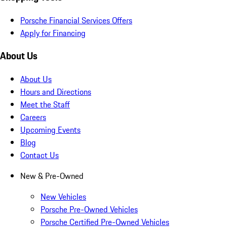
Porsche Financial Services Offers
Apply for Financing
About Us
About Us
Hours and Directions
Meet the Staff
Careers
Upcoming Events
Blog
Contact Us
New & Pre-Owned
New Vehicles
Porsche Pre-Owned Vehicles
Porsche Certified Pre-Owned Vehicles