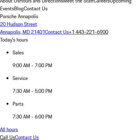
About Us
Hours and Directions
Meet the Staff
Careers
Upcoming
Events
Blog
Contact Us
Porsche Annapolis
20 Hudson Street
Annapolis, MD 21401
Contact Us
+1 443-221-6900
Today's hours
Sales
9:00 AM - 7:00 PM
Service
7:30 AM - 5:00 PM
Parts
7:30 AM - 6:00 PM
All hours
Call Us
Contact Us