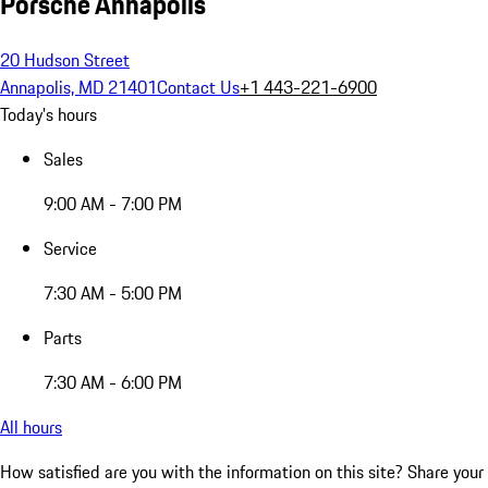
Porsche Annapolis
20 Hudson Street
Annapolis, MD 21401
Contact Us
+1 443-221-6900
Today's hours
Sales
9:00 AM - 7:00 PM
Service
7:30 AM - 5:00 PM
Parts
7:30 AM - 6:00 PM
All hours
How satisfied are you with the information on this site?
Share your