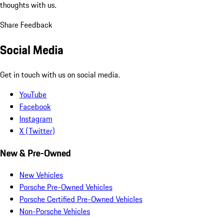
thoughts with us.
Share Feedback
Social Media
Get in touch with us on social media.
YouTube
Facebook
Instagram
X (Twitter)
New & Pre-Owned
New Vehicles
Porsche Pre-Owned Vehicles
Porsche Certified Pre-Owned Vehicles
Non-Porsche Vehicles