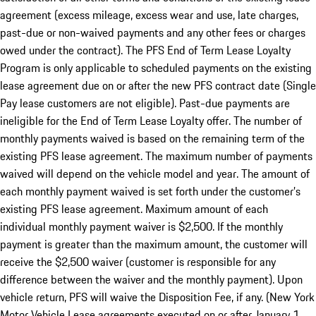
agreement (excess mileage, excess wear and use, late charges,
past-due or non-waived payments and any other fees or charges
owed under the contract). The PFS End of Term Lease Loyalty
Program is only applicable to scheduled payments on the existing
lease agreement due on or after the new PFS contract date (Single
Pay lease customers are not eligible). Past-due payments are
ineligible for the End of Term Lease Loyalty offer. The number of
monthly payments waived is based on the remaining term of the
existing PFS lease agreement. The maximum number of payments
waived will depend on the vehicle model and year. The amount of
each monthly payment waived is set forth under the customer’s
existing PFS lease agreement. Maximum amount of each
individual monthly payment waiver is $2,500. If the monthly
payment is greater than the maximum amount, the customer will
receive the $2,500 waiver (customer is responsible for any
difference between the waiver and the monthly payment). Upon
vehicle return, PFS will waive the Disposition Fee, if any. (New York
Motor Vehicle Lease agreements executed on or after January 1,