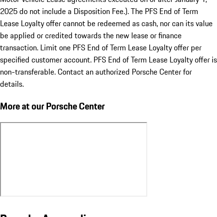
2025 do not include a Disposition Fee.). The PFS End of Term
Lease Loyalty offer cannot be redeemed as cash, nor can its value
be applied or credited towards the new lease or finance
transaction. Limit one PFS End of Term Lease Loyalty offer per
specified customer account. PFS End of Term Lease Loyalty offer is
non-transferable. Contact an authorized Porsche Center for
details.
More at our Porsche Center