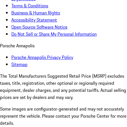
Terms & Conditions
Business & Human Rights
Accessibility Statement
Open Source Software Notice
Do Not Sell or Share My Personal Information
Porsche Annapolis
Porsche Annapolis Privacy Policy
Sitemap
The Total Manufacturers Suggested Retail Price (MSRP) excludes
taxes, title, registration, other optional or regionally required
equipment, dealer charges, and any potential tariffs. Actual selling
prices are set by dealers and may vary.
Some images are configurator-generated and may not accurately
represent the vehicle. Please contact your Porsche Center for more
details.