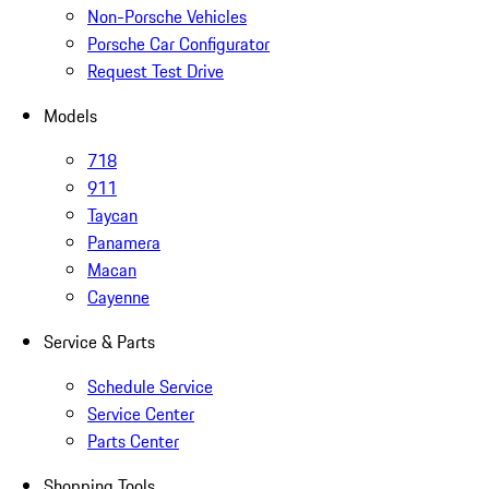
Non-Porsche Vehicles
Porsche Car Configurator
Request Test Drive
Models
718
911
Taycan
Panamera
Macan
Cayenne
Service & Parts
Schedule Service
Service Center
Parts Center
Shopping Tools