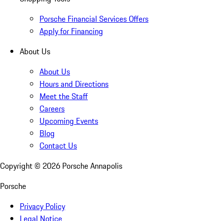
Porsche Financial Services Offers
Apply for Financing
About Us
About Us
Hours and Directions
Meet the Staff
Careers
Upcoming Events
Blog
Contact Us
Copyright ©
2026
Porsche Annapolis
Porsche
Privacy Policy
Legal Notice