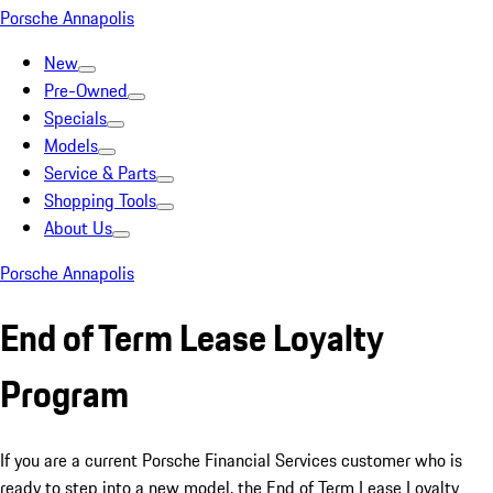
Porsche Annapolis
New
Pre-Owned
Specials
Models
Service & Parts
Shopping Tools
About Us
Porsche Annapolis
End of Term Lease Loyalty
Program
If you are a current Porsche Financial Services customer who is
ready to step into a new model, the End of Term Lease Loyalty