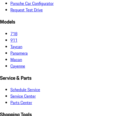
Porsche Car Configurator
Request Test Drive
Models
718
911
Taycan
Panamera
Macan
Cayenne
Service & Parts
Schedule Service
Service Center
Parts Center
Shopping Tools