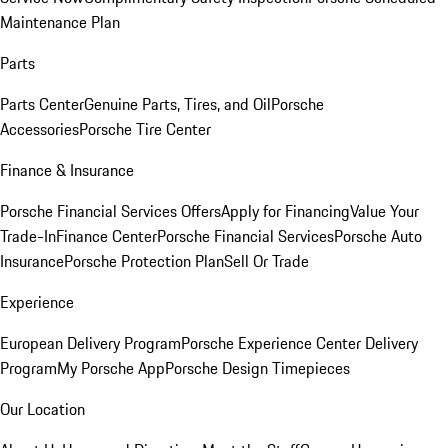
Maintenance Plan
Parts
Parts Center
Genuine Parts, Tires, and Oil
Porsche
Accessories
Porsche Tire Center
Finance & Insurance
Porsche Financial Services Offers
Apply for Financing
Value Your
Trade-In
Finance Center
Porsche Financial Services
Porsche Auto
Insurance
Porsche Protection Plan
Sell Or Trade
Experience
European Delivery Program
Porsche Experience Center Delivery
Program
My Porsche App
Porsche Design Timepieces
Our Location